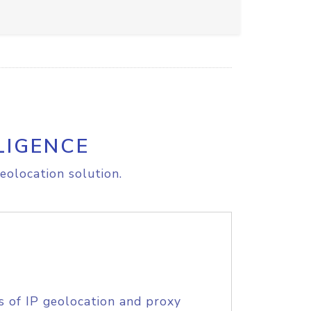
LIGENCE
eolocation solution.
s of IP geolocation and proxy