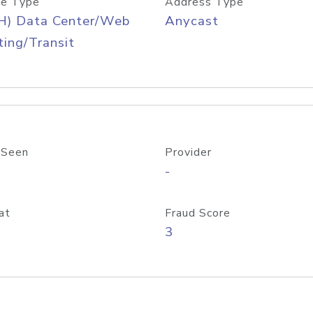
e Type
Address Type
H) Data Center/Web
Anycast
ing/Transit
 Seen
Provider
-
at
Fraud Score
3