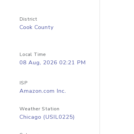
District
Cook County
Local Time
08 Aug, 2026 02:21 PM
ISP
Amazon.com Inc.
Weather Station
Chicago (USIL0225)