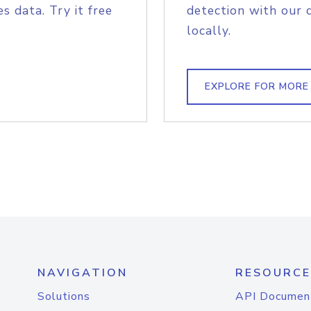
s data. Try it free
detection with our 
locally.
EXPLORE FOR MORE
NAVIGATION
RESOURCE
Solutions
API Documen