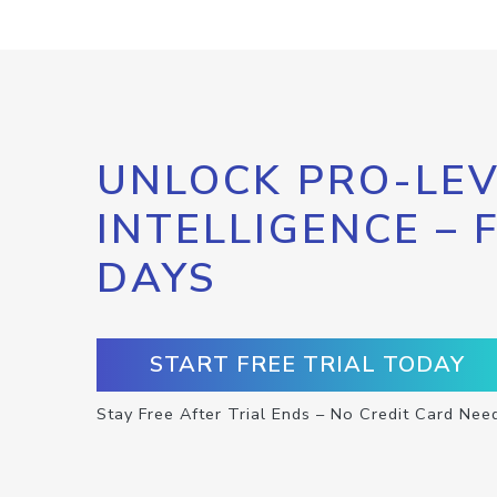
UNLOCK PRO-LEV
INTELLIGENCE – 
DAYS
START FREE TRIAL TODAY
Stay Free After Trial Ends – No Credit Card Nee