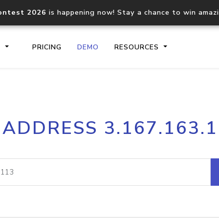
ontest 2026
is happening now! Stay a chance to win amaz
S
PRICING
DEMO
RESOURCES
IP2Location.io API
IP2Locati
 ADDRESS 3.167.163.
Core IP geolocation API
Process mu
documentation
request
Domain WHOIS API
Hosted D
Comprehensive WHOIS data
Retrieve 
lookup