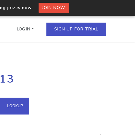
ing prizes now.
JOIN NOW
LOG IN
SIGN UP FOR TRIAL
on.io Bulk API
113
ltiple IPs in a single
omain API
LOOKUP
domains hosted on an IP