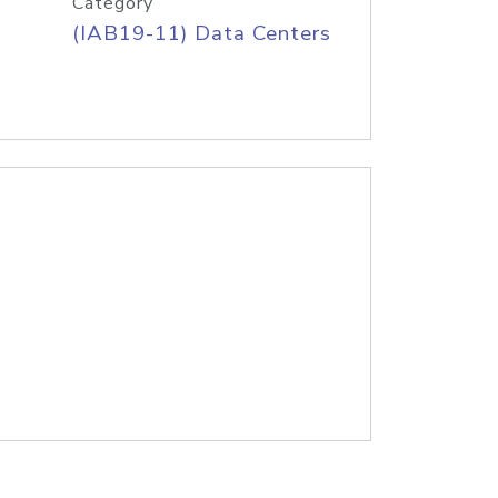
Category
(IAB19-11) Data Centers