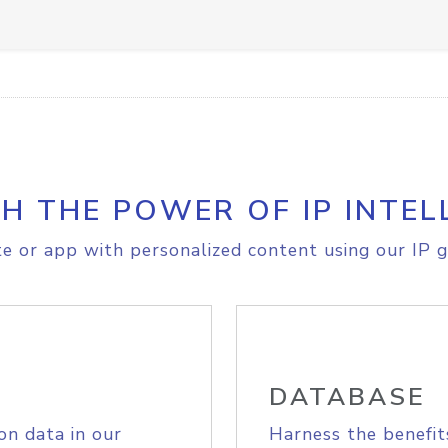
H THE POWER OF IP INTEL
e or app with personalized content using our IP g
DATABASE
on data in our
Harness the benefit