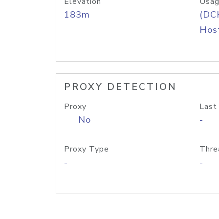
Elevation
Usag
183m
(DC
Host
PROXY DETECTION
Proxy
Last
No
-
Proxy Type
Thre
-
-