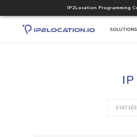
IP2Location Programming C
SOLUTION
IP