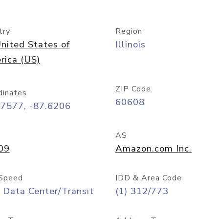
try
Region
nited States of
Illinois
rica (US)
ZIP Code
dinates
60608
87577, -87.6206
AS
09
Amazon.com Inc.
Speed
IDD & Area Code
 Data Center/Transit
(1) 312/773