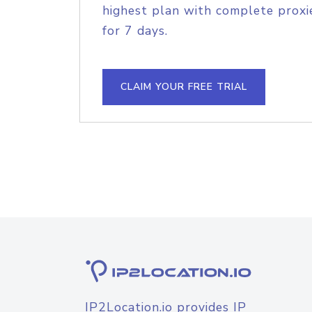
highest plan with complete proxie
for 7 days.
CLAIM YOUR FREE TRIAL
IP2Location.io provides IP