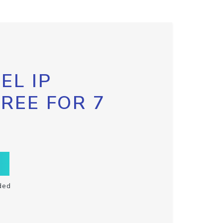
EL IP
FREE FOR 7
ded