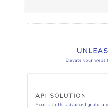
UNLEAS
Elevate your websit
API SOLUTION
Access to the advanced geolocati