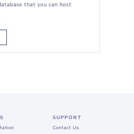
database that you can host
S
SUPPORT
tation
Contact Us