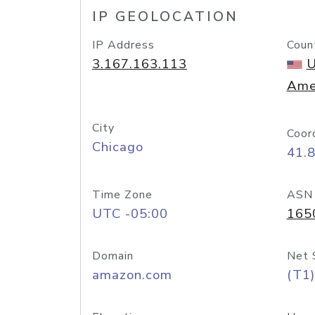
IP GEOLOCATION
IP Address
Coun
3.167.163.113
U
Ame
City
Coor
Chicago
41.
Time Zone
ASN
UTC -05:00
165
Domain
Net 
amazon.com
(T1)