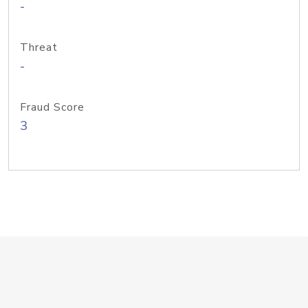
-
Threat
-
Fraud Score
3