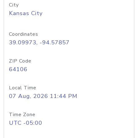
City
Kansas City
Coordinates
39.09973, -94.57857
ZIP Code
64106
Local Time
07 Aug, 2026 11:44 PM
Time Zone
UTC -05:00