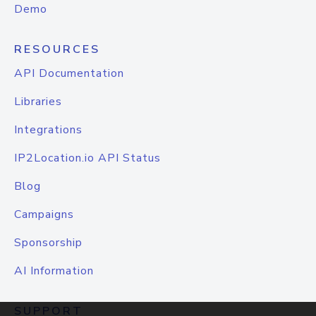
Demo
RESOURCES
API Documentation
Libraries
Integrations
IP2Location.io API Status
Blog
Campaigns
Sponsorship
AI Information
SUPPORT