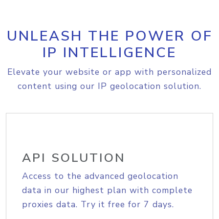
UNLEASH THE POWER OF
IP INTELLIGENCE
Elevate your website or app with personalized
content using our IP geolocation solution.
API SOLUTION
Access to the advanced geolocation
data in our highest plan with complete
proxies data. Try it free for 7 days.