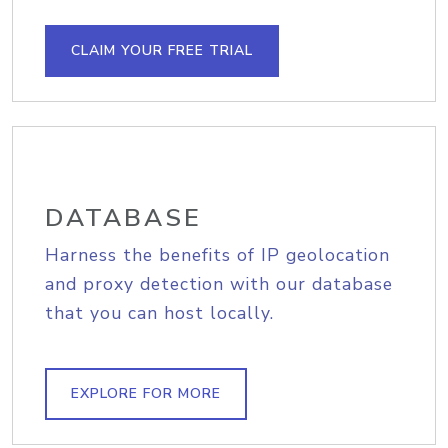
CLAIM YOUR FREE TRIAL
DATABASE
Harness the benefits of IP geolocation
and proxy detection with our database
that you can host locally.
EXPLORE FOR MORE