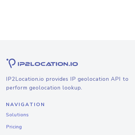
IP2Location.io provides IP geolocation API to
perform geolocation lookup.
NAVIGATION
Solutions
Pricing