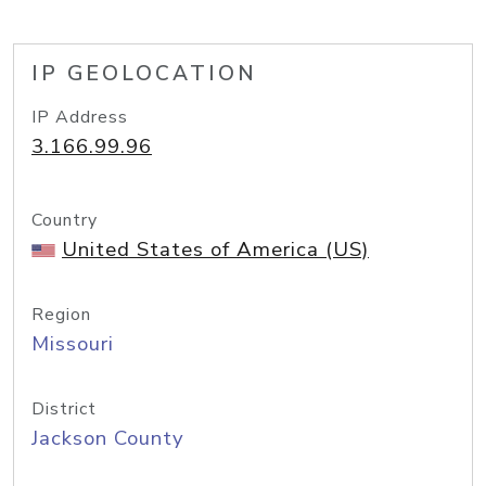
IP GEOLOCATION
IP Address
3.166.99.96
Country
United States of America (US)
Region
Missouri
District
Jackson County