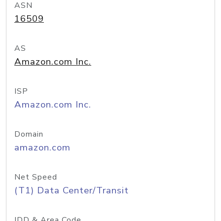
ASN
16509
AS
Amazon.com Inc.
ISP
Amazon.com Inc.
Domain
amazon.com
Net Speed
(T1) Data Center/Transit
IDD & Area Code