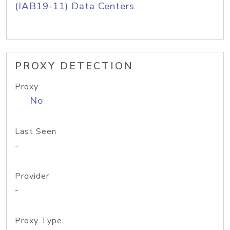
(IAB19-11) Data Centers
PROXY DETECTION
Proxy
No
Last Seen
-
Provider
-
Proxy Type