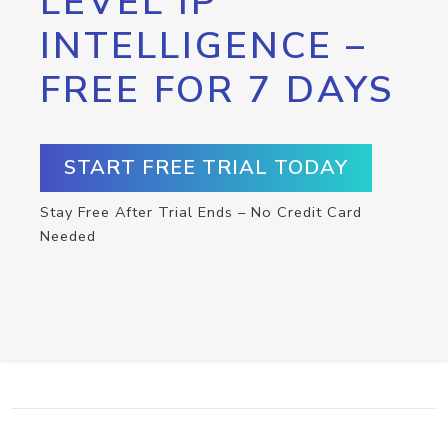
LEVEL IP
INTELLIGENCE –
FREE FOR 7 DAYS
START FREE TRIAL TODAY
Stay Free After Trial Ends – No Credit Card
Needed