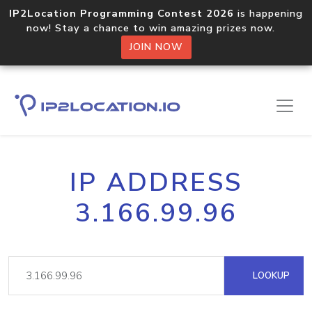
IP2Location Programming Contest 2026
is happening
now! Stay a chance to win amazing prizes now.
JOIN NOW
IP ADDRESS
3.166.99.96
LOOKUP