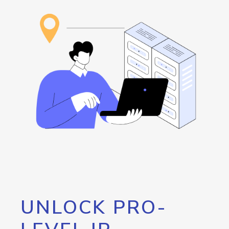
UNLOCK PRO-