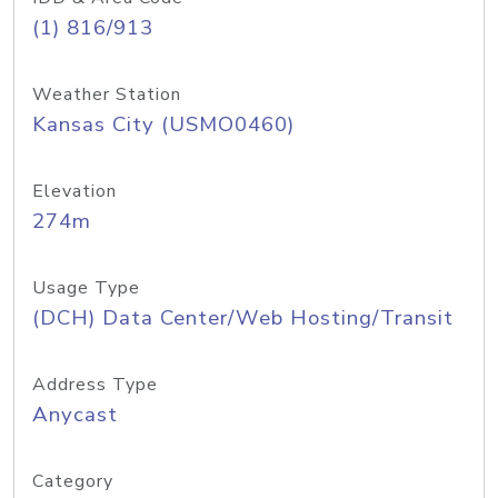
(1) 816/913
Weather Station
Kansas City (USMO0460)
Elevation
274m
Usage Type
(DCH) Data Center/Web Hosting/Transit
Address Type
Anycast
Category