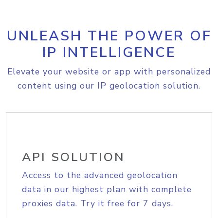
UNLEASH THE POWER OF
IP INTELLIGENCE
Elevate your website or app with personalized
content using our IP geolocation solution.
API SOLUTION
Access to the advanced geolocation
data in our highest plan with complete
proxies data. Try it free for 7 days.