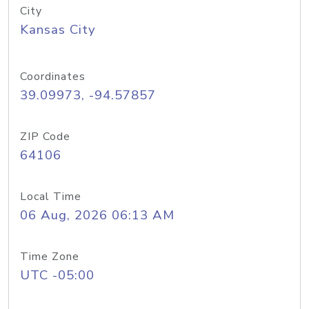
City
Kansas City
Coordinates
39.09973, -94.57857
ZIP Code
64106
Local Time
06 Aug, 2026 06:13 AM
Time Zone
UTC -05:00