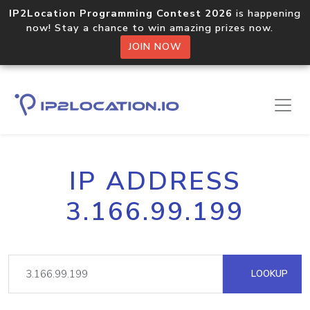
IP2Location Programming Contest 2026
is happening
now! Stay a chance to win amazing prizes now.
JOIN NOW
IP ADDRESS
3.166.99.199
LOOKUP