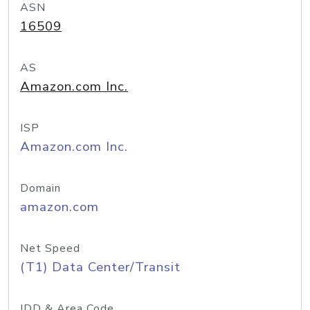
ASN
16509
AS
Amazon.com Inc.
ISP
Amazon.com Inc.
Domain
amazon.com
Net Speed
(T1) Data Center/Transit
IDD & Area Code