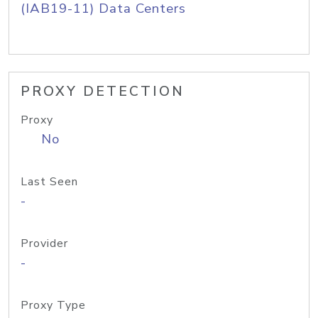
(IAB19-11) Data Centers
PROXY DETECTION
Proxy
No
Last Seen
-
Provider
-
Proxy Type