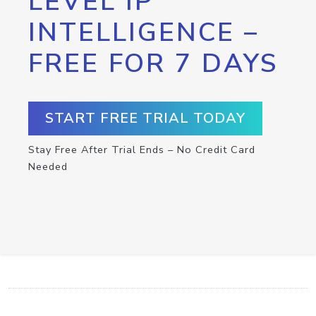
LEVEL IP
INTELLIGENCE –
FREE FOR 7 DAYS
START FREE TRIAL TODAY
Stay Free After Trial Ends – No Credit Card
Needed