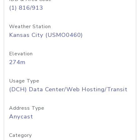
(1) 816/913
Weather Station
Kansas City (USMO0460)
Elevation
274m
Usage Type
(DCH) Data Center/Web Hosting/Transit
Address Type
Anycast
Category