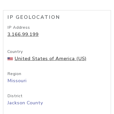
IP GEOLOCATION
IP Address
3.166.99.199
Country
United States of America (US)
Region
Missouri
District
Jackson County