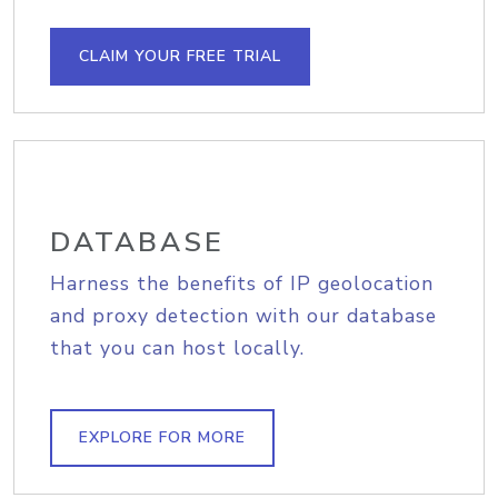
CLAIM YOUR FREE TRIAL
DATABASE
Harness the benefits of IP geolocation
and proxy detection with our database
that you can host locally.
EXPLORE FOR MORE