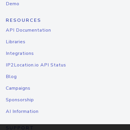
Demo
RESOURCES
API Documentation
Libraries
Integrations
IP2Location.io API Status
Blog
Campaigns
Sponsorship
AI Information
SUPPORT