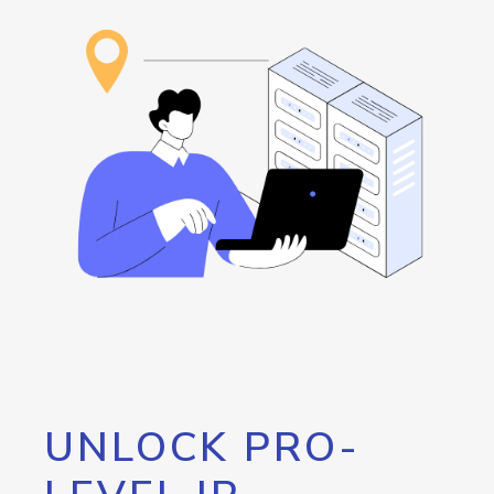
UNLOCK PRO-