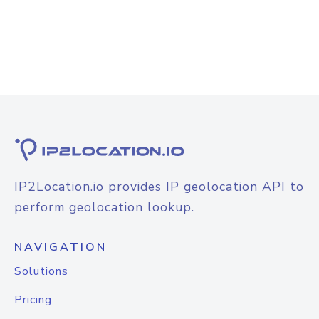
IP2Location.io provides IP geolocation API to
perform geolocation lookup.
NAVIGATION
Solutions
Pricing