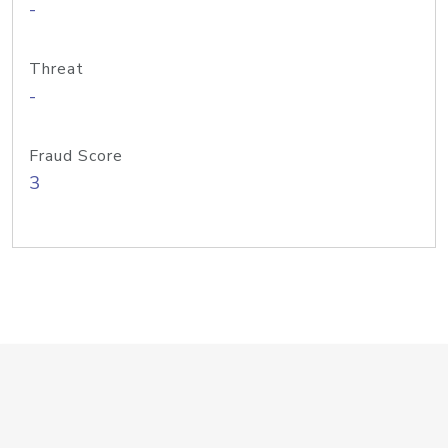
-
Threat
-
Fraud Score
3