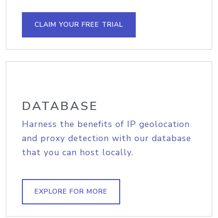
CLAIM YOUR FREE TRIAL
DATABASE
Harness the benefits of IP geolocation
and proxy detection with our database
that you can host locally.
EXPLORE FOR MORE