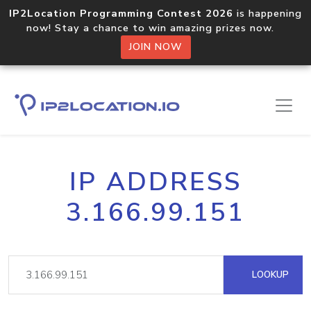
IP2Location Programming Contest 2026
is happening
now! Stay a chance to win amazing prizes now.
JOIN NOW
IP ADDRESS
3.166.99.151
LOOKUP