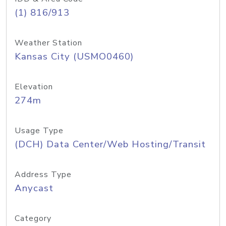
(1) 816/913
Weather Station
Kansas City (USMO0460)
Elevation
274m
Usage Type
(DCH) Data Center/Web Hosting/Transit
Address Type
Anycast
Category