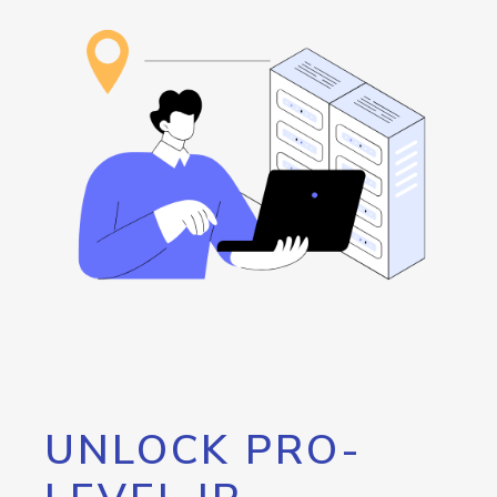
UNLOCK PRO-