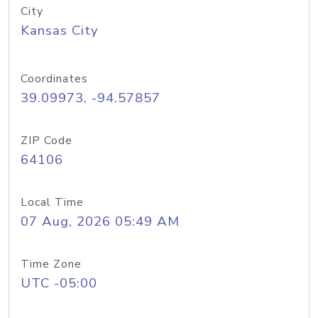
City
Kansas City
Coordinates
39.09973, -94.57857
ZIP Code
64106
Local Time
07 Aug, 2026 05:49 AM
Time Zone
UTC -05:00