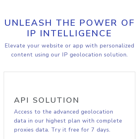
UNLEASH THE POWER OF
IP INTELLIGENCE
Elevate your website or app with personalized
content using our IP geolocation solution.
API SOLUTION
Access to the advanced geolocation
data in our highest plan with complete
proxies data. Try it free for 7 days.