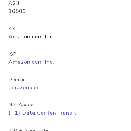
ASN
16509
AS
Amazon.com Inc.
ISP
Amazon.com Inc.
Domain
amazon.com
Net Speed
(T1) Data Center/Transit
IDD & Area Code