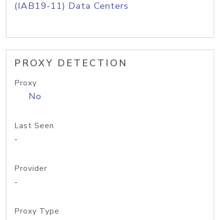
(IAB19-11) Data Centers
PROXY DETECTION
Proxy
No
Last Seen
-
Provider
-
Proxy Type