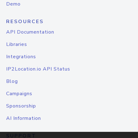
Demo
RESOURCES
API Documentation
Libraries
Integrations
IP2Location.io API Status
Blog
Campaigns
Sponsorship
AI Information
SUPPORT