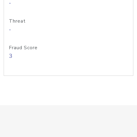
-
Threat
-
Fraud Score
3