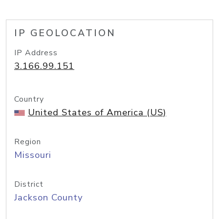
IP GEOLOCATION
IP Address
3.166.99.151
Country
United States of America (US)
Region
Missouri
District
Jackson County