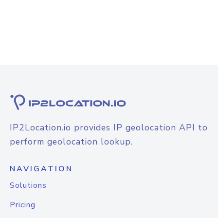
IP2Location.io provides IP geolocation API to
perform geolocation lookup.
NAVIGATION
Solutions
Pricing