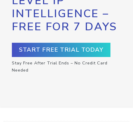
LEVEL IP
INTELLIGENCE –
FREE FOR 7 DAYS
START FREE TRIAL TODAY
Stay Free After Trial Ends – No Credit Card
Needed