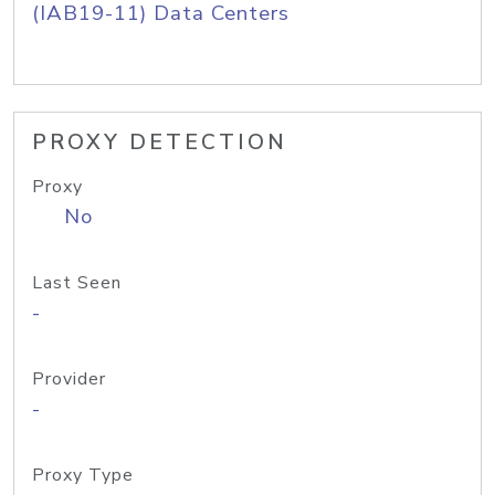
(IAB19-11) Data Centers
PROXY DETECTION
Proxy
No
Last Seen
-
Provider
-
Proxy Type