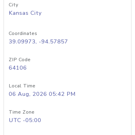
City
Kansas City
Coordinates
39.09973, -94.57857
ZIP Code
64106
Local Time
06 Aug, 2026 05:42 PM
Time Zone
UTC -05:00