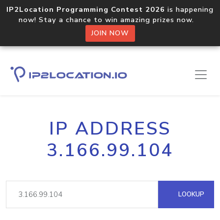
IP2Location Programming Contest 2026
is happening
now! Stay a chance to win amazing prizes now.
JOIN NOW
IP ADDRESS
3.166.99.104
LOOKUP