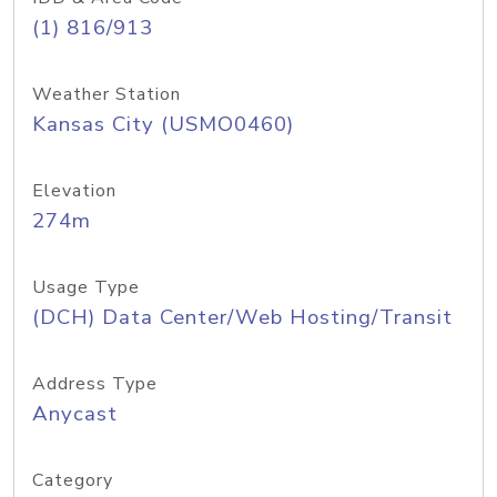
(1) 816/913
Weather Station
Kansas City (USMO0460)
Elevation
274m
Usage Type
(DCH) Data Center/Web Hosting/Transit
Address Type
Anycast
Category