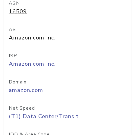
ASN
16509
AS
Amazon.com Inc.
ISP
Amazon.com Inc.
Domain
amazon.com
Net Speed
(T1) Data Center/Transit
IDD & Area Code