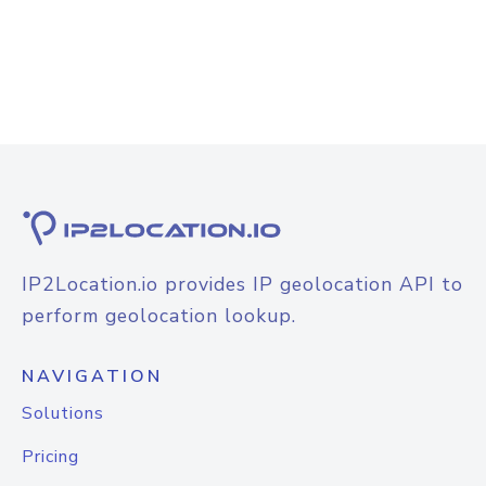
IP2Location.io provides IP geolocation API to
perform geolocation lookup.
NAVIGATION
Solutions
Pricing