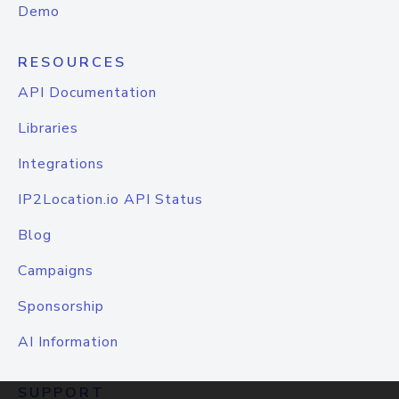
Demo
RESOURCES
API Documentation
Libraries
Integrations
IP2Location.io API Status
Blog
Campaigns
Sponsorship
AI Information
SUPPORT