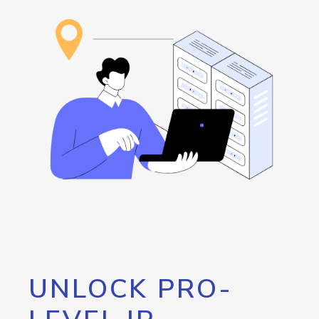
UNLOCK PRO-