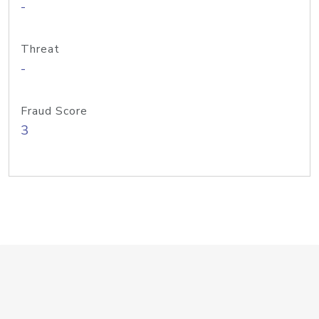
-
Threat
-
Fraud Score
3