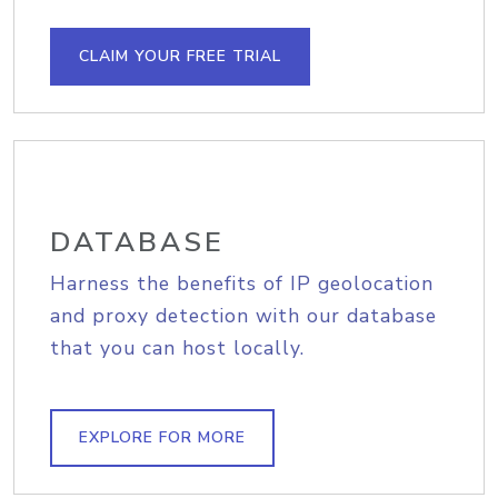
CLAIM YOUR FREE TRIAL
DATABASE
Harness the benefits of IP geolocation
and proxy detection with our database
that you can host locally.
EXPLORE FOR MORE