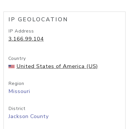
IP GEOLOCATION
IP Address
3.166.99.104
Country
United States of America (US)
Region
Missouri
District
Jackson County