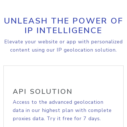
UNLEASH THE POWER OF
IP INTELLIGENCE
Elevate your website or app with personalized
content using our IP geolocation solution.
API SOLUTION
Access to the advanced geolocation
data in our highest plan with complete
proxies data. Try it free for 7 days.