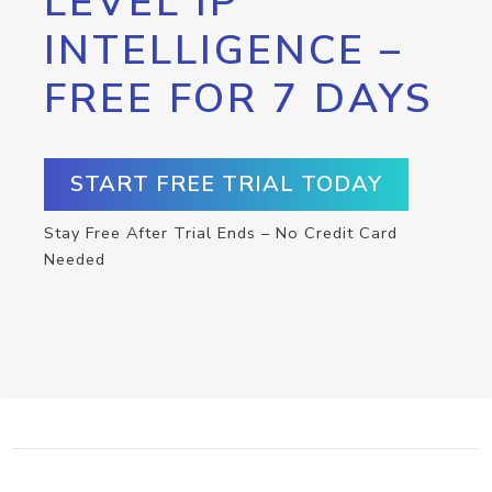
LEVEL IP
INTELLIGENCE –
FREE FOR 7 DAYS
START FREE TRIAL TODAY
Stay Free After Trial Ends – No Credit Card
Needed