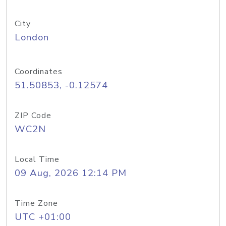
City
London
Coordinates
51.50853, -0.12574
ZIP Code
WC2N
Local Time
09 Aug, 2026 12:14 PM
Time Zone
UTC +01:00