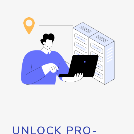
UNLOCK PRO-