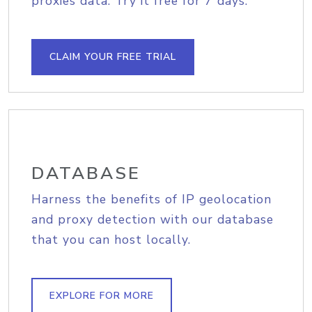
proxies data. Try it free for 7 days.
CLAIM YOUR FREE TRIAL
DATABASE
Harness the benefits of IP geolocation
and proxy detection with our database
that you can host locally.
EXPLORE FOR MORE