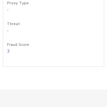
Proxy Type
-
Threat
-
Fraud Score
3