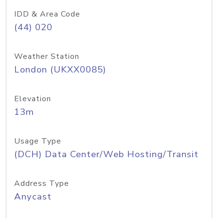
IDD & Area Code
(44) 020
Weather Station
London (UKXX0085)
Elevation
13m
Usage Type
(DCH) Data Center/Web Hosting/Transit
Address Type
Anycast