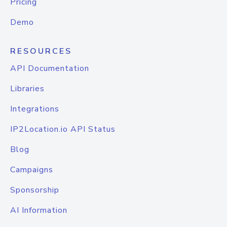
Pricing
Demo
RESOURCES
API Documentation
Libraries
Integrations
IP2Location.io API Status
Blog
Campaigns
Sponsorship
AI Information