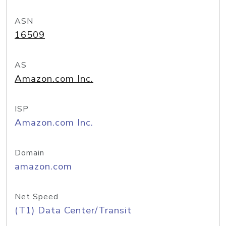
ASN
16509
AS
Amazon.com Inc.
ISP
Amazon.com Inc.
Domain
amazon.com
Net Speed
(T1) Data Center/Transit