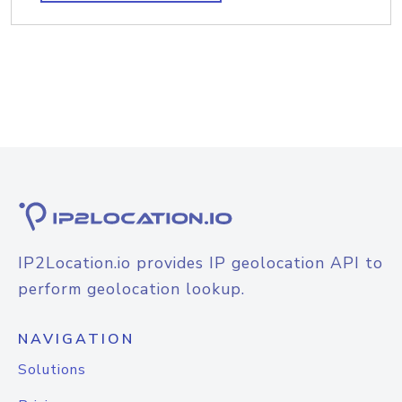
IP2Location.io provides IP geolocation API to
perform geolocation lookup.
NAVIGATION
Solutions