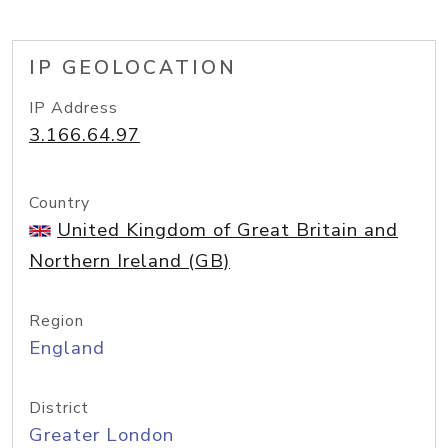
IP GEOLOCATION
IP Address
3.166.64.97
Country
United Kingdom of Great Britain and
Northern Ireland (GB)
Region
England
District
Greater London