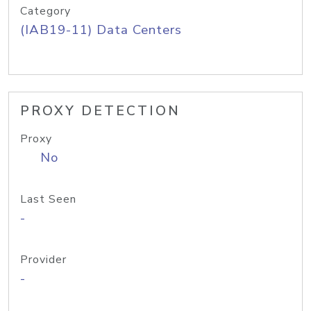
Category
(IAB19-11) Data Centers
PROXY DETECTION
Proxy
No
Last Seen
-
Provider
-