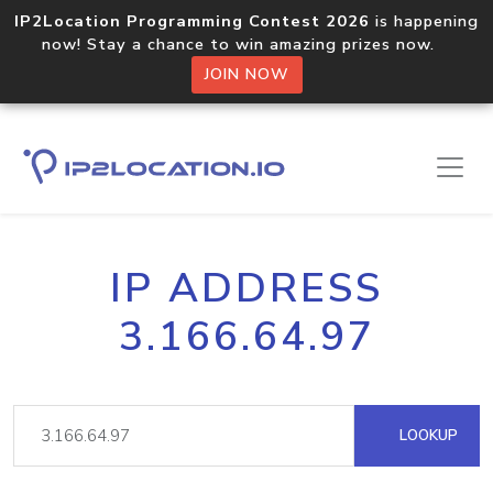
IP2Location Programming Contest 2026
is happening
now! Stay a chance to win amazing prizes now.
JOIN NOW
IP ADDRESS
3.166.64.97
LOOKUP