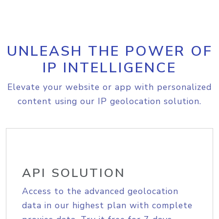
UNLEASH THE POWER OF
IP INTELLIGENCE
Elevate your website or app with personalized
content using our IP geolocation solution.
API SOLUTION
Access to the advanced geolocation
data in our highest plan with complete