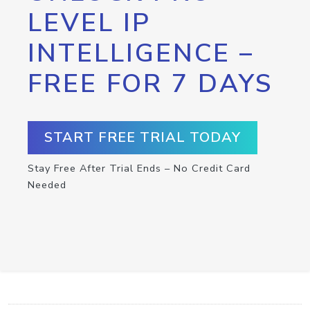
LEVEL IP
INTELLIGENCE –
FREE FOR 7 DAYS
START FREE TRIAL TODAY
Stay Free After Trial Ends – No Credit Card
Needed