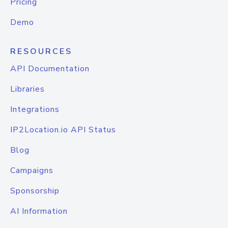
Pricing
Demo
RESOURCES
API Documentation
Libraries
Integrations
IP2Location.io API Status
Blog
Campaigns
Sponsorship
AI Information