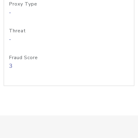
Proxy Type
-
Threat
-
Fraud Score
3