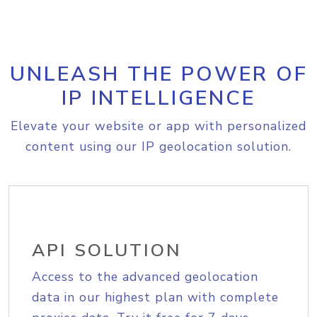
UNLEASH THE POWER OF
IP INTELLIGENCE
Elevate your website or app with personalized
content using our IP geolocation solution.
API SOLUTION
Access to the advanced geolocation
data in our highest plan with complete