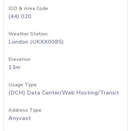
IDD & Area Code
(44) 020
Weather Station
London (UKXX0085)
Elevation
13m
Usage Type
(DCH) Data Center/Web Hosting/Transit
Address Type
Anycast