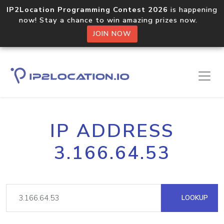
IP2Location Programming Contest 2026
is happening
now! Stay a chance to win amazing prizes now.
JOIN NOW
IP ADDRESS
3.166.64.53
LOOKUP