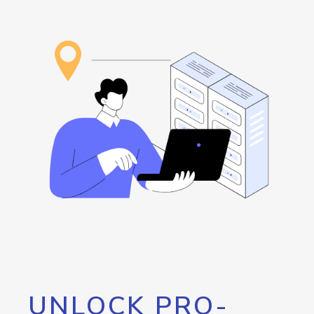
UNLOCK PRO-