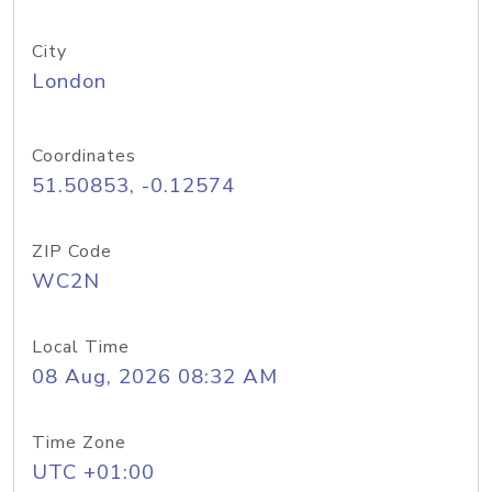
City
London
Coordinates
51.50853, -0.12574
ZIP Code
WC2N
Local Time
08 Aug, 2026 08:32 AM
Time Zone
UTC +01:00