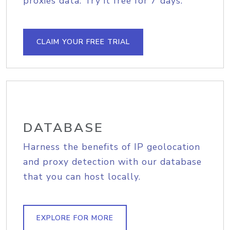
proxies data. Try it free for 7 days.
CLAIM YOUR FREE TRIAL
DATABASE
Harness the benefits of IP geolocation
and proxy detection with our database
that you can host locally.
EXPLORE FOR MORE