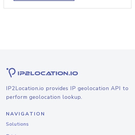
IP2Location.io provides IP geolocation API to
perform geolocation lookup.
NAVIGATION
Solutions