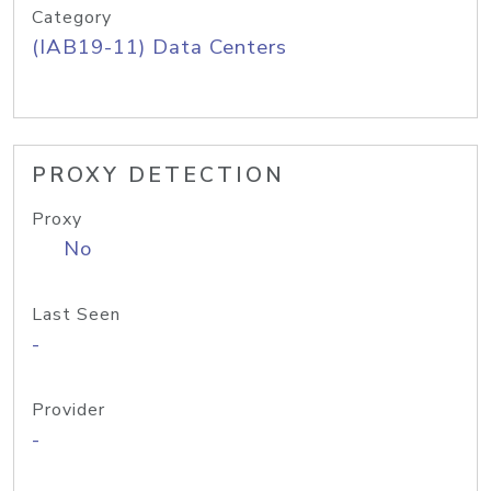
Category
(IAB19-11) Data Centers
PROXY DETECTION
Proxy
No
Last Seen
-
Provider
-