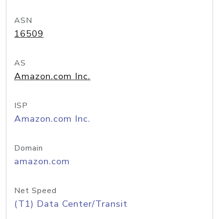
ASN
16509
AS
Amazon.com Inc.
ISP
Amazon.com Inc.
Domain
amazon.com
Net Speed
(T1) Data Center/Transit