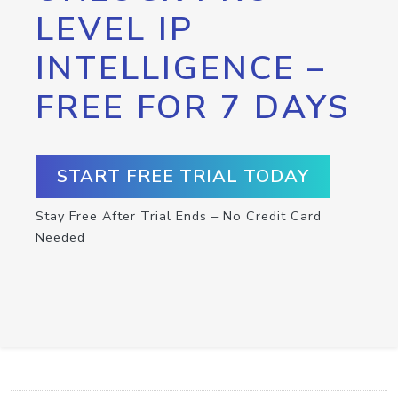
LEVEL IP
INTELLIGENCE –
FREE FOR 7 DAYS
START FREE TRIAL TODAY
Stay Free After Trial Ends – No Credit Card
Needed