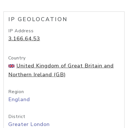
IP GEOLOCATION
IP Address
3.166.64.53
Country
United Kingdom of Great Britain and
Northern Ireland (GB)
Region
England
District
Greater London