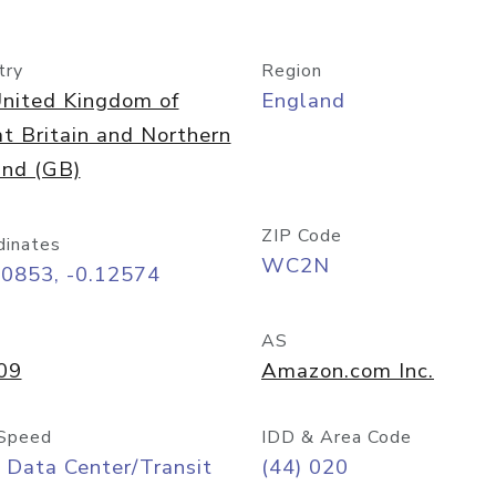
try
Region
nited Kingdom of
England
t Britain and Northern
and (GB)
ZIP Code
dinates
WC2N
50853, -0.12574
AS
09
Amazon.com Inc.
Speed
IDD & Area Code
 Data Center/Transit
(44) 020