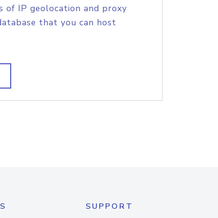
s of IP geolocation and proxy
database that you can host
S
SUPPORT