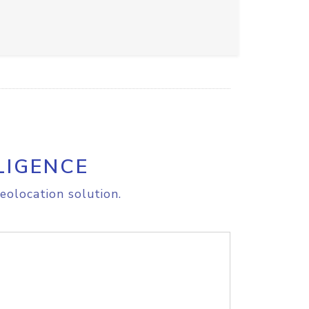
LIGENCE
eolocation solution.