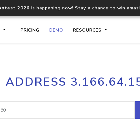
ontest 2026
is happening now! Stay a chance to win amaz
S
PRICING
DEMO
RESOURCES
IP2Location.io API
IP2Locati
P ADDRESS 3.166.64.1
Core IP geolocation API
Process mu
documentation
request
Domain WHOIS API
Hosted D
Comprehensive WHOIS data
Retrieve 
lookup