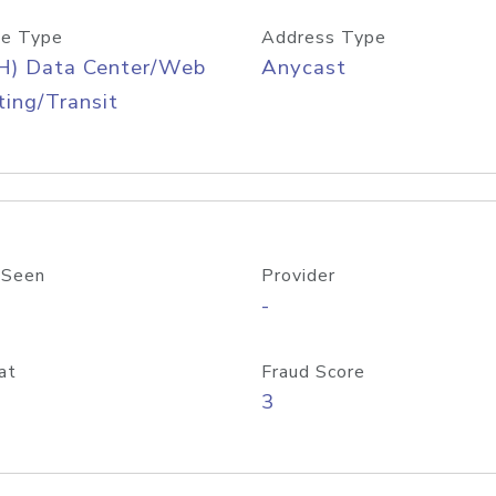
e Type
Address Type
H) Data Center/Web
Anycast
ing/Transit
 Seen
Provider
-
at
Fraud Score
3