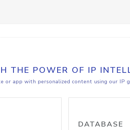
H THE POWER OF IP INTEL
e or app with personalized content using our IP g
DATABASE