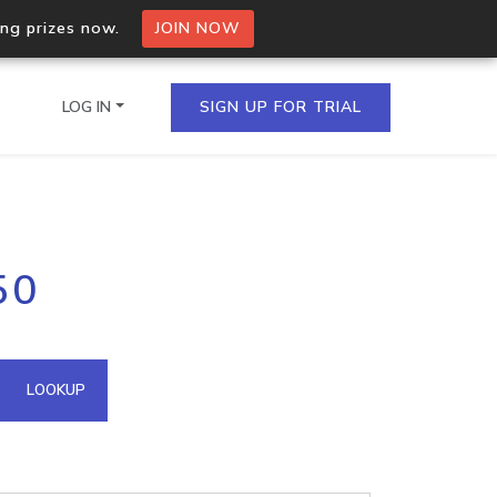
ing prizes now.
JOIN NOW
LOG IN
SIGN UP FOR TRIAL
on.io Bulk API
50
ltiple IPs in a single
omain API
LOOKUP
domains hosted on an IP