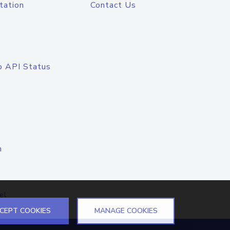
tation
Contact Us
o API Status
n
el
CEPT COOKIES
MANAGE COOKIES