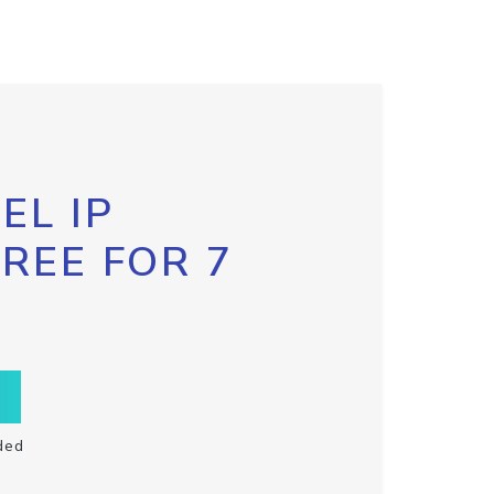
EL IP
FREE FOR 7
ded