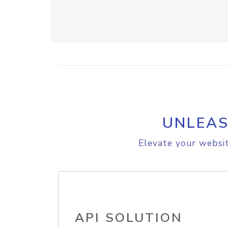
UNLEAS
Elevate your websit
API SOLUTION