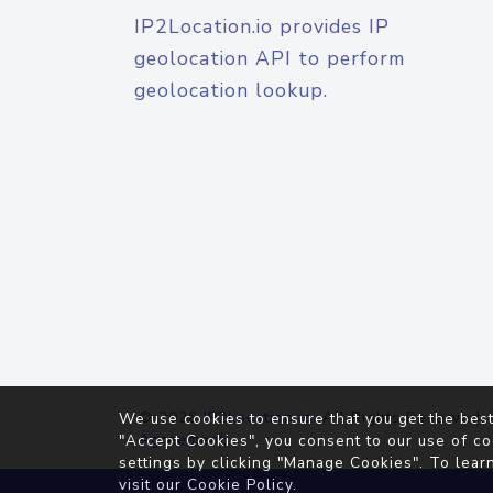
IP2Location.io provides IP
geolocation API to perform
geolocation lookup.
© 2026
IP2Location.io
. All Rights Reserved.
We use cookies to ensure that you get the best
Agreement
"Accept Cookies", you consent to our use of co
settings by clicking "Manage Cookies". To lear
visit our
Cookie Policy
.