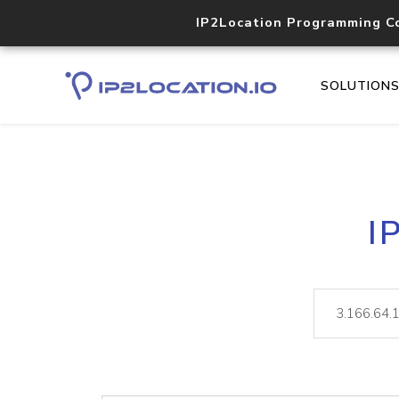
IP2Location Programming C
SOLUTION
I