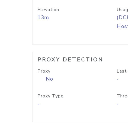
Elevation
Usag
13m
(DC
Host
PROXY DETECTION
Proxy
Last
No
-
Proxy Type
Thre
-
-