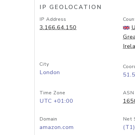
IP GEOLOCATION
IP Address
Coun
3.166.64.150
U
Grea
Irel
City
Coor
London
51.
Time Zone
ASN
UTC +01:00
165
Domain
Net 
amazon.com
(T1)