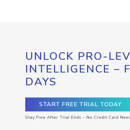
UNLOCK PRO-LEV
INTELLIGENCE – 
DAYS
START FREE TRIAL TODAY
Stay Free After Trial Ends – No Credit Card Nee