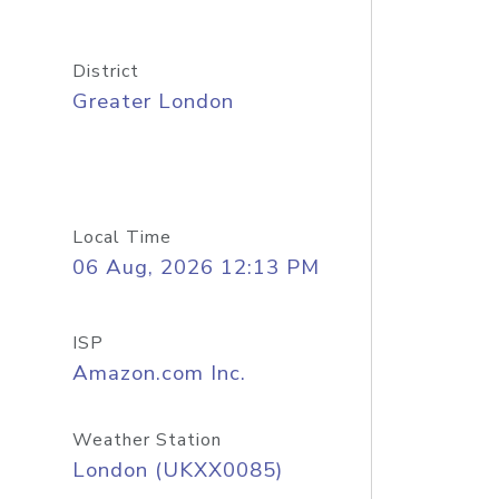
District
Greater London
Local Time
06 Aug, 2026 12:13 PM
ISP
Amazon.com Inc.
Weather Station
London (UKXX0085)