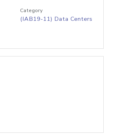
Category
(IAB19-11) Data Centers