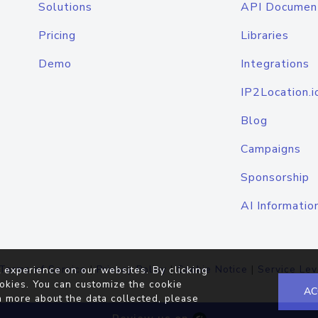
Solutions
API Documen
Pricing
Libraries
Demo
Integrations
IP2Location.i
Blog
Campaigns
Sponsorship
AI Informatio
Terms of Service
|
Privacy Policy
|
Cookie Notice
|
Service Lev
 experience on our websites. By clicking
okies. You can customize the cookie
AC
n more about the data collected, please