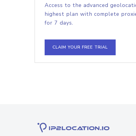
Access to the advanced geolocati
highest plan with complete proxie
for 7 days.
CLAIM YOUR FREE TRIAL