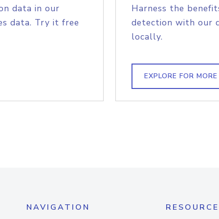
on data in our
Harness the benefit
s data. Try it free
detection with our 
locally.
EXPLORE FOR MORE
NAVIGATION
RESOURCE