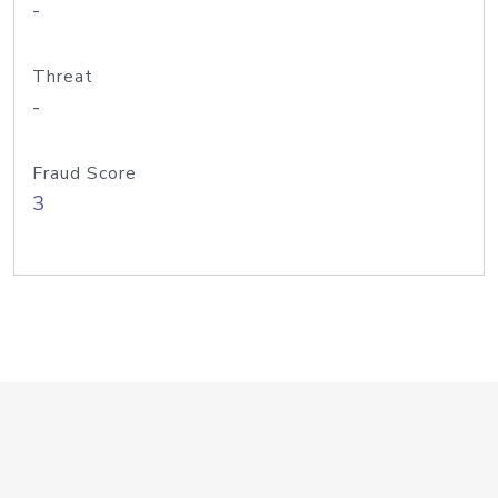
-
Threat
-
Fraud Score
3