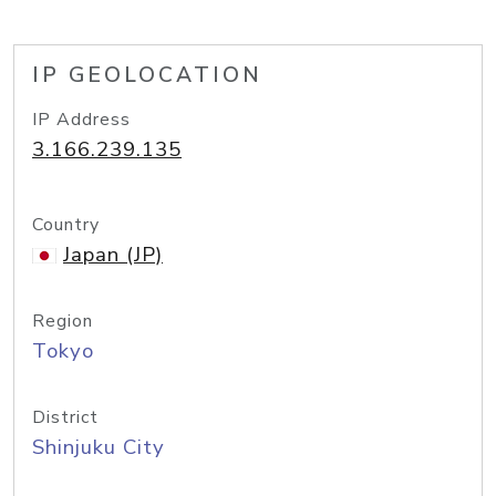
IP GEOLOCATION
IP Address
3.166.239.135
Country
Japan (JP)
Region
Tokyo
District
Shinjuku City