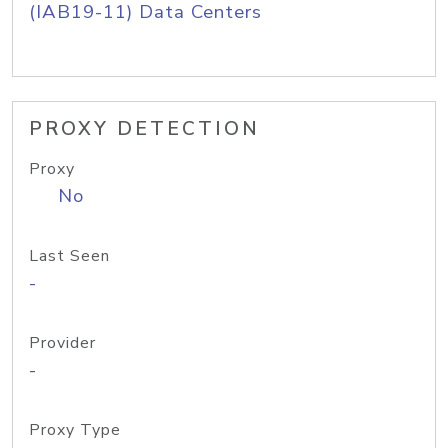
(IAB19-11) Data Centers
PROXY DETECTION
Proxy
No
Last Seen
-
Provider
-
Proxy Type