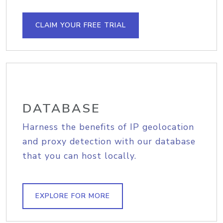
CLAIM YOUR FREE TRIAL
DATABASE
Harness the benefits of IP geolocation
and proxy detection with our database
that you can host locally.
EXPLORE FOR MORE