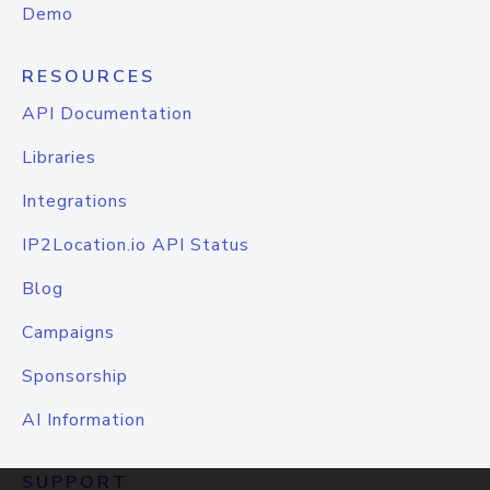
Demo
RESOURCES
API Documentation
Libraries
Integrations
IP2Location.io API Status
Blog
Campaigns
Sponsorship
AI Information
SUPPORT