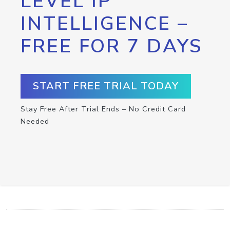
LEVEL IP
INTELLIGENCE –
FREE FOR 7 DAYS
START FREE TRIAL TODAY
Stay Free After Trial Ends – No Credit Card
Needed