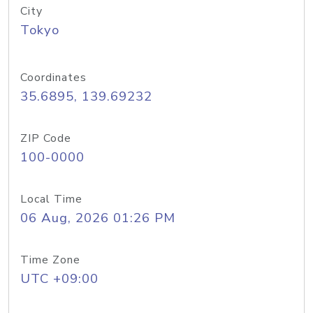
City
Tokyo
Coordinates
35.6895, 139.69232
ZIP Code
100-0000
Local Time
06 Aug, 2026 01:26 PM
Time Zone
UTC +09:00