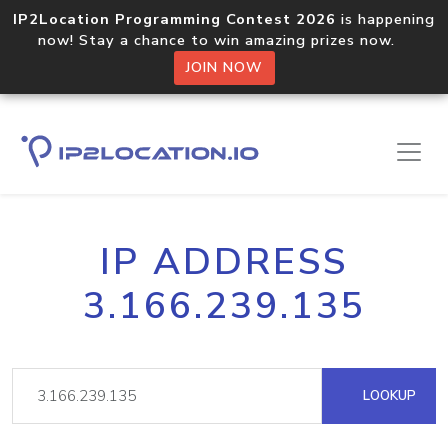
IP2Location Programming Contest 2026
is happening
now! Stay a chance to win amazing prizes now.
JOIN NOW
IP ADDRESS
3.166.239.135
LOOKUP