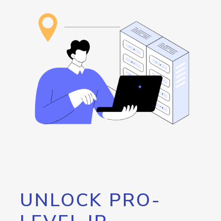
UNLOCK PRO-