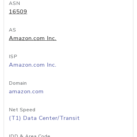
ASN
16509
AS
Amazon.com Inc.
ISP
Amazon.com Inc.
Domain
amazon.com
Net Speed
(T1) Data Center/Transit
IDD & Area Code