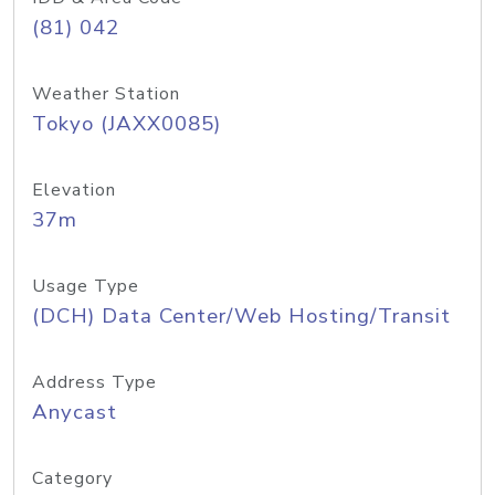
(81) 042
Weather Station
Tokyo (JAXX0085)
Elevation
37m
Usage Type
(DCH) Data Center/Web Hosting/Transit
Address Type
Anycast
Category