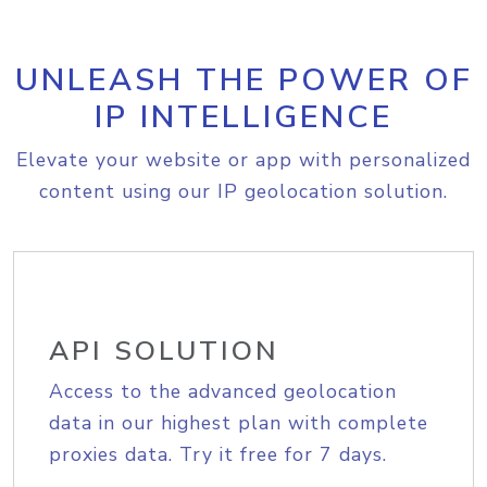
UNLEASH THE POWER OF
IP INTELLIGENCE
Elevate your website or app with personalized
content using our IP geolocation solution.
API SOLUTION
Access to the advanced geolocation
data in our highest plan with complete
proxies data. Try it free for 7 days.