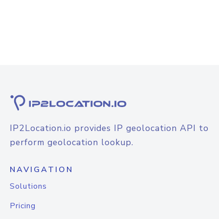
IP2Location.io provides IP geolocation API to
perform geolocation lookup.
NAVIGATION
Solutions
Pricing