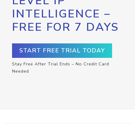
LEVEL IP
INTELLIGENCE –
FREE FOR 7 DAYS
START FREE TRIAL TODAY
Stay Free After Trial Ends – No Credit Card
Needed