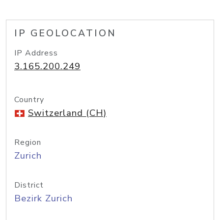
IP GEOLOCATION
IP Address
3.165.200.249
Country
Switzerland (CH)
Region
Zurich
District
Bezirk Zurich