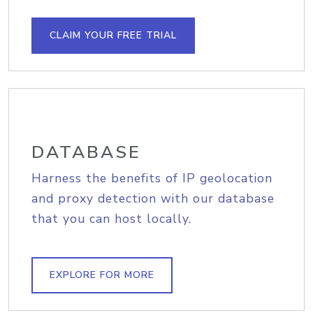
CLAIM YOUR FREE TRIAL
DATABASE
Harness the benefits of IP geolocation
and proxy detection with our database
that you can host locally.
EXPLORE FOR MORE