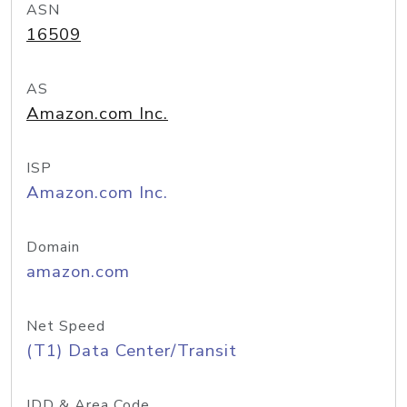
ASN
16509
AS
Amazon.com Inc.
ISP
Amazon.com Inc.
Domain
amazon.com
Net Speed
(T1) Data Center/Transit
IDD & Area Code