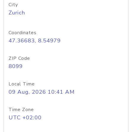
City
Zurich
Coordinates
47.36683, 8.54979
ZIP Code
8099
Local Time
09 Aug, 2026 10:41 AM
Time Zone
UTC +02:00