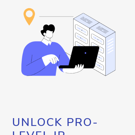
UNLOCK PRO-