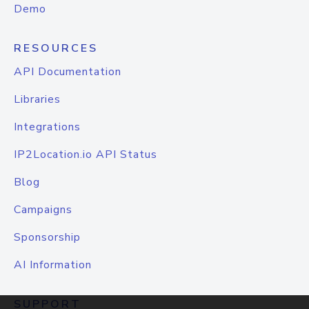
Demo
RESOURCES
API Documentation
Libraries
Integrations
IP2Location.io API Status
Blog
Campaigns
Sponsorship
AI Information
SUPPORT