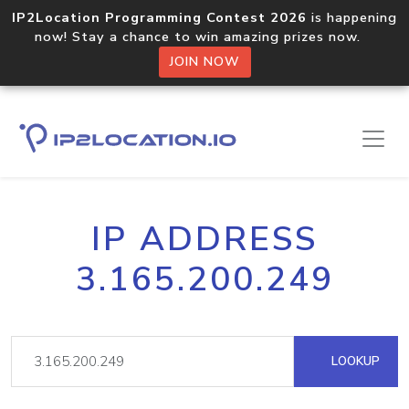
IP2Location Programming Contest 2026
is happening
now! Stay a chance to win amazing prizes now.
JOIN NOW
IP ADDRESS
3.165.200.249
LOOKUP