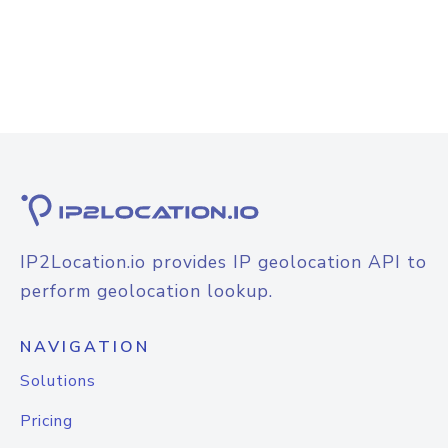
IP2Location.io provides IP geolocation API to
perform geolocation lookup.
NAVIGATION
Solutions
Pricing