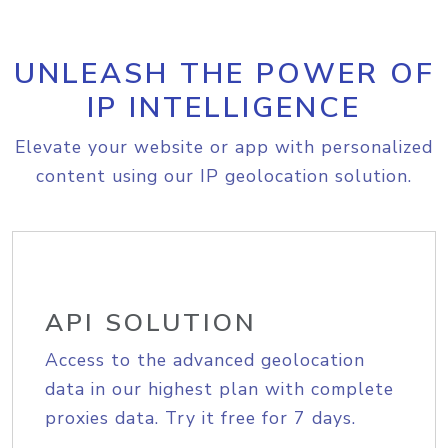
UNLEASH THE POWER OF
IP INTELLIGENCE
Elevate your website or app with personalized
content using our IP geolocation solution.
API SOLUTION
Access to the advanced geolocation
data in our highest plan with complete
proxies data. Try it free for 7 days.