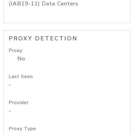
(IAB19-11) Data Centers
PROXY DETECTION
Proxy
No
Last Seen
-
Provider
-
Proxy Type