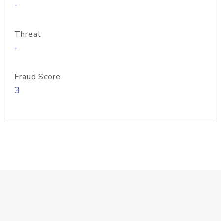
-
Threat
-
Fraud Score
3