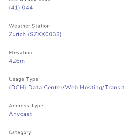
(41) 044
Weather Station
Zurich (SZXX0033)
Elevation
426m
Usage Type
(DCH) Data Center/Web Hosting/Transit
Address Type
Anycast
Category