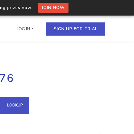
ing prizes now.
JOIN NOW
LOG IN
SIGN UP FOR TRIAL
on.io Bulk API
176
ltiple IPs in a single
omain API
LOOKUP
domains hosted on an IP