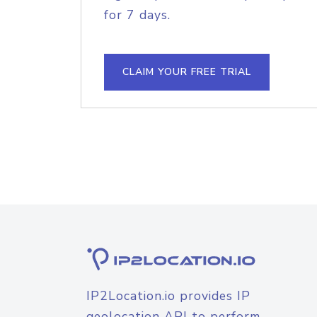
for 7 days.
CLAIM YOUR FREE TRIAL
IP2Location.io provides IP
geolocation API to perform