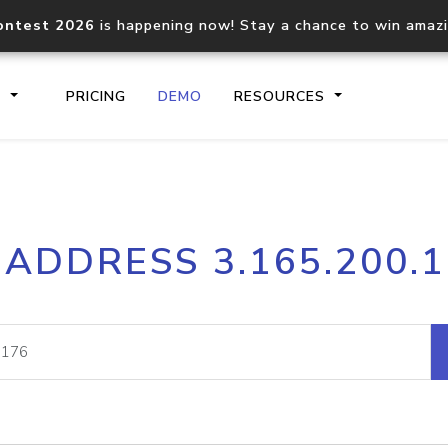
ontest 2026
is happening now! Stay a chance to win amaz
S
PRICING
DEMO
RESOURCES
IP2Location.io API
IP2Locati
 ADDRESS 3.165.200.
Core IP geolocation API
Process mu
documentation
request
Domain WHOIS API
Hosted D
Comprehensive WHOIS data
Retrieve 
lookup