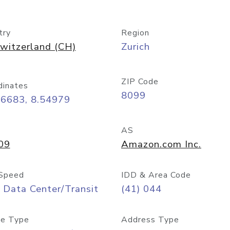
try
Region
witzerland (CH)
Zurich
ZIP Code
dinates
8099
36683, 8.54979
AS
09
Amazon.com Inc.
Speed
IDD & Area Code
 Data Center/Transit
(41) 044
e Type
Address Type