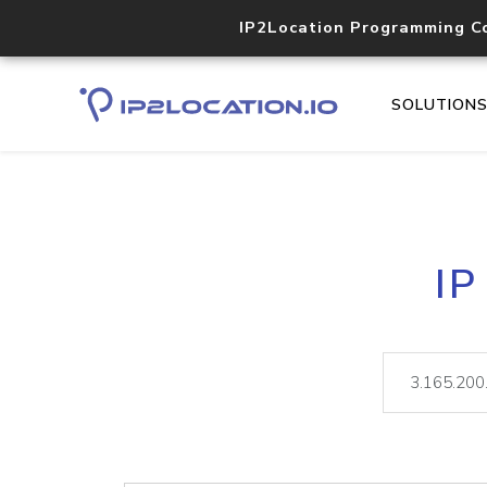
IP2Location Programming C
SOLUTION
IP