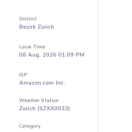
District
Bezirk Zurich
Local Time
08 Aug, 2026 01:09 PM
ISP
Amazon.com Inc.
Weather Station
Zurich (SZXX0033)
Category