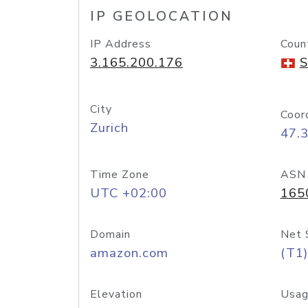
IP GEOLOCATION
IP Address
Coun
3.165.200.176
S
City
Coor
Zurich
47.
Time Zone
ASN
UTC +02:00
165
Domain
Net 
amazon.com
(T1)
Elevation
Usag