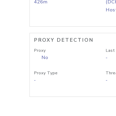
426m
(DC
Host
PROXY DETECTION
Proxy
Last
No
-
Proxy Type
Thre
-
-