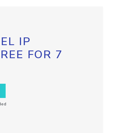
EL IP
FREE FOR 7
ded