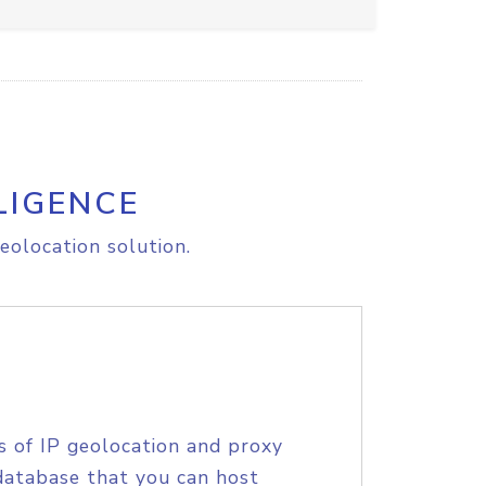
LIGENCE
eolocation solution.
s of IP geolocation and proxy
database that you can host