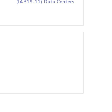
(IAB19-11) Data Centers