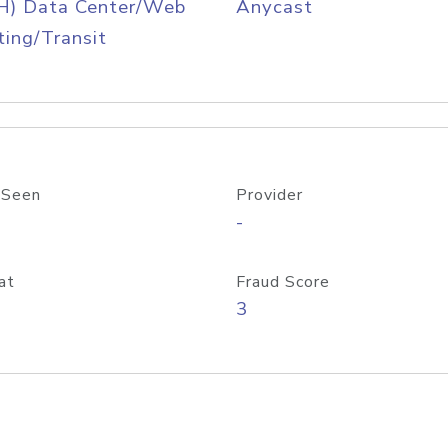
H) Data Center/Web
Anycast
ing/Transit
 Seen
Provider
-
at
Fraud Score
3