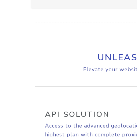
UNLEAS
Elevate your websit
API SOLUTION
Access to the advanced geolocati
highest plan with complete proxie