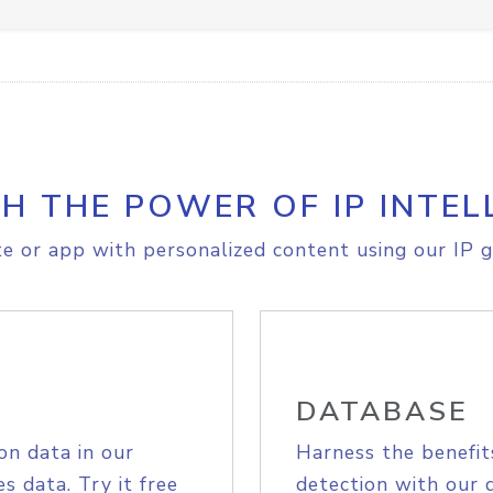
H THE POWER OF IP INTEL
e or app with personalized content using our IP g
DATABASE
on data in our
Harness the benefit
s data. Try it free
detection with our 