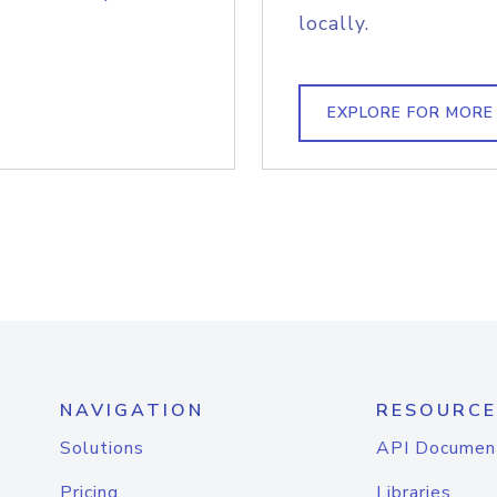
locally.
EXPLORE FOR MORE
NAVIGATION
RESOURCE
Solutions
API Documen
Pricing
Libraries