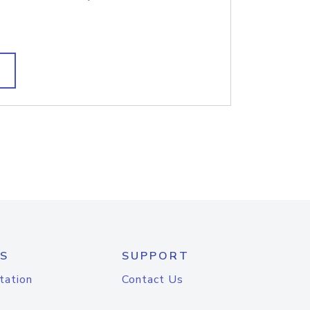
S
SUPPORT
tation
Contact Us