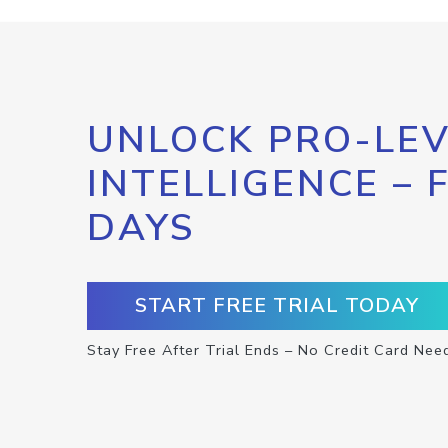
UNLOCK PRO-LEV
INTELLIGENCE – 
DAYS
START FREE TRIAL TODAY
Stay Free After Trial Ends – No Credit Card Nee