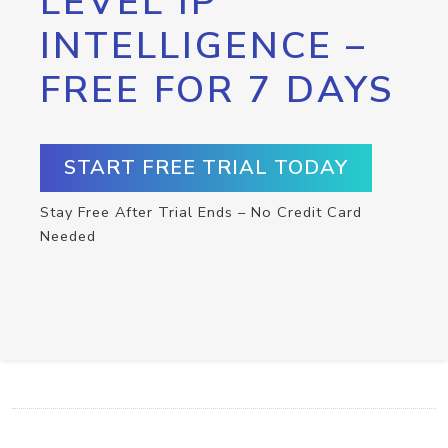
LEVEL IP
INTELLIGENCE –
FREE FOR 7 DAYS
START FREE TRIAL TODAY
Stay Free After Trial Ends – No Credit Card
Needed