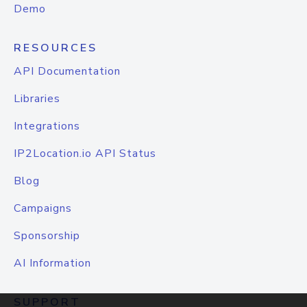
Demo
RESOURCES
API Documentation
Libraries
Integrations
IP2Location.io API Status
Blog
Campaigns
Sponsorship
AI Information
SUPPORT