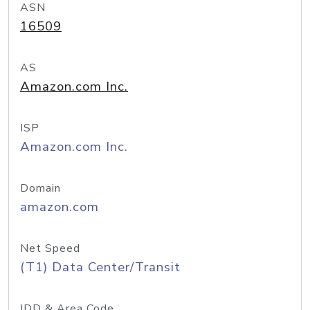
ASN
16509
AS
Amazon.com Inc.
ISP
Amazon.com Inc.
Domain
amazon.com
Net Speed
(T1) Data Center/Transit
IDD & Area Code