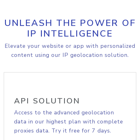
UNLEASH THE POWER OF
IP INTELLIGENCE
Elevate your website or app with personalized
content using our IP geolocation solution.
API SOLUTION
Access to the advanced geolocation
data in our highest plan with complete
proxies data. Try it free for 7 days.