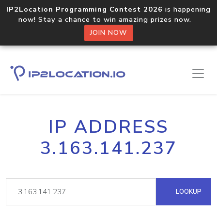
IP2Location Programming Contest 2026
is happening
now! Stay a chance to win amazing prizes now.
JOIN NOW
IP ADDRESS
3.163.141.237
LOOKUP