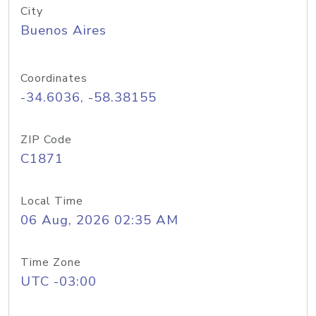
City
Buenos Aires
Coordinates
-34.6036, -58.38155
ZIP Code
C1871
Local Time
06 Aug, 2026 02:35 AM
Time Zone
UTC -03:00