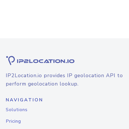
IP2Location.io provides IP geolocation API to
perform geolocation lookup.
NAVIGATION
Solutions
Pricing