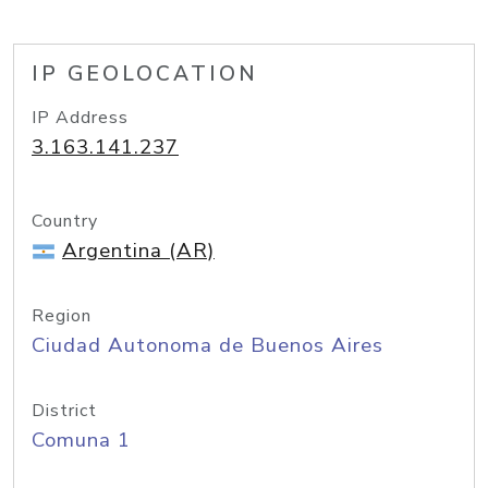
IP GEOLOCATION
IP Address
3.163.141.237
Country
Argentina (AR)
Region
Ciudad Autonoma de Buenos Aires
District
Comuna 1