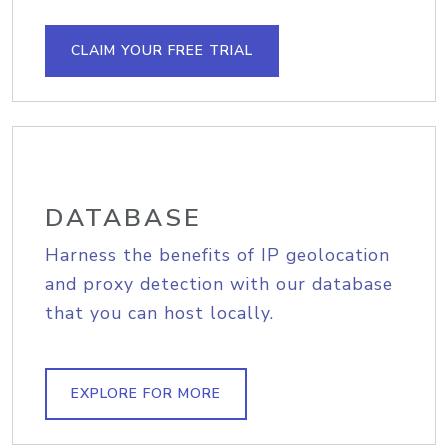
CLAIM YOUR FREE TRIAL
DATABASE
Harness the benefits of IP geolocation
and proxy detection with our database
that you can host locally.
EXPLORE FOR MORE