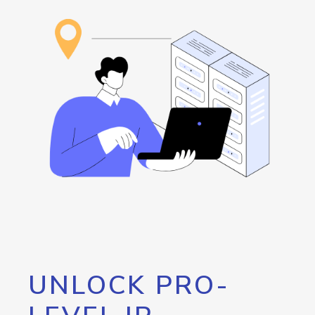
UNLOCK PRO-