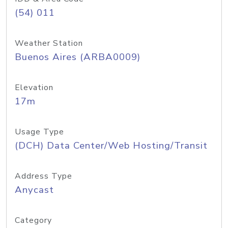
(54) 011
Weather Station
Buenos Aires (ARBA0009)
Elevation
17m
Usage Type
(DCH) Data Center/Web Hosting/Transit
Address Type
Anycast
Category