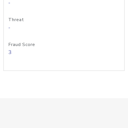
-
Threat
-
Fraud Score
3