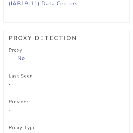
(IAB19-11) Data Centers
PROXY DETECTION
Proxy
No
Last Seen
-
Provider
-
Proxy Type