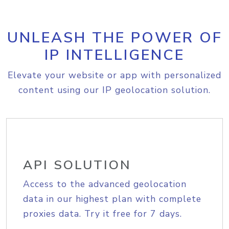
UNLEASH THE POWER OF
IP INTELLIGENCE
Elevate your website or app with personalized
content using our IP geolocation solution.
API SOLUTION
Access to the advanced geolocation
data in our highest plan with complete
proxies data. Try it free for 7 days.