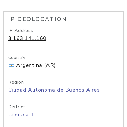
IP GEOLOCATION
IP Address
3.163.141.160
Country
Argentina (AR)
Region
Ciudad Autonoma de Buenos Aires
District
Comuna 1