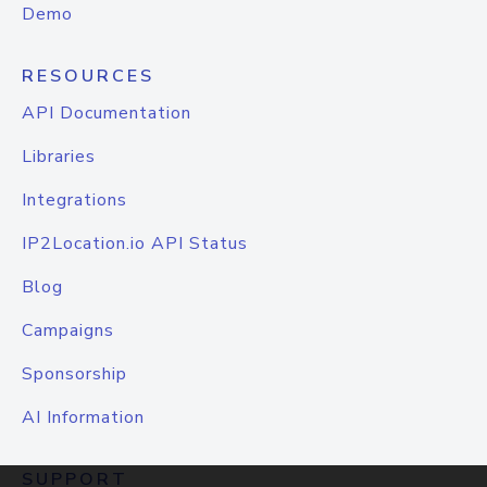
Demo
RESOURCES
API Documentation
Libraries
Integrations
IP2Location.io API Status
Blog
Campaigns
Sponsorship
AI Information
SUPPORT