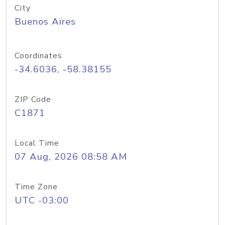
City
Buenos Aires
Coordinates
-34.6036, -58.38155
ZIP Code
C1871
Local Time
07 Aug, 2026 08:58 AM
Time Zone
UTC -03:00