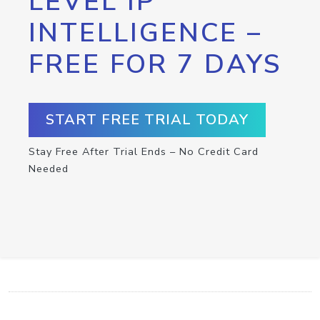
LEVEL IP
INTELLIGENCE –
FREE FOR 7 DAYS
START FREE TRIAL TODAY
Stay Free After Trial Ends – No Credit Card
Needed