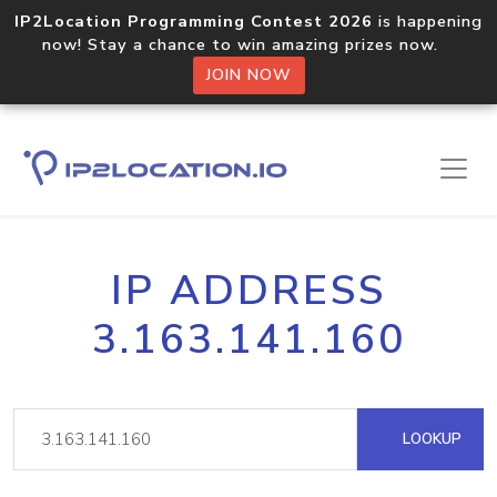
IP2Location Programming Contest 2026
is happening
now! Stay a chance to win amazing prizes now.
JOIN NOW
IP ADDRESS
3.163.141.160
LOOKUP