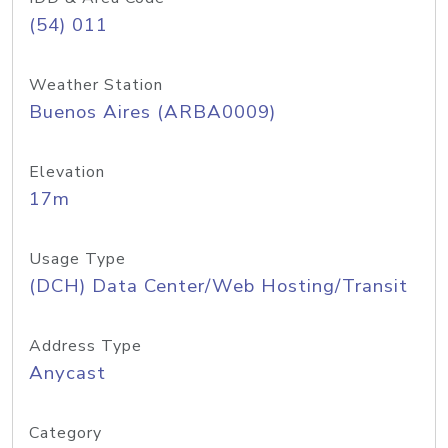
(54) 011
Weather Station
Buenos Aires (ARBA0009)
Elevation
17m
Usage Type
(DCH) Data Center/Web Hosting/Transit
Address Type
Anycast
Category