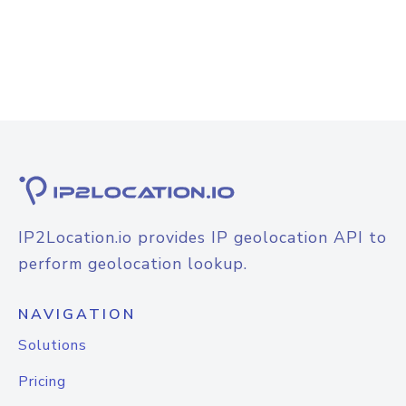
IP2Location.io provides IP geolocation API to
perform geolocation lookup.
NAVIGATION
Solutions
Pricing