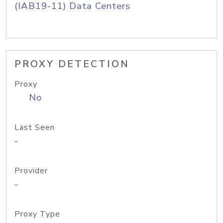
(IAB19-11) Data Centers
PROXY DETECTION
Proxy
No
Last Seen
-
Provider
-
Proxy Type