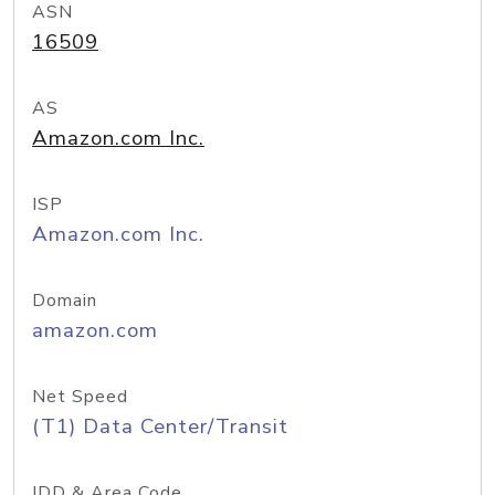
ASN
16509
AS
Amazon.com Inc.
ISP
Amazon.com Inc.
Domain
amazon.com
Net Speed
(T1) Data Center/Transit
IDD & Area Code