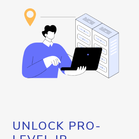
UNLOCK PRO-