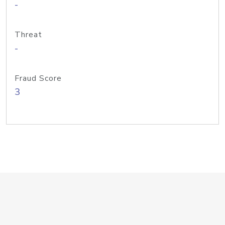
-
Threat
-
Fraud Score
3