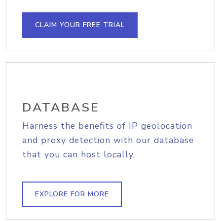
CLAIM YOUR FREE TRIAL
DATABASE
Harness the benefits of IP geolocation
and proxy detection with our database
that you can host locally.
EXPLORE FOR MORE