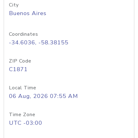
City
Buenos Aires
Coordinates
-34.6036, -58.38155
ZIP Code
C1871
Local Time
06 Aug, 2026 07:55 AM
Time Zone
UTC -03:00