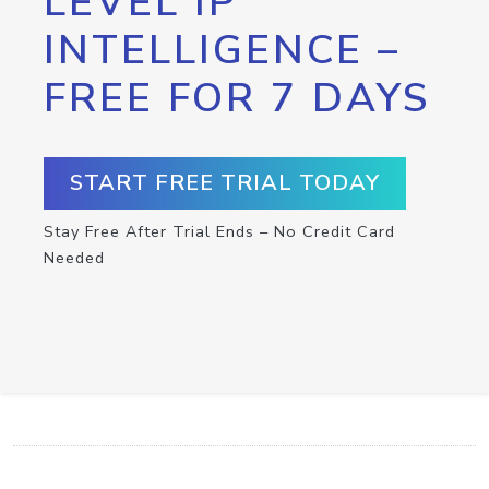
LEVEL IP
INTELLIGENCE –
FREE FOR 7 DAYS
START FREE TRIAL TODAY
Stay Free After Trial Ends – No Credit Card
Needed