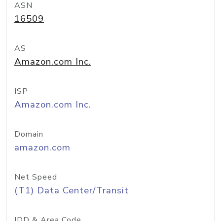
ASN
16509
AS
Amazon.com Inc.
ISP
Amazon.com Inc.
Domain
amazon.com
Net Speed
(T1) Data Center/Transit
IDD & Area Code