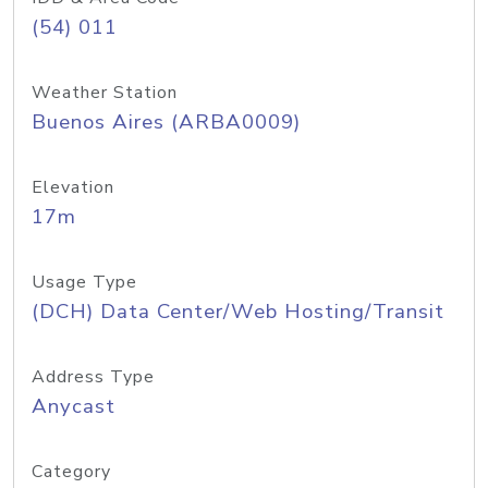
(54) 011
Weather Station
Buenos Aires (ARBA0009)
Elevation
17m
Usage Type
(DCH) Data Center/Web Hosting/Transit
Address Type
Anycast
Category