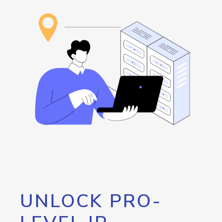
UNLOCK PRO-