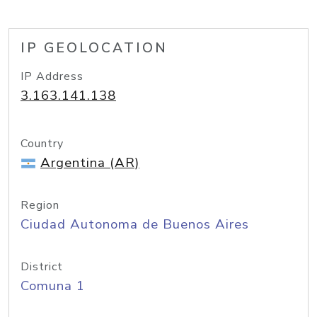
IP GEOLOCATION
IP Address
3.163.141.138
Country
Argentina (AR)
Region
Ciudad Autonoma de Buenos Aires
District
Comuna 1