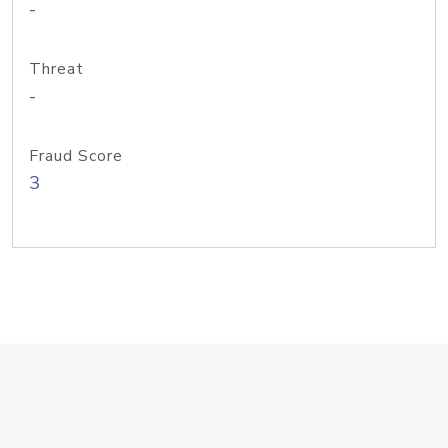
-
Threat
-
Fraud Score
3