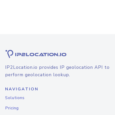
IP2Location.io provides IP geolocation API to
perform geolocation lookup.
NAVIGATION
Solutions
Pricing