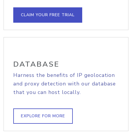
CLAIM YOUR FREE TRIAL
DATABASE
Harness the benefits of IP geolocation
and proxy detection with our database
that you can host locally.
EXPLORE FOR MORE