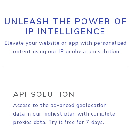
UNLEASH THE POWER OF
IP INTELLIGENCE
Elevate your website or app with personalized
content using our IP geolocation solution.
API SOLUTION
Access to the advanced geolocation
data in our highest plan with complete
proxies data. Try it free for 7 days.