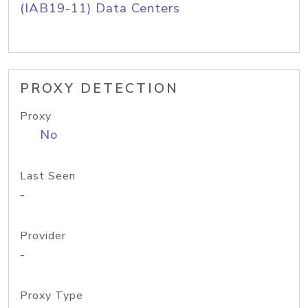
(IAB19-11) Data Centers
PROXY DETECTION
Proxy
No
Last Seen
-
Provider
-
Proxy Type