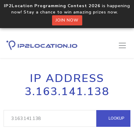
IP2Location Programming Contest 2026
is happening
now! Stay a chance to win amazing prizes now.
JOIN NOW
IP ADDRESS
3.163.141.138
LOOKUP