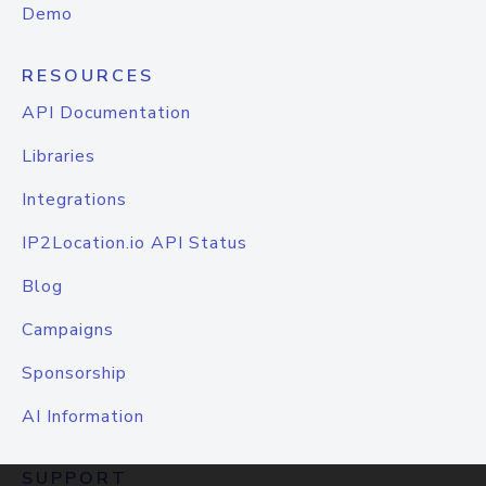
Demo
RESOURCES
API Documentation
Libraries
Integrations
IP2Location.io API Status
Blog
Campaigns
Sponsorship
AI Information
SUPPORT