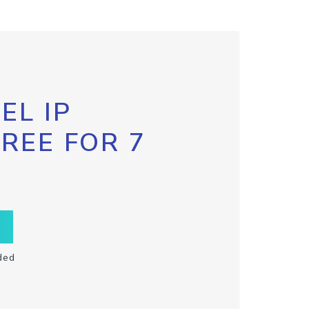
EL IP
FREE FOR 7
ded