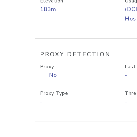
Elevation
Usag
183m
(DC
Host
PROXY DETECTION
Proxy
Last
No
-
Proxy Type
Thre
-
-