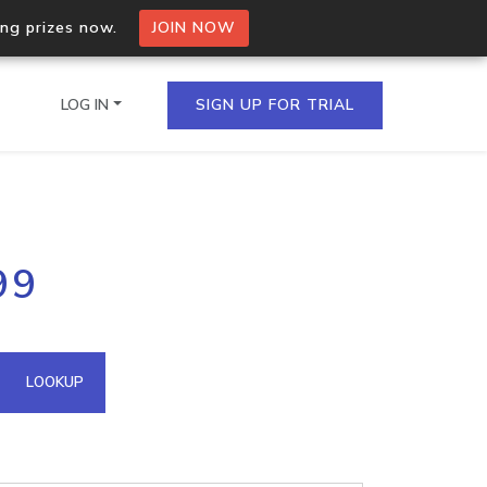
ing prizes now.
JOIN NOW
LOG IN
SIGN UP FOR TRIAL
on.io Bulk API
99
ltiple IPs in a single
omain API
LOOKUP
domains hosted on an IP