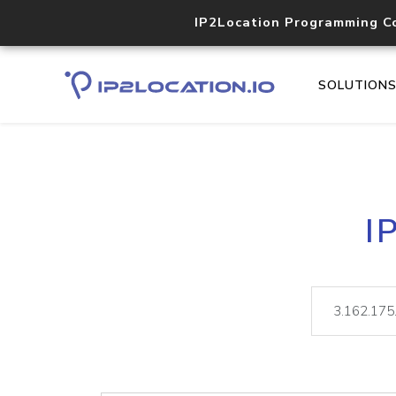
IP2Location Programming C
SOLUTION
I