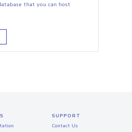
database that you can host
S
SUPPORT
tation
Contact Us