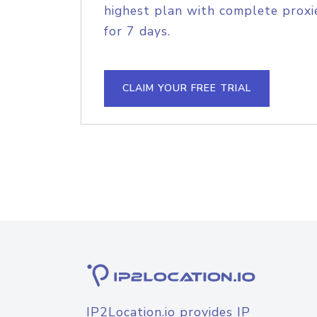
highest plan with complete proxie
for 7 days.
CLAIM YOUR FREE TRIAL
IP2Location.io provides IP