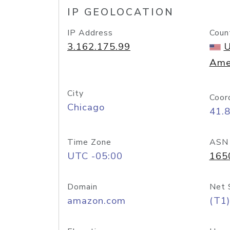
IP GEOLOCATION
IP Address
Coun
3.162.175.99
U
Ame
City
Coor
Chicago
41.
Time Zone
ASN
UTC -05:00
165
Domain
Net 
amazon.com
(T1)