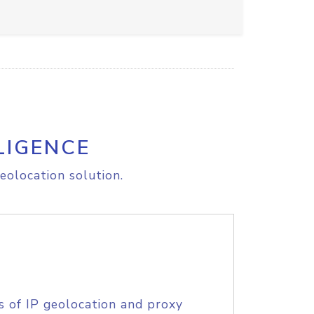
LIGENCE
eolocation solution.
s of IP geolocation and proxy