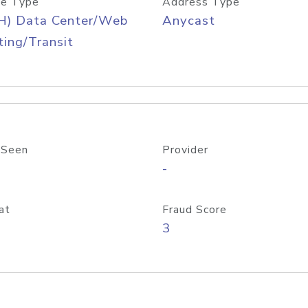
e Type
Address Type
H) Data Center/Web
Anycast
ing/Transit
 Seen
Provider
-
at
Fraud Score
3