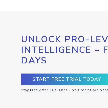
UNLOCK PRO-LEV
INTELLIGENCE – 
DAYS
START FREE TRIAL TODAY
Stay Free After Trial Ends – No Credit Card Nee