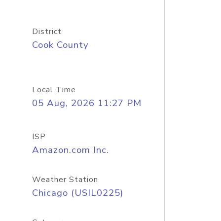
District
Cook County
Local Time
05 Aug, 2026 11:27 PM
ISP
Amazon.com Inc.
Weather Station
Chicago (USIL0225)