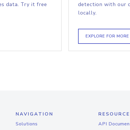
s data. Try it free
detection with our 
locally.
EXPLORE FOR MORE
NAVIGATION
RESOURCE
Solutions
API Documen