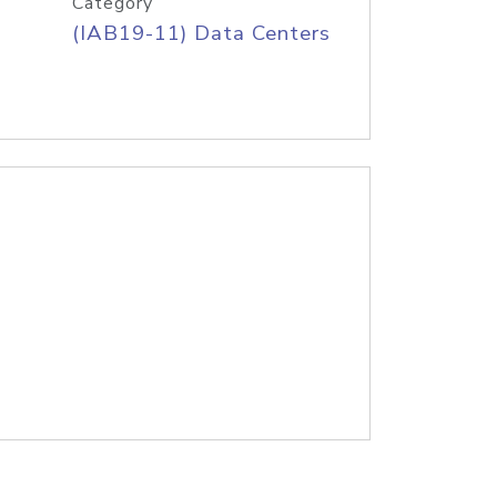
Category
(IAB19-11) Data Centers