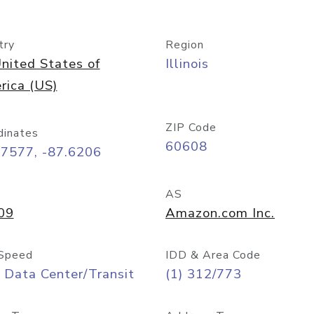
try
Region
nited States of
Illinois
rica (US)
ZIP Code
dinates
60608
87577, -87.6206
AS
09
Amazon.com Inc.
Speed
IDD & Area Code
 Data Center/Transit
(1) 312/773