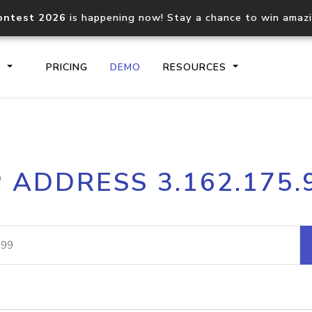
ontest 2026
is happening now! Stay a chance to win amaz
S
PRICING
DEMO
RESOURCES
IP2Location.io API
IP2Locati
P ADDRESS 3.162.175.
Core IP geolocation API
Process mu
documentation
request
Domain WHOIS API
Hosted D
Comprehensive WHOIS data
Retrieve 
lookup