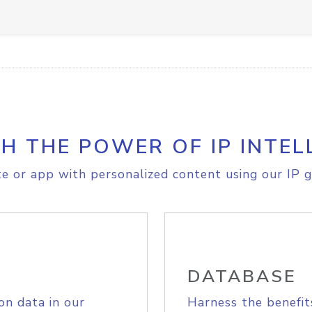
H THE POWER OF IP INTEL
e or app with personalized content using our IP g
DATABASE
on data in our
Harness the benefit