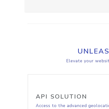
UNLEAS
Elevate your websit
API SOLUTION
Access to the advanced geolocati