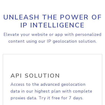
UNLEASH THE POWER OF
IP INTELLIGENCE
Elevate your website or app with personalized
content using our IP geolocation solution.
API SOLUTION
Access to the advanced geolocation
data in our highest plan with complete
proxies data. Try it free for 7 days.