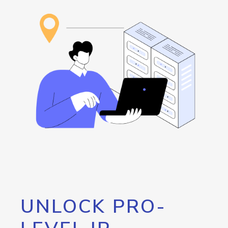
UNLOCK PRO-