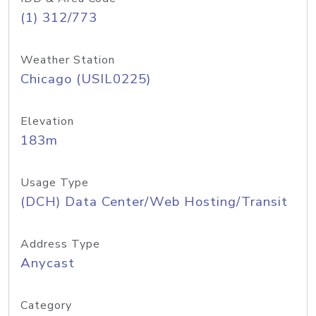
(1) 312/773
Weather Station
Chicago (USIL0225)
Elevation
183m
Usage Type
(DCH) Data Center/Web Hosting/Transit
Address Type
Anycast
Category