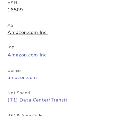
ASN
16509
AS
Amazon.com Inc.
ISP
Amazon.com Inc.
Domain
amazon.com
Net Speed
(T1) Data Center/Transit
IDD & Area Code