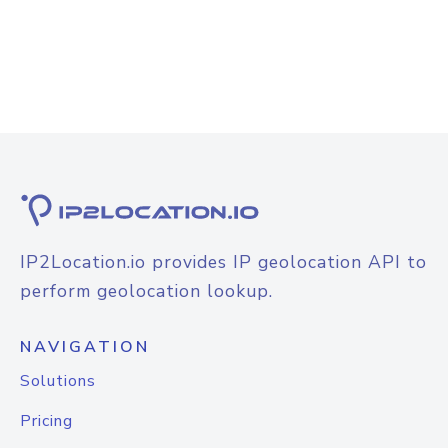
IP2Location.io provides IP geolocation API to
perform geolocation lookup.
NAVIGATION
Solutions
Pricing