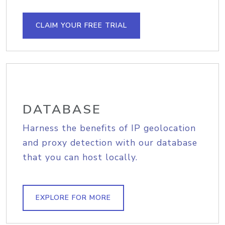
CLAIM YOUR FREE TRIAL
DATABASE
Harness the benefits of IP geolocation
and proxy detection with our database
that you can host locally.
EXPLORE FOR MORE