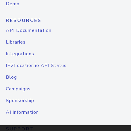
Demo
RESOURCES
API Documentation
Libraries
Integrations
IP2Location.io API Status
Blog
Campaigns
Sponsorship
AI Information
SUPPORT