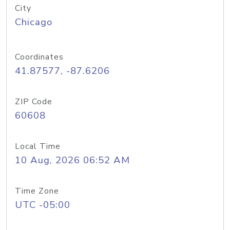
City
Chicago
Coordinates
41.87577, -87.6206
ZIP Code
60608
Local Time
10 Aug, 2026 06:52 AM
Time Zone
UTC -05:00