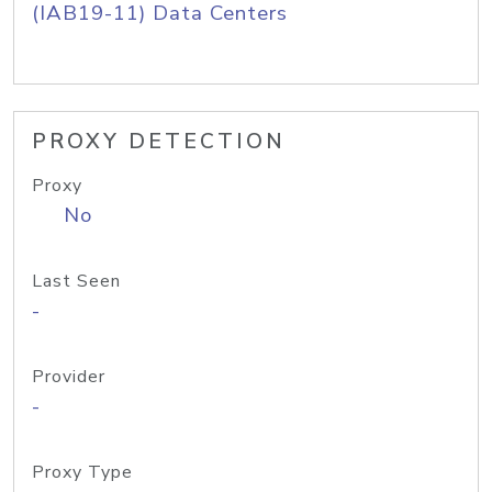
(IAB19-11) Data Centers
PROXY DETECTION
Proxy
No
Last Seen
-
Provider
-
Proxy Type