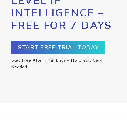
LEVEL IP
INTELLIGENCE –
FREE FOR 7 DAYS
START FREE TRIAL TODAY
Stay Free After Trial Ends – No Credit Card
Needed