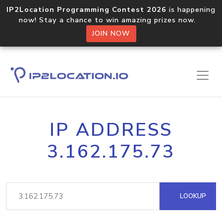
IP2Location Programming Contest 2026
is happening
now! Stay a chance to win amazing prizes now.
JOIN NOW
IP ADDRESS
3.162.175.73
LOOKUP