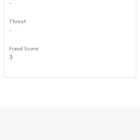
-
Threat
-
Fraud Score
3