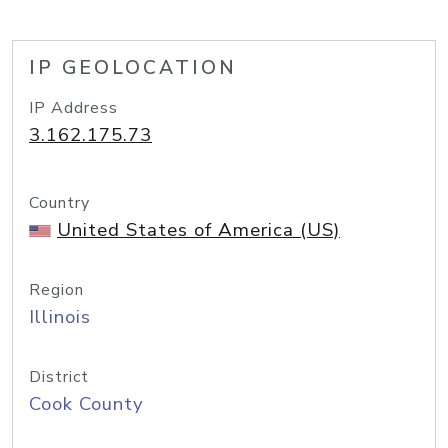
IP GEOLOCATION
IP Address
3.162.175.73
Country
United States of America (US)
Region
Illinois
District
Cook County