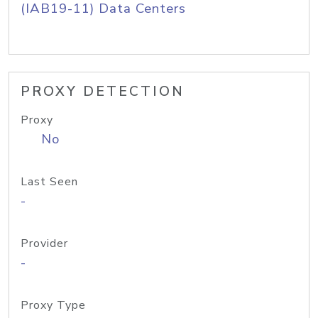
(IAB19-11) Data Centers
PROXY DETECTION
Proxy
No
Last Seen
-
Provider
-
Proxy Type