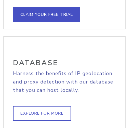
CLAIM YOUR FREE TRIAL
DATABASE
Harness the benefits of IP geolocation
and proxy detection with our database
that you can host locally.
EXPLORE FOR MORE