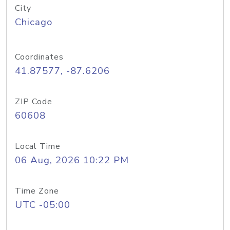
City
Chicago
Coordinates
41.87577, -87.6206
ZIP Code
60608
Local Time
06 Aug, 2026 10:22 PM
Time Zone
UTC -05:00