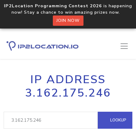
IP2Location Programming Contest 2026
is happening
now! Stay a chance to win amazing prizes now.
JOIN NOW
IP ADDRESS
3.162.175.246
LOOKUP