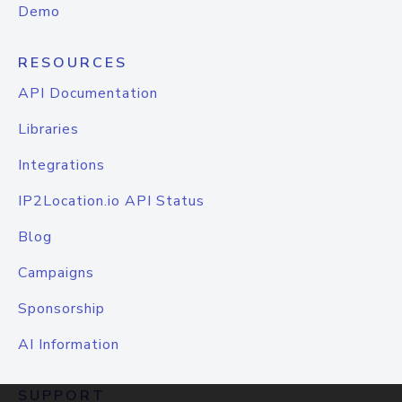
Demo
RESOURCES
API Documentation
Libraries
Integrations
IP2Location.io API Status
Blog
Campaigns
Sponsorship
AI Information
SUPPORT