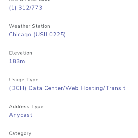
(1) 312/773
Weather Station
Chicago (USIL0225)
Elevation
183m
Usage Type
(DCH) Data Center/Web Hosting/Transit
Address Type
Anycast
Category