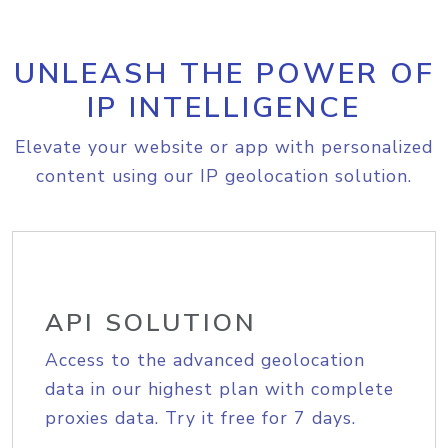
UNLEASH THE POWER OF
IP INTELLIGENCE
Elevate your website or app with personalized
content using our IP geolocation solution.
API SOLUTION
Access to the advanced geolocation
data in our highest plan with complete
proxies data. Try it free for 7 days.