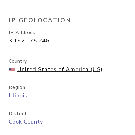
IP GEOLOCATION
IP Address
3.162.175.246
Country
United States of America (US)
Region
Illinois
District
Cook County