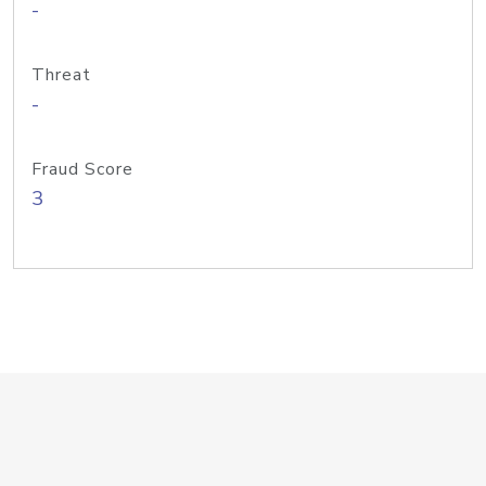
-
Threat
-
Fraud Score
3