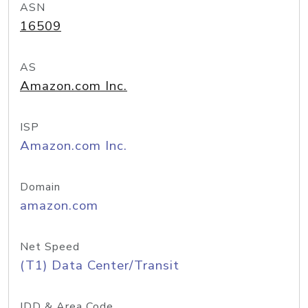
ASN
16509
AS
Amazon.com Inc.
ISP
Amazon.com Inc.
Domain
amazon.com
Net Speed
(T1) Data Center/Transit
IDD & Area Code