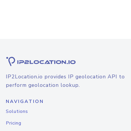
IP2Location.io provides IP geolocation API to
perform geolocation lookup.
NAVIGATION
Solutions
Pricing