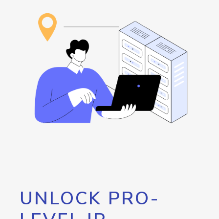
UNLOCK PRO-