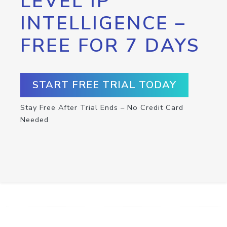
LEVEL IP
INTELLIGENCE –
FREE FOR 7 DAYS
START FREE TRIAL TODAY
Stay Free After Trial Ends – No Credit Card
Needed