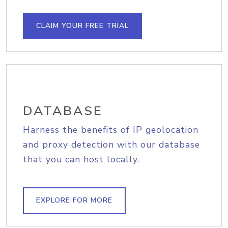
CLAIM YOUR FREE TRIAL
DATABASE
Harness the benefits of IP geolocation
and proxy detection with our database
that you can host locally.
EXPLORE FOR MORE