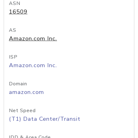
ASN
16509
AS
Amazon.com Inc.
ISP
Amazon.com Inc.
Domain
amazon.com
Net Speed
(T1) Data Center/Transit
IDD & Area Code