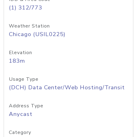
(1) 312/773
Weather Station
Chicago (USIL0225)
Elevation
183m
Usage Type
(DCH) Data Center/Web Hosting/Transit
Address Type
Anycast
Category