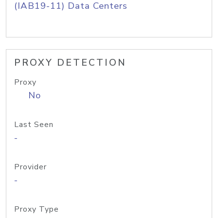
(IAB19-11) Data Centers
PROXY DETECTION
Proxy
No
Last Seen
-
Provider
-
Proxy Type