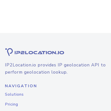
IP2Location.io provides IP geolocation API to
perform geolocation lookup.
NAVIGATION
Solutions
Pricing