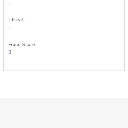
-
Threat
-
Fraud Score
3