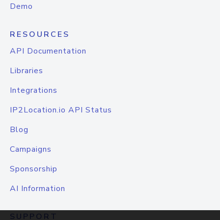
Demo
RESOURCES
API Documentation
Libraries
Integrations
IP2Location.io API Status
Blog
Campaigns
Sponsorship
AI Information
SUPPORT