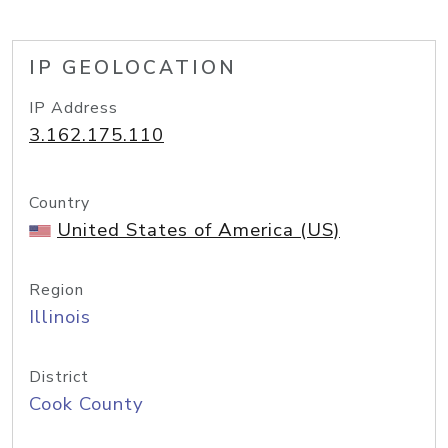
IP GEOLOCATION
IP Address
3.162.175.110
Country
United States of America (US)
Region
Illinois
District
Cook County