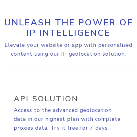
UNLEASH THE POWER OF
IP INTELLIGENCE
Elevate your website or app with personalized
content using our IP geolocation solution.
API SOLUTION
Access to the advanced geolocation
data in our highest plan with complete
proxies data. Try it free for 7 days.