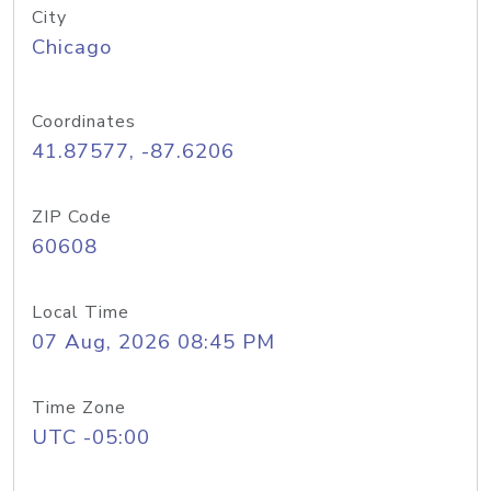
City
Chicago
Coordinates
41.87577, -87.6206
ZIP Code
60608
Local Time
07 Aug, 2026 08:45 PM
Time Zone
UTC -05:00