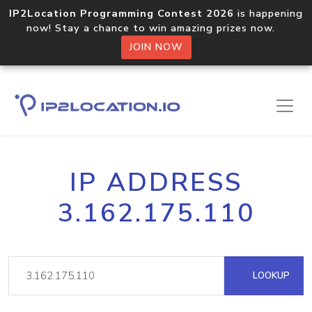
IP2Location Programming Contest 2026
is happening
now! Stay a chance to win amazing prizes now.
JOIN NOW
IP ADDRESS
3.162.175.110
LOOKUP