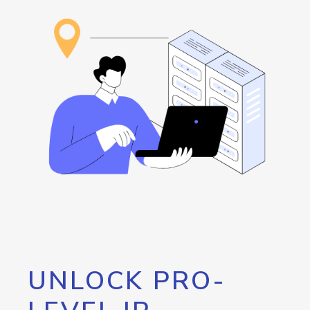
UNLOCK PRO-