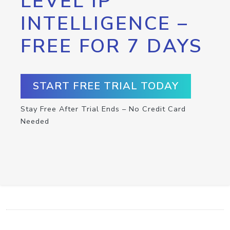
LEVEL IP
INTELLIGENCE –
FREE FOR 7 DAYS
START FREE TRIAL TODAY
Stay Free After Trial Ends – No Credit Card
Needed