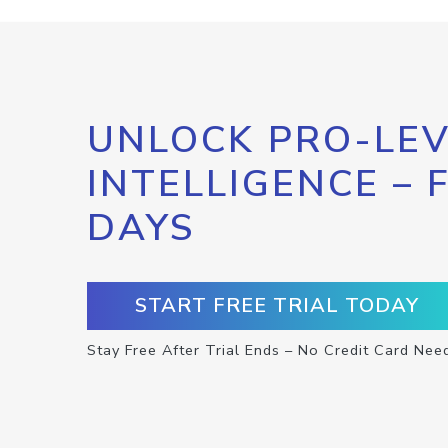
UNLOCK PRO-LEV
INTELLIGENCE – 
DAYS
START FREE TRIAL TODAY
Stay Free After Trial Ends – No Credit Card Nee