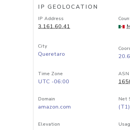
IP GEOLOCATION
IP Address
Coun
3.161.60.41
M
City
Coor
Queretaro
20.
Time Zone
ASN
UTC -06:00
165
Domain
Net 
amazon.com
(T1)
Elevation
Usag