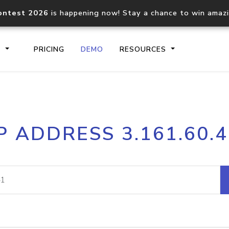
ontest 2026
is happening now! Stay a chance to win amaz
S
PRICING
DEMO
RESOURCES
IP2Location.io API
IP2Locati
P ADDRESS 3.161.60.
Core IP geolocation API
Process mu
documentation
request
Domain WHOIS API
Hosted D
Comprehensive WHOIS data
Retrieve 
lookup