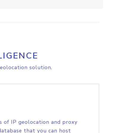
LIGENCE
eolocation solution.
s of IP geolocation and proxy
database that you can host