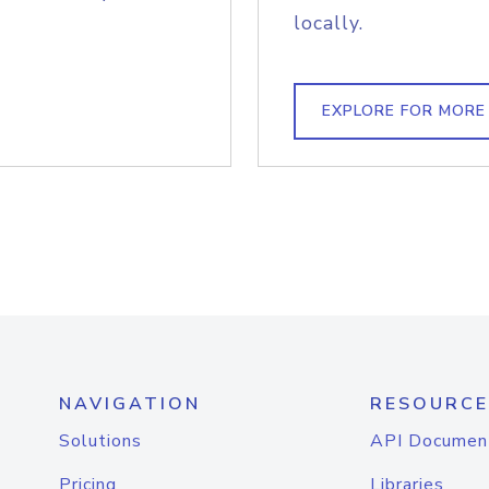
locally.
EXPLORE FOR MORE
NAVIGATION
RESOURCE
Solutions
API Documen
Pricing
Libraries