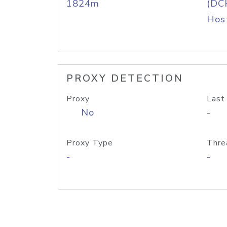
1824m
(DC
Host
PROXY DETECTION
Proxy
Last
No
-
Proxy Type
Thre
-
-