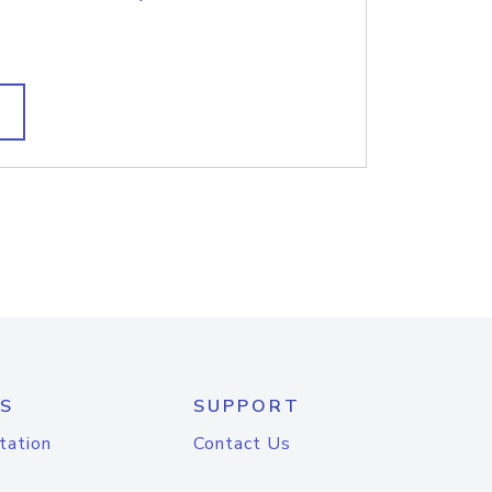
S
SUPPORT
tation
Contact Us