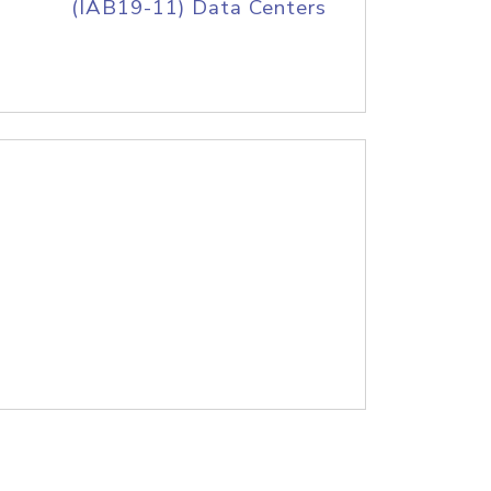
(IAB19-11) Data Centers