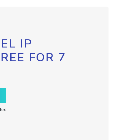
EL IP
FREE FOR 7
ded