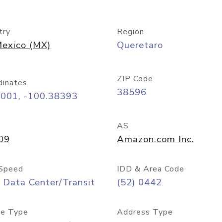
try
Region
exico (MX)
Queretaro
ZIP Code
dinates
38596
6001, -100.38393
AS
09
Amazon.com Inc.
Speed
IDD & Area Code
 Data Center/Transit
(52) 0442
e Type
Address Type