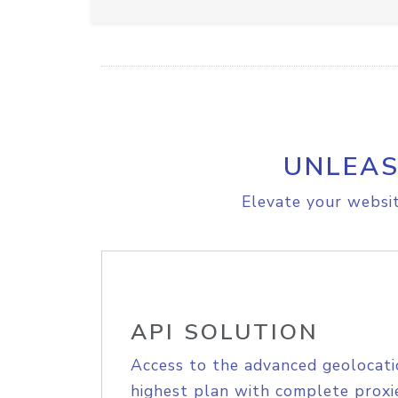
UNLEAS
Elevate your websit
API SOLUTION
Access to the advanced geolocati
highest plan with complete proxie