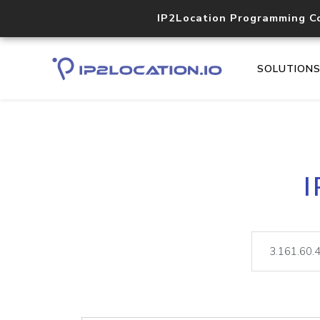
IP2Location Programming C
SOLUTION
I