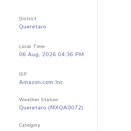
District
Queretaro
Local Time
06 Aug, 2026 04:36 PM
ISP
Amazon.com Inc.
Weather Station
Queretaro (MXQA0072)
Category