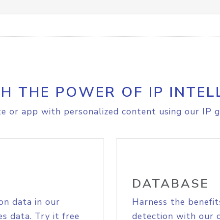
H THE POWER OF IP INTEL
e or app with personalized content using our IP g
DATABASE
on data in our
Harness the benefit
s data. Try it free
detection with our 