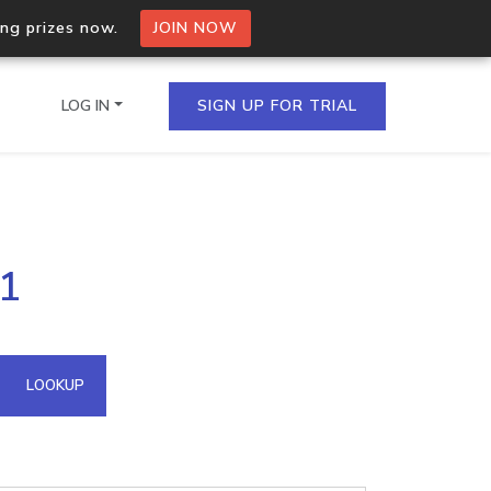
ing prizes now.
JOIN NOW
LOG IN
SIGN UP FOR TRIAL
on.io Bulk API
41
ltiple IPs in a single
omain API
LOOKUP
domains hosted on an IP