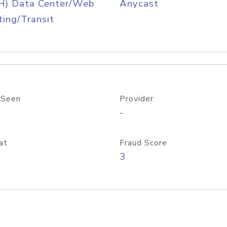
H) Data Center/Web
Anycast
ing/Transit
 Seen
Provider
-
at
Fraud Score
3