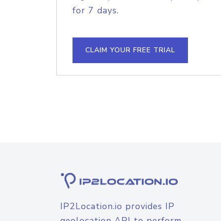
for 7 days.
CLAIM YOUR FREE TRIAL
IP2Location.io provides IP
geolocation API to perform