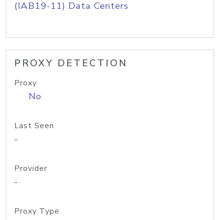
(IAB19-11) Data Centers
PROXY DETECTION
Proxy
No
Last Seen
-
Provider
-
Proxy Type