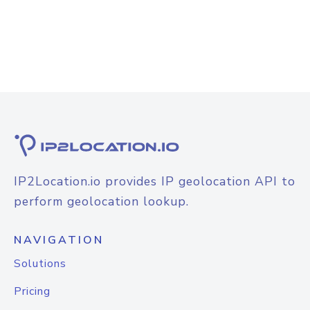
IP2Location.io provides IP geolocation API to
perform geolocation lookup.
NAVIGATION
Solutions
Pricing