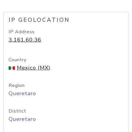
IP GEOLOCATION
IP Address
3.161.60.36
Country
Mexico (MX)
Region
Queretaro
District
Queretaro