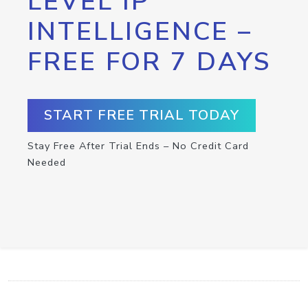
LEVEL IP
INTELLIGENCE –
FREE FOR 7 DAYS
START FREE TRIAL TODAY
Stay Free After Trial Ends – No Credit Card
Needed