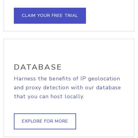
CLAIM YOUR FREE TRIAL
DATABASE
Harness the benefits of IP geolocation
and proxy detection with our database
that you can host locally.
EXPLORE FOR MORE