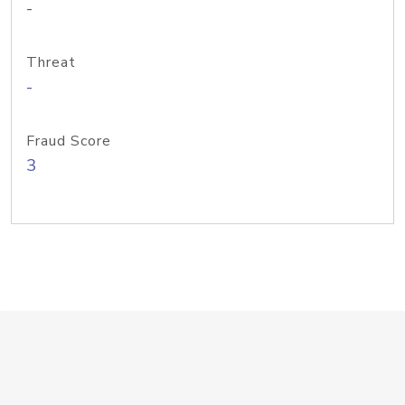
-
Threat
-
Fraud Score
3