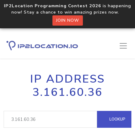
IP2Location Programming Contest 2026
is happening
now! Stay a chance to win amazing prizes now.
JOIN NOW
IP ADDRESS
3.161.60.36
LOOKUP