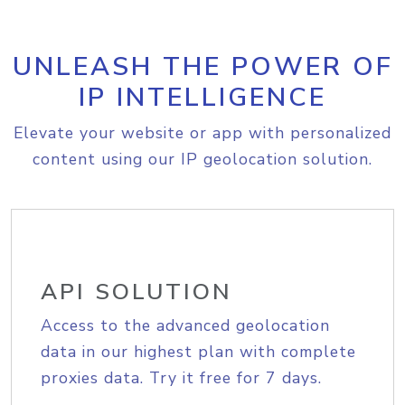
UNLEASH THE POWER OF
IP INTELLIGENCE
Elevate your website or app with personalized
content using our IP geolocation solution.
API SOLUTION
Access to the advanced geolocation
data in our highest plan with complete
proxies data. Try it free for 7 days.