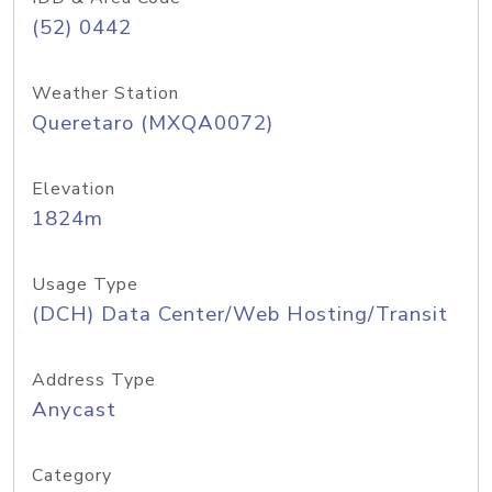
(52) 0442
Weather Station
Queretaro (MXQA0072)
Elevation
1824m
Usage Type
(DCH) Data Center/Web Hosting/Transit
Address Type
Anycast
Category