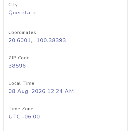
City
Queretaro
Coordinates
20.6001, -100.38393
ZIP Code
38596
Local Time
08 Aug, 2026 12:24 AM
Time Zone
UTC -06:00