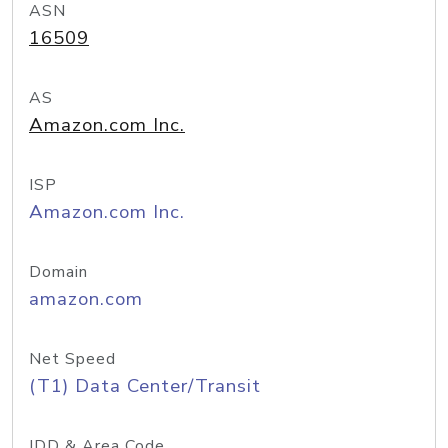
ASN
16509
AS
Amazon.com Inc.
ISP
Amazon.com Inc.
Domain
amazon.com
Net Speed
(T1) Data Center/Transit
IDD & Area Code