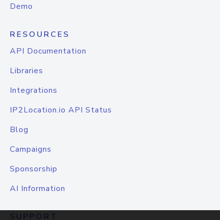
Demo
RESOURCES
API Documentation
Libraries
Integrations
IP2Location.io API Status
Blog
Campaigns
Sponsorship
AI Information
SUPPORT