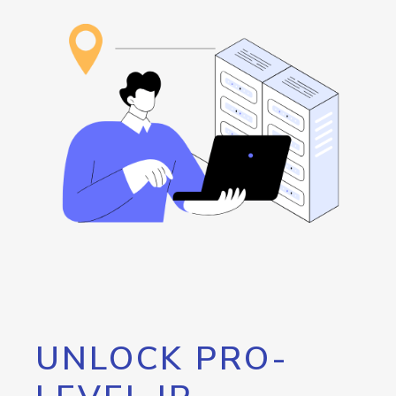
UNLOCK PRO-