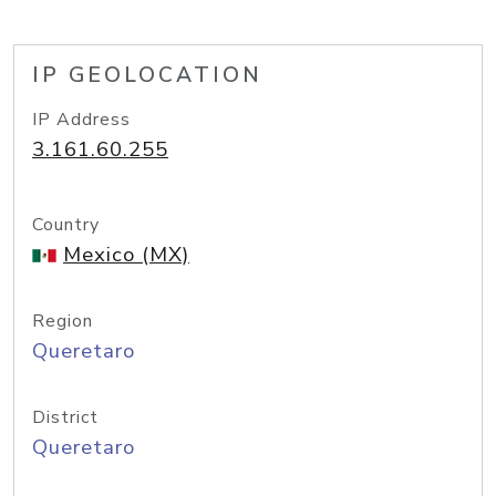
IP GEOLOCATION
IP Address
3.161.60.255
Country
Mexico (MX)
Region
Queretaro
District
Queretaro