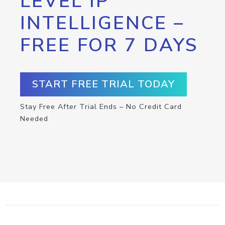
LEVEL IP
INTELLIGENCE –
FREE FOR 7 DAYS
START FREE TRIAL TODAY
Stay Free After Trial Ends – No Credit Card
Needed