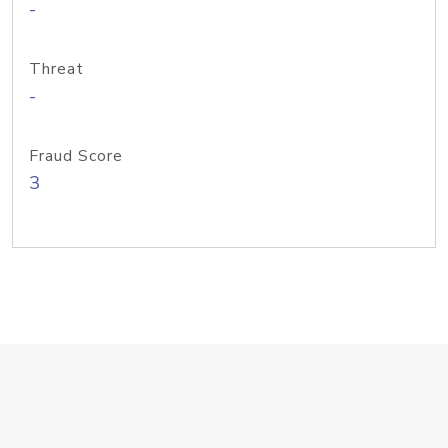
-
Threat
-
Fraud Score
3