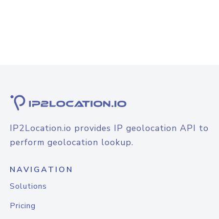
IP2Location.io provides IP geolocation API to
perform geolocation lookup.
NAVIGATION
Solutions
Pricing