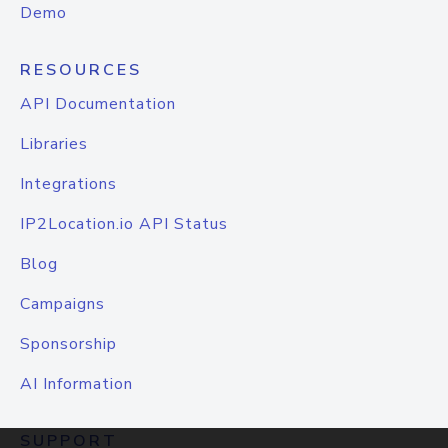
Demo
RESOURCES
API Documentation
Libraries
Integrations
IP2Location.io API Status
Blog
Campaigns
Sponsorship
AI Information
SUPPORT