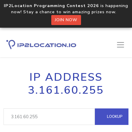
IP2Location Programming Contest 2026
is happening
now! Stay a chance to win amazing prizes now.
JOIN NOW
IP ADDRESS
3.161.60.255
LOOKUP