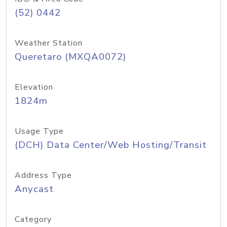
(52) 0442
Weather Station
Queretaro (MXQA0072)
Elevation
1824m
Usage Type
(DCH) Data Center/Web Hosting/Transit
Address Type
Anycast
Category