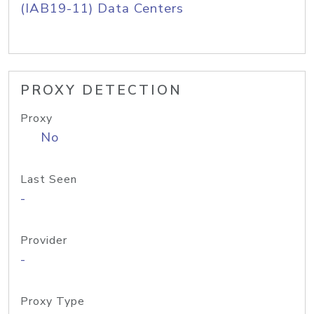
(IAB19-11) Data Centers
PROXY DETECTION
Proxy
No
Last Seen
-
Provider
-
Proxy Type