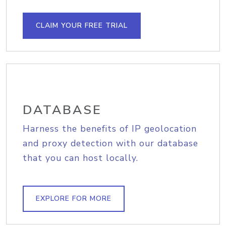
CLAIM YOUR FREE TRIAL
DATABASE
Harness the benefits of IP geolocation
and proxy detection with our database
that you can host locally.
EXPLORE FOR MORE