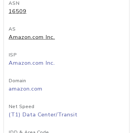
ASN
16509
AS
Amazon.com Inc.
ISP
Amazon.com Inc.
Domain
amazon.com
Net Speed
(T1) Data Center/Transit
IDD & Area Code