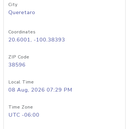
City
Queretaro
Coordinates
20.6001, -100.38393
ZIP Code
38596
Local Time
08 Aug, 2026 07:29 PM
Time Zone
UTC -06:00