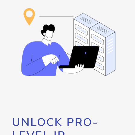
UNLOCK PRO-