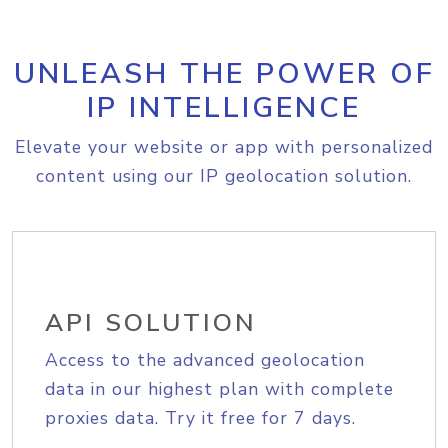
UNLEASH THE POWER OF
IP INTELLIGENCE
Elevate your website or app with personalized
content using our IP geolocation solution.
API SOLUTION
Access to the advanced geolocation
data in our highest plan with complete
proxies data. Try it free for 7 days.