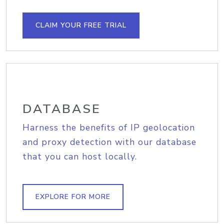
CLAIM YOUR FREE TRIAL
DATABASE
Harness the benefits of IP geolocation
and proxy detection with our database
that you can host locally.
EXPLORE FOR MORE