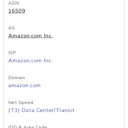
ASN
16509
AS
Amazon.com Inc.
ISP
Amazon.com Inc.
Domain
amazon.com
Net Speed
(T1) Data Center/Transit
IDD & Area Code