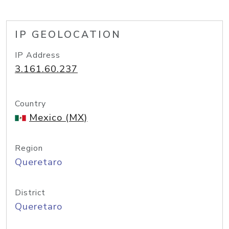
IP GEOLOCATION
IP Address
3.161.60.237
Country
Mexico (MX)
Region
Queretaro
District
Queretaro