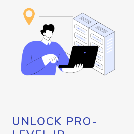
UNLOCK PRO-