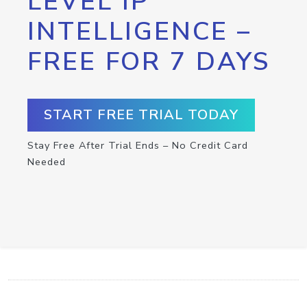
LEVEL IP
INTELLIGENCE –
FREE FOR 7 DAYS
START FREE TRIAL TODAY
Stay Free After Trial Ends – No Credit Card
Needed