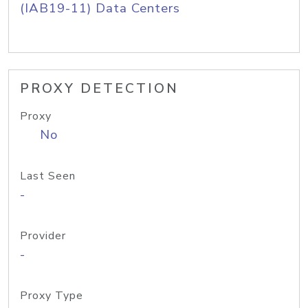
(IAB19-11) Data Centers
PROXY DETECTION
Proxy
No
Last Seen
-
Provider
-
Proxy Type