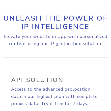
UNLEASH THE POWER OF
IP INTELLIGENCE
Elevate your website or app with personalized
content using our IP geolocation solution.
API SOLUTION
Access to the advanced geolocation
data in our highest plan with complete
proxies data. Try it free for 7 days.