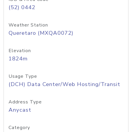
(52) 0442
Weather Station
Queretaro (MXQA0072)
Elevation
1824m
Usage Type
(DCH) Data Center/Web Hosting/Transit
Address Type
Anycast
Category