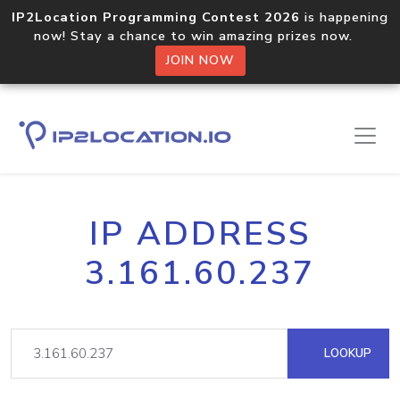
IP2Location Programming Contest 2026
is happening
now! Stay a chance to win amazing prizes now.
JOIN NOW
IP ADDRESS
3.161.60.237
LOOKUP