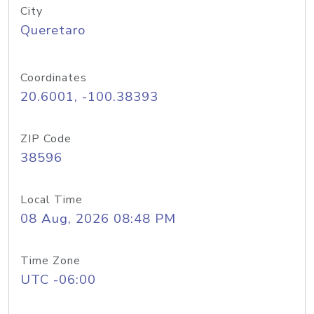
City
Queretaro
Coordinates
20.6001, -100.38393
ZIP Code
38596
Local Time
08 Aug, 2026 08:48 PM
Time Zone
UTC -06:00