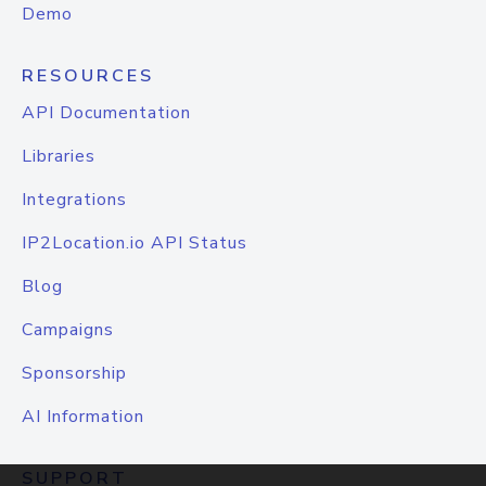
Demo
RESOURCES
API Documentation
Libraries
Integrations
IP2Location.io API Status
Blog
Campaigns
Sponsorship
AI Information
SUPPORT