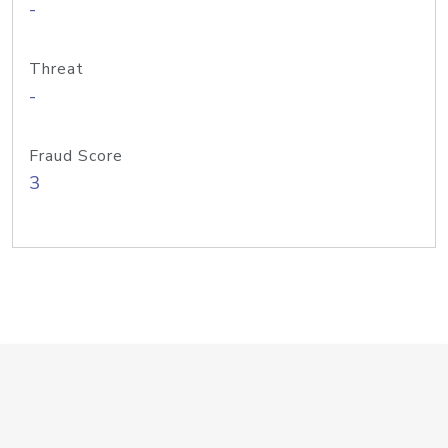
-
Threat
-
Fraud Score
3