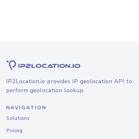
IP2Location.io provides IP geolocation API to
perform geolocation lookup.
NAVIGATION
Solutions
Pricing