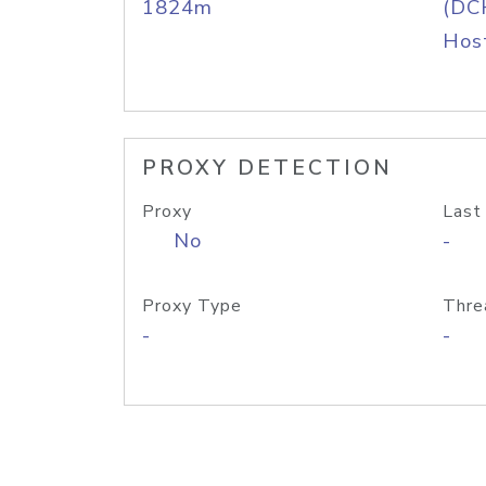
1824m
(DC
Host
PROXY DETECTION
Proxy
Last
No
-
Proxy Type
Thre
-
-