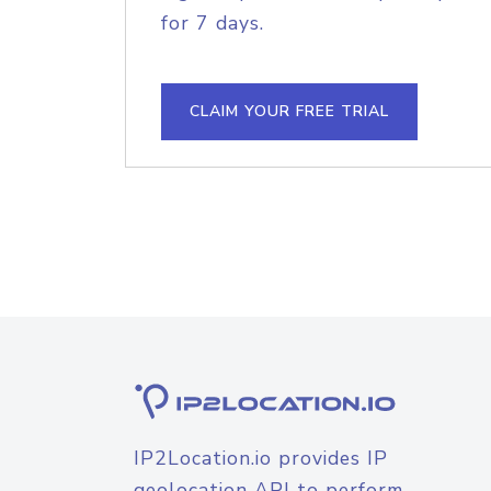
for 7 days.
CLAIM YOUR FREE TRIAL
IP2Location.io provides IP
geolocation API to perform