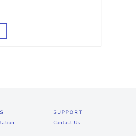
S
SUPPORT
tation
Contact Us