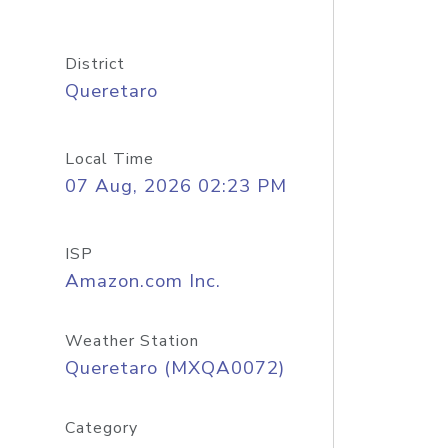
District
Queretaro
Local Time
07 Aug, 2026 02:23 PM
ISP
Amazon.com Inc.
Weather Station
Queretaro (MXQA0072)
Category