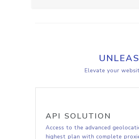
UNLEAS
Elevate your websit
API SOLUTION
Access to the advanced geolocati
highest plan with complete proxie