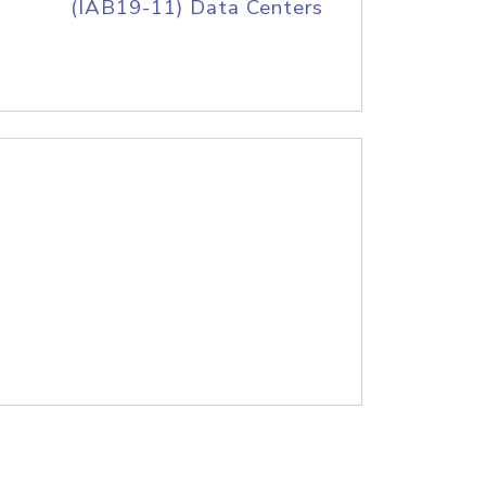
(IAB19-11) Data Centers