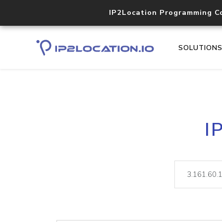
IP2Location Programming C
SOLUTION
I