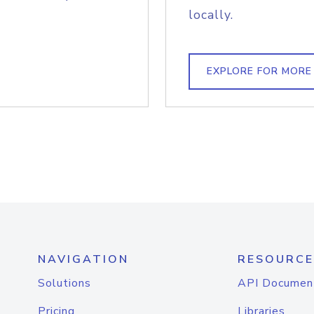
locally.
EXPLORE FOR MORE
NAVIGATION
RESOURCE
Solutions
API Documen
Pricing
Libraries