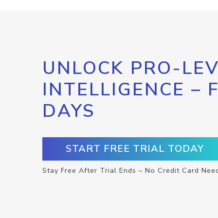
UNLOCK PRO-LEV
INTELLIGENCE – 
DAYS
START FREE TRIAL TODAY
Stay Free After Trial Ends – No Credit Card Nee