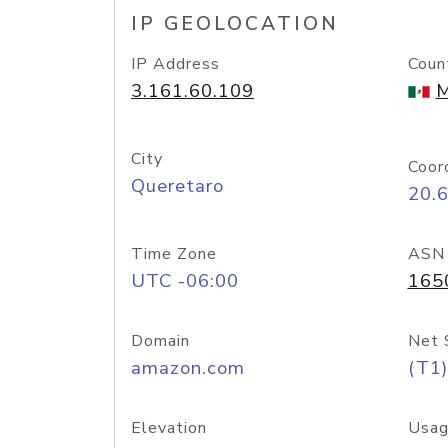
IP GEOLOCATION
IP Address
Coun
3.161.60.109
M
City
Coor
Queretaro
20.
Time Zone
ASN
UTC -06:00
165
Domain
Net 
amazon.com
(T1)
Elevation
Usag