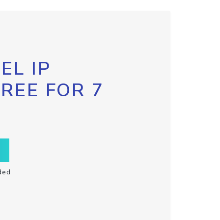
EL IP
FREE FOR 7
ded