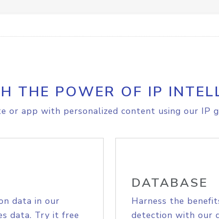
H THE POWER OF IP INTEL
e or app with personalized content using our IP g
DATABASE
on data in our
Harness the benefit
s data. Try it free
detection with our 