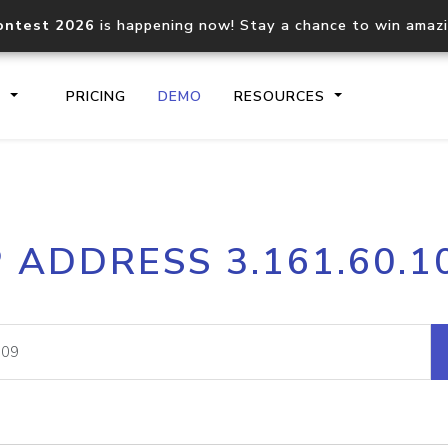
ontest 2026
is happening now! Stay a chance to win amaz
S
PRICING
DEMO
RESOURCES
IP2Location.io API
IP2Locati
P ADDRESS 3.161.60.1
Core IP geolocation API
Process mu
documentation
request
Domain WHOIS API
Hosted D
Comprehensive WHOIS data
Retrieve 
lookup