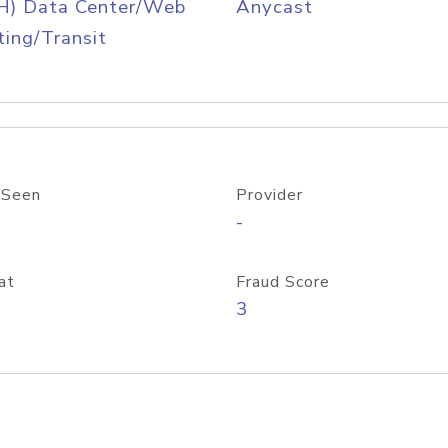
H) Data Center/Web
Anycast
ing/Transit
 Seen
Provider
-
at
Fraud Score
3