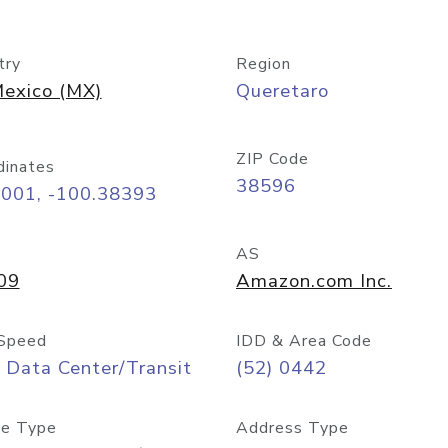
try
Region
exico (MX)
Queretaro
ZIP Code
dinates
38596
6001, -100.38393
AS
09
Amazon.com Inc.
Speed
IDD & Area Code
 Data Center/Transit
(52) 0442
e Type
Address Type