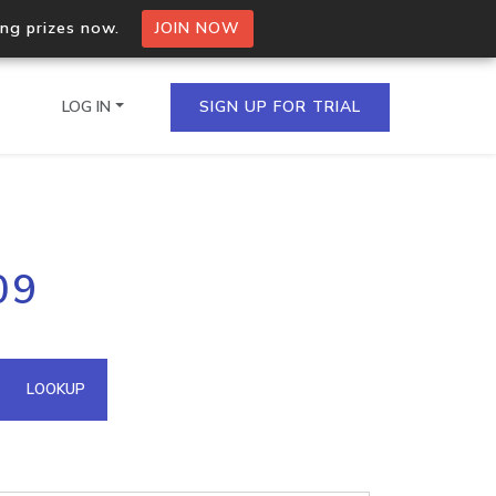
ing prizes now.
JOIN NOW
LOG IN
SIGN UP FOR TRIAL
on.io Bulk API
09
ltiple IPs in a single
omain API
LOOKUP
domains hosted on an IP