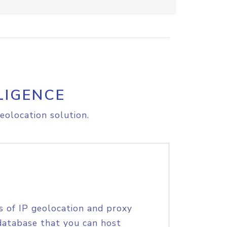
LIGENCE
eolocation solution.
s of IP geolocation and proxy
database that you can host