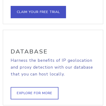
CLAIM YOUR FREE TRIAL
DATABASE
Harness the benefits of IP geolocation
and proxy detection with our database
that you can host locally.
EXPLORE FOR MORE