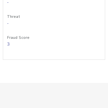
-
Threat
-
Fraud Score
3