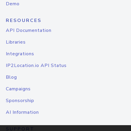
Demo
RESOURCES
API Documentation
Libraries
Integrations
IP2Location.io API Status
Blog
Campaigns
Sponsorship
AI Information
SUPPORT