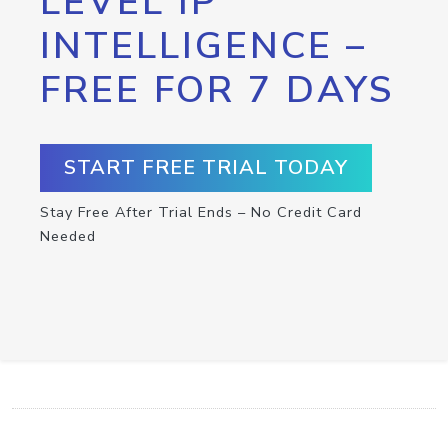
LEVEL IP
INTELLIGENCE –
FREE FOR 7 DAYS
START FREE TRIAL TODAY
Stay Free After Trial Ends – No Credit Card
Needed