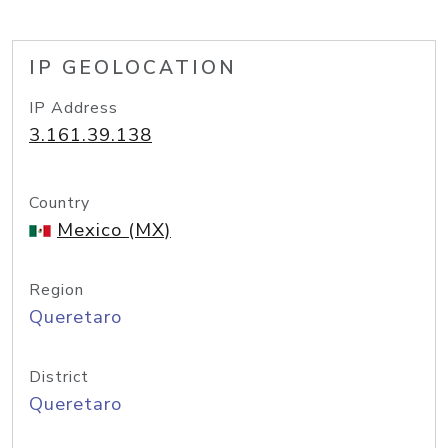
IP GEOLOCATION
IP Address
3.161.39.138
Country
Mexico (MX)
Region
Queretaro
District
Queretaro