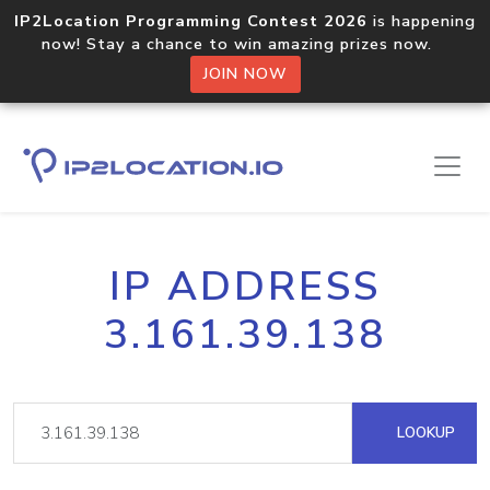
IP2Location Programming Contest 2026
is happening
now! Stay a chance to win amazing prizes now.
JOIN NOW
IP ADDRESS
3.161.39.138
LOOKUP