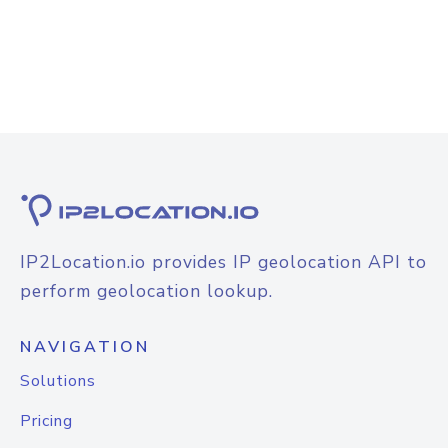
IP2Location.io provides IP geolocation API to
perform geolocation lookup.
NAVIGATION
Solutions
Pricing