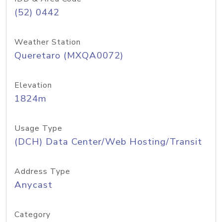
(52) 0442
Weather Station
Queretaro (MXQA0072)
Elevation
1824m
Usage Type
(DCH) Data Center/Web Hosting/Transit
Address Type
Anycast
Category