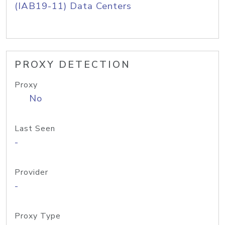
(IAB19-11) Data Centers
PROXY DETECTION
Proxy
No
Last Seen
-
Provider
-
Proxy Type