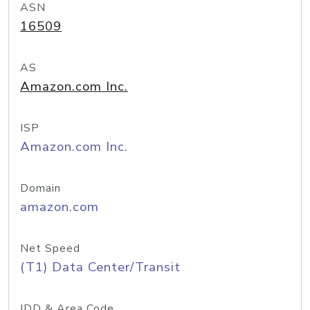
ASN
16509
AS
Amazon.com Inc.
ISP
Amazon.com Inc.
Domain
amazon.com
Net Speed
(T1) Data Center/Transit
IDD & Area Code