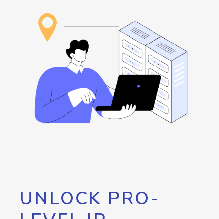
UNLOCK PRO-