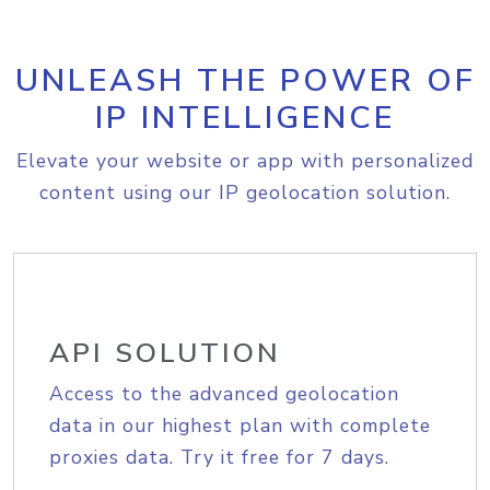
UNLEASH THE POWER OF
IP INTELLIGENCE
Elevate your website or app with personalized
content using our IP geolocation solution.
API SOLUTION
Access to the advanced geolocation
data in our highest plan with complete
proxies data. Try it free for 7 days.