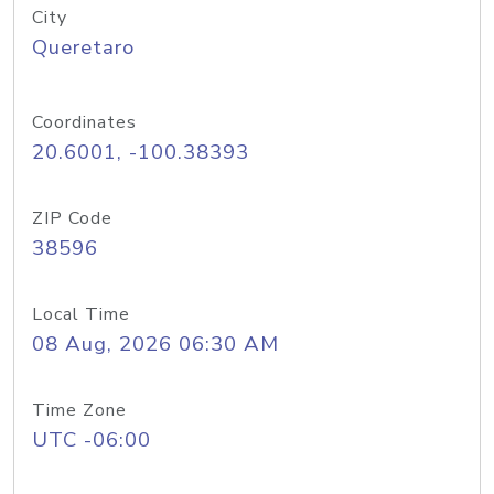
City
Queretaro
Coordinates
20.6001, -100.38393
ZIP Code
38596
Local Time
08 Aug, 2026 06:30 AM
Time Zone
UTC -06:00