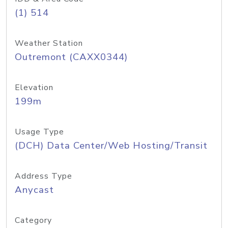
(1) 514
Weather Station
Outremont (CAXX0344)
Elevation
199m
Usage Type
(DCH) Data Center/Web Hosting/Transit
Address Type
Anycast
Category