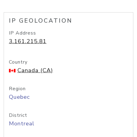
IP GEOLOCATION
IP Address
3.161.215.81
Country
Canada (CA)
Region
Quebec
District
Montreal