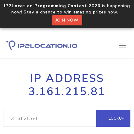
IP2Location Programming Contest 2026
is happening
now! Stay a chance to win amazing prizes now.
JOIN NOW
IP ADDRESS
3.161.215.81
LOOKUP