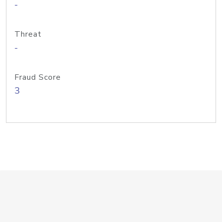
-
Threat
-
Fraud Score
3