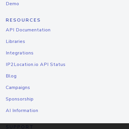
Demo
RESOURCES
API Documentation
Libraries
Integrations
IP2Location.io API Status
Blog
Campaigns
Sponsorship
AI Information
SUPPORT