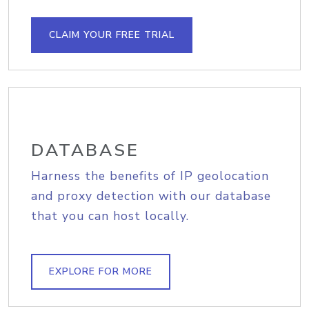
CLAIM YOUR FREE TRIAL
DATABASE
Harness the benefits of IP geolocation
and proxy detection with our database
that you can host locally.
EXPLORE FOR MORE