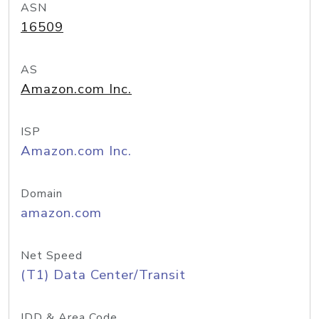
ASN
16509
AS
Amazon.com Inc.
ISP
Amazon.com Inc.
Domain
amazon.com
Net Speed
(T1) Data Center/Transit
IDD & Area Code