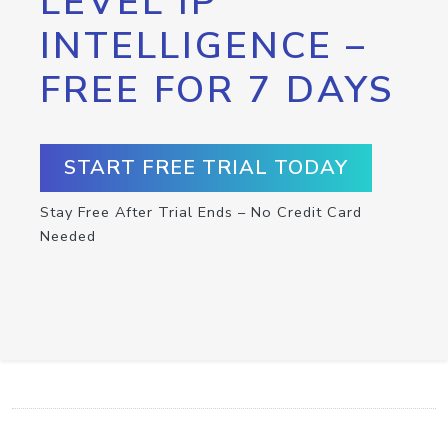
LEVEL IP
INTELLIGENCE –
FREE FOR 7 DAYS
START FREE TRIAL TODAY
Stay Free After Trial Ends – No Credit Card
Needed