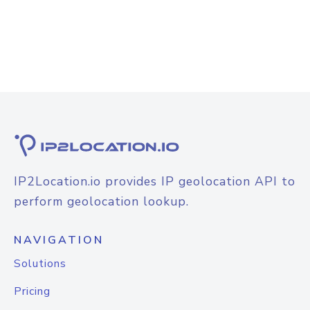
IP2Location.io provides IP geolocation API to
perform geolocation lookup.
NAVIGATION
Solutions
Pricing