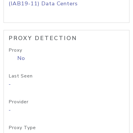
(IAB19-11) Data Centers
PROXY DETECTION
Proxy
No
Last Seen
-
Provider
-
Proxy Type