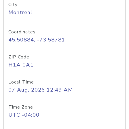
City
Montreal
Coordinates
45.50884, -73.58781
ZIP Code
H1A 0A1
Local Time
07 Aug, 2026 12:49 AM
Time Zone
UTC -04:00