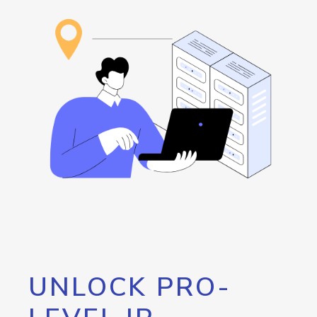
UNLOCK PRO-