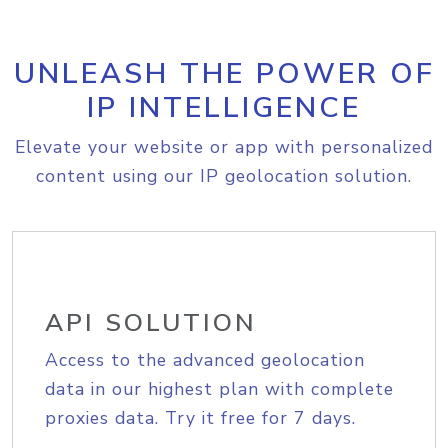
UNLEASH THE POWER OF
IP INTELLIGENCE
Elevate your website or app with personalized
content using our IP geolocation solution.
API SOLUTION
Access to the advanced geolocation
data in our highest plan with complete
proxies data. Try it free for 7 days.