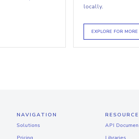
locally.
EXPLORE FOR MORE
NAVIGATION
RESOURCE
Solutions
API Documen
Pricing
Libraries