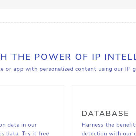
H THE POWER OF IP INTEL
e or app with personalized content using our IP g
DATABASE
on data in our
Harness the benefit
s data. Try it free
detection with our 