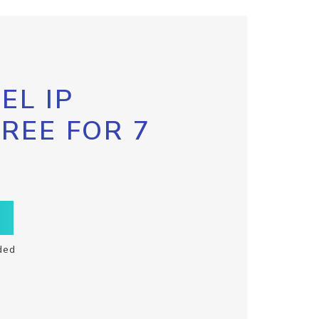
EL IP
FREE FOR 7
ded