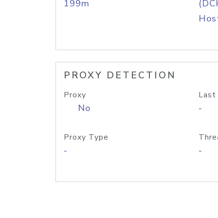
199m
(DC
Host
PROXY DETECTION
Proxy
Last
No
-
Proxy Type
Thre
-
-