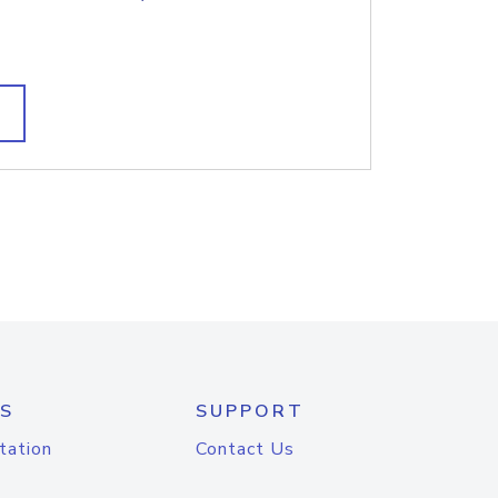
S
SUPPORT
tation
Contact Us