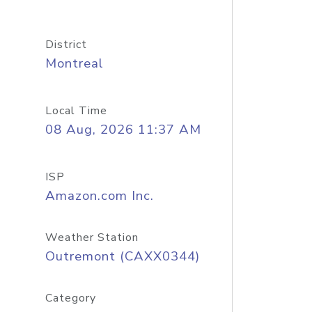
District
Montreal
Local Time
08 Aug, 2026 11:37 AM
ISP
Amazon.com Inc.
Weather Station
Outremont (CAXX0344)
Category