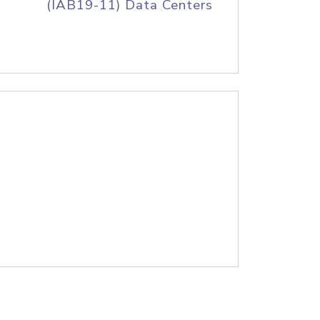
(IAB19-11) Data Centers