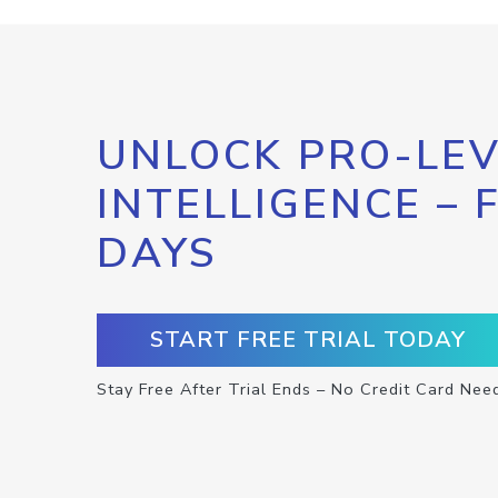
UNLOCK PRO-LEV
INTELLIGENCE – 
DAYS
START FREE TRIAL TODAY
Stay Free After Trial Ends – No Credit Card Nee