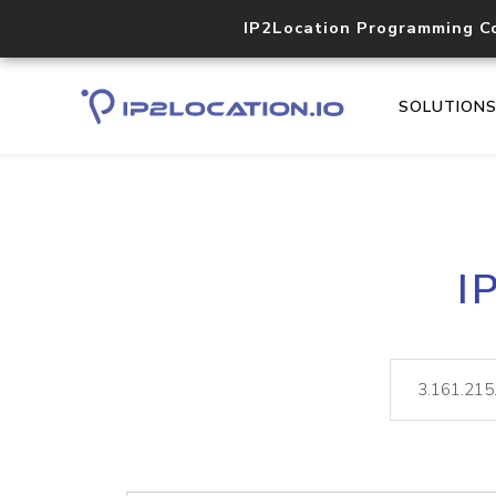
IP2Location Programming C
SOLUTION
I