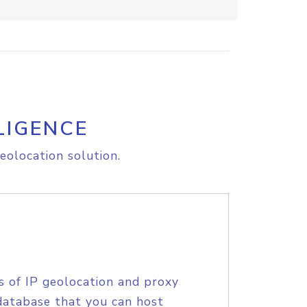
LIGENCE
eolocation solution.
s of IP geolocation and proxy
database that you can host