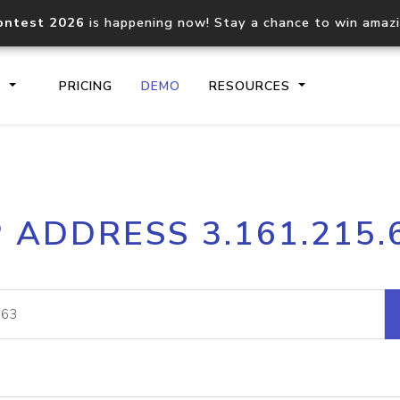
ontest 2026
is happening now! Stay a chance to win amaz
S
PRICING
DEMO
RESOURCES
IP2Location.io API
IP2Locati
P ADDRESS 3.161.215.
Core IP geolocation API
Process mu
documentation
request
Domain WHOIS API
Hosted D
Comprehensive WHOIS data
Retrieve 
lookup