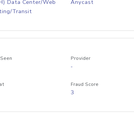
H) Data Center/Web
Anycast
ing/Transit
 Seen
Provider
-
at
Fraud Score
3