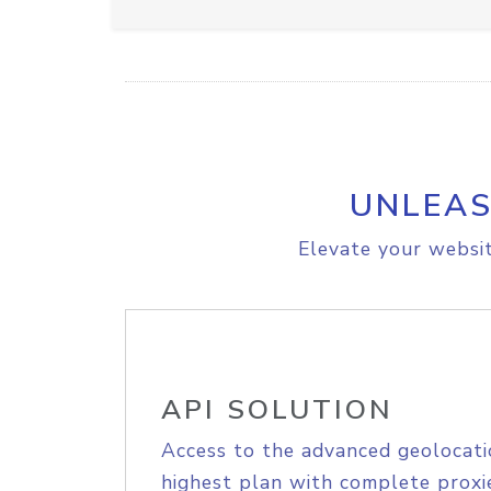
UNLEAS
Elevate your websit
API SOLUTION
Access to the advanced geolocati
highest plan with complete proxie