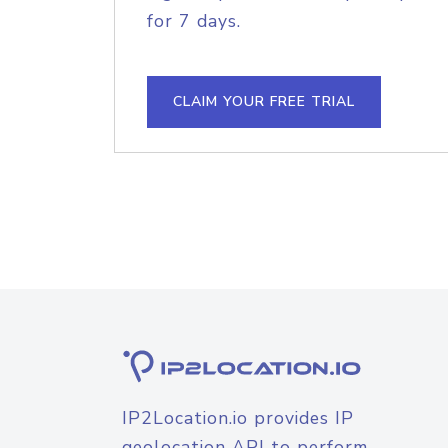
for 7 days.
CLAIM YOUR FREE TRIAL
IP2Location.io provides IP
geolocation API to perform