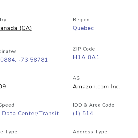
try
Region
anada (CA)
Quebec
ZIP Code
dinates
H1A 0A1
50884, -73.58781
AS
09
Amazon.com Inc.
Speed
IDD & Area Code
 Data Center/Transit
(1) 514
e Type
Address Type