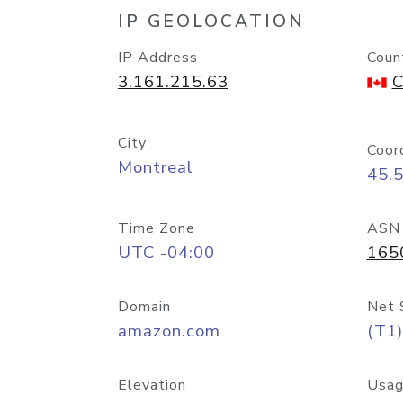
IP GEOLOCATION
IP Address
Coun
3.161.215.63
C
City
Coor
Montreal
45.
Time Zone
ASN
UTC -04:00
165
Domain
Net 
amazon.com
(T1)
Elevation
Usag