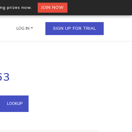
ing prizes now.
JOIN NOW
LOG IN
SIGN UP FOR TRIAL
on.io Bulk API
63
ltiple IPs in a single
omain API
LOOKUP
domains hosted on an IP