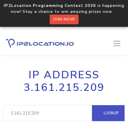
IP2Location Programming Contest 2026
is happening
now! Stay a chance to win amazing prizes now.
JOIN NOW
IP ADDRESS
3.161.215.209
LOOKUP