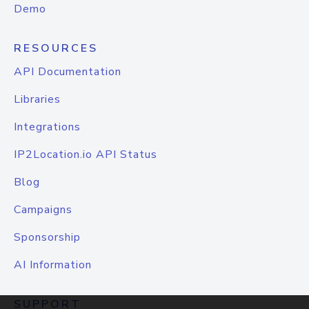
Demo
RESOURCES
API Documentation
Libraries
Integrations
IP2Location.io API Status
Blog
Campaigns
Sponsorship
AI Information
SUPPORT