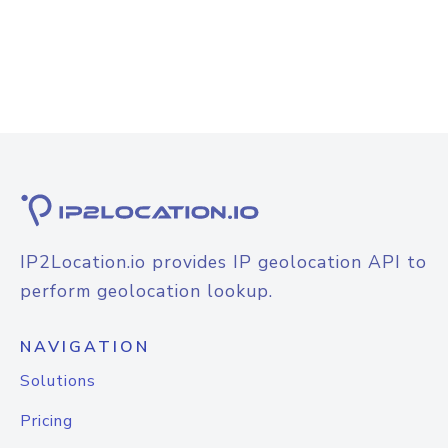
IP2Location.io provides IP geolocation API to
perform geolocation lookup.
NAVIGATION
Solutions
Pricing