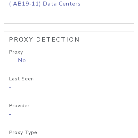
(IAB19-11) Data Centers
PROXY DETECTION
Proxy
No
Last Seen
-
Provider
-
Proxy Type