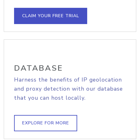
CLAIM YOUR FREE TRIAL
DATABASE
Harness the benefits of IP geolocation
and proxy detection with our database
that you can host locally.
EXPLORE FOR MORE