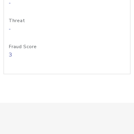
-
Threat
-
Fraud Score
3