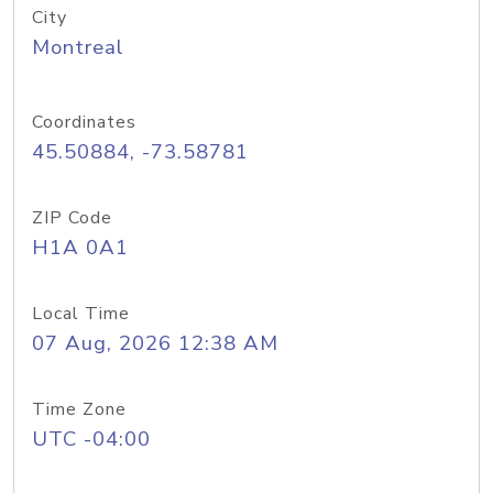
City
Montreal
Coordinates
45.50884, -73.58781
ZIP Code
H1A 0A1
Local Time
07 Aug, 2026 12:38 AM
Time Zone
UTC -04:00