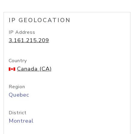
IP GEOLOCATION
IP Address
3.161.215.209
Country
Canada (CA)
Region
Quebec
District
Montreal