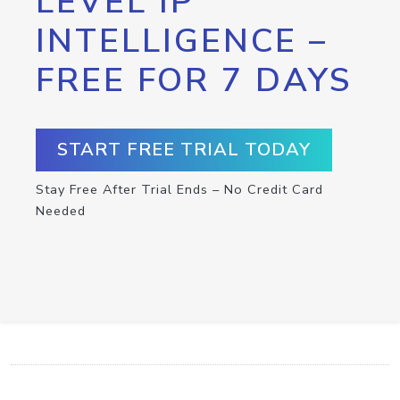
LEVEL IP
INTELLIGENCE –
FREE FOR 7 DAYS
START FREE TRIAL TODAY
Stay Free After Trial Ends – No Credit Card
Needed