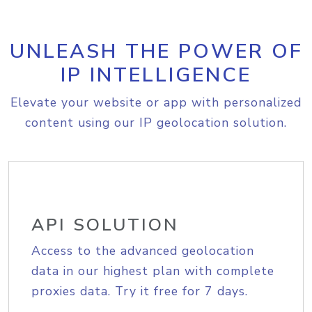
UNLEASH THE POWER OF
IP INTELLIGENCE
Elevate your website or app with personalized
content using our IP geolocation solution.
API SOLUTION
Access to the advanced geolocation
data in our highest plan with complete
proxies data. Try it free for 7 days.