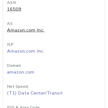
ASN
16509
AS
Amazon.com Inc.
ISP
Amazon.com Inc.
Domain
amazon.com
Net Speed
(T1) Data Center/Transit
IDD & Area Code