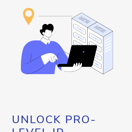
UNLOCK PRO-