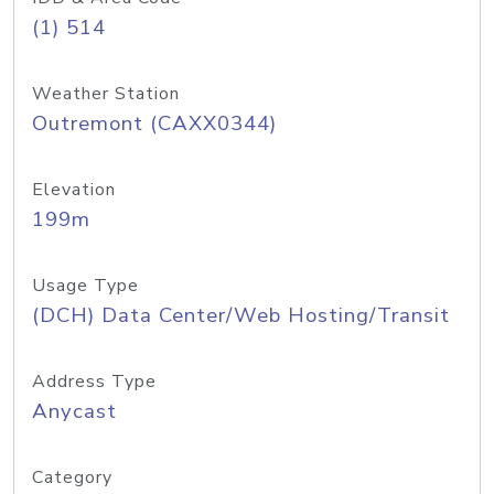
(1) 514
Weather Station
Outremont (CAXX0344)
Elevation
199m
Usage Type
(DCH) Data Center/Web Hosting/Transit
Address Type
Anycast
Category