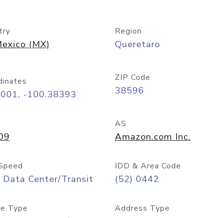
try
Region
exico (MX)
Queretaro
ZIP Code
dinates
38596
6001, -100.38393
AS
09
Amazon.com Inc.
Speed
IDD & Area Code
 Data Center/Transit
(52) 0442
e Type
Address Type