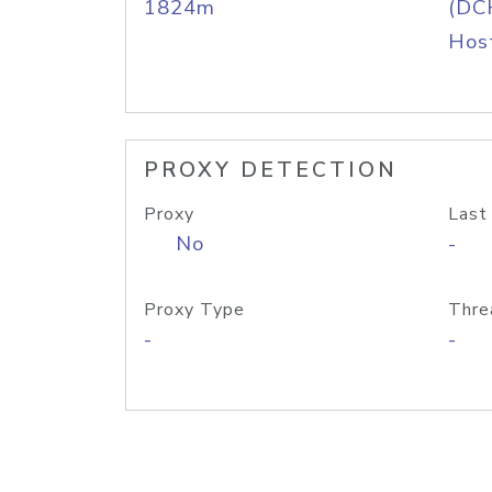
1824m
(DC
Host
PROXY DETECTION
Proxy
Last
No
-
Proxy Type
Thre
-
-