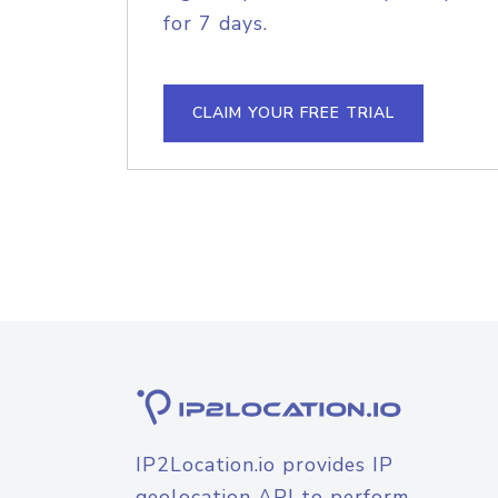
for 7 days.
CLAIM YOUR FREE TRIAL
IP2Location.io provides IP
geolocation API to perform