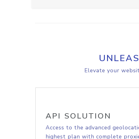
UNLEAS
Elevate your websit
API SOLUTION
Access to the advanced geolocati
highest plan with complete proxie