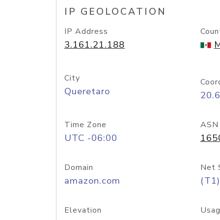
IP GEOLOCATION
IP Address
Coun
3.161.21.188
M
City
Coor
Queretaro
20.
Time Zone
ASN
UTC -06:00
165
Domain
Net 
amazon.com
(T1)
Elevation
Usag