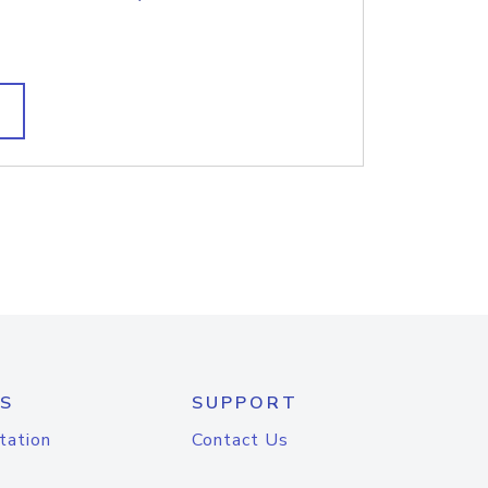
S
SUPPORT
tation
Contact Us