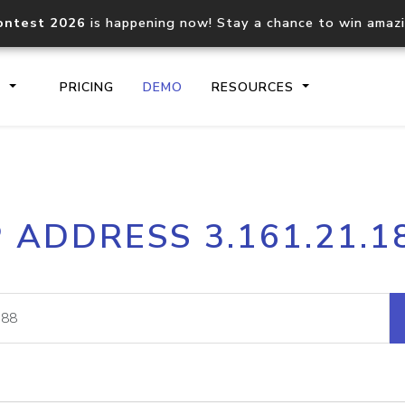
ontest 2026
is happening now! Stay a chance to win amaz
S
PRICING
DEMO
RESOURCES
IP2Location.io API
IP2Locati
P ADDRESS 3.161.21.1
Core IP geolocation API
Process mu
documentation
request
Domain WHOIS API
Hosted D
Comprehensive WHOIS data
Retrieve 
lookup