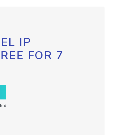
EL IP
FREE FOR 7
ded