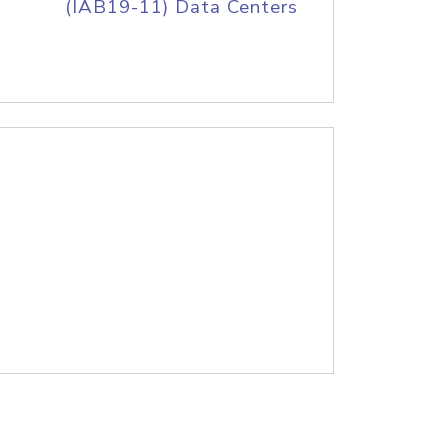
(IAB19-11) Data Centers