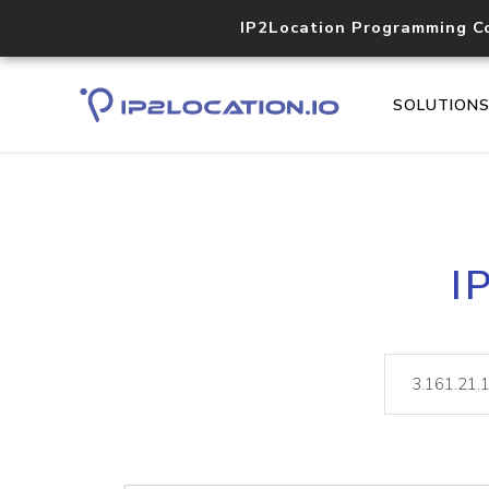
IP2Location Programming C
SOLUTION
I