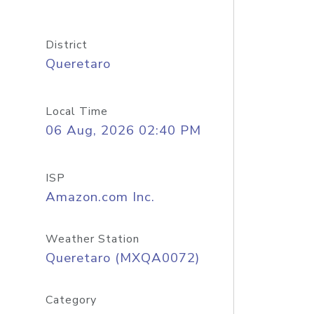
District
Queretaro
Local Time
06 Aug, 2026 02:40 PM
ISP
Amazon.com Inc.
Weather Station
Queretaro (MXQA0072)
Category