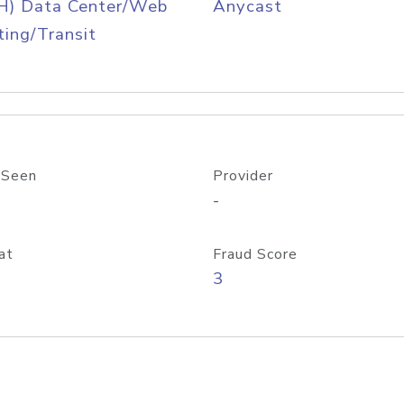
H) Data Center/Web
Anycast
ing/Transit
 Seen
Provider
-
at
Fraud Score
3