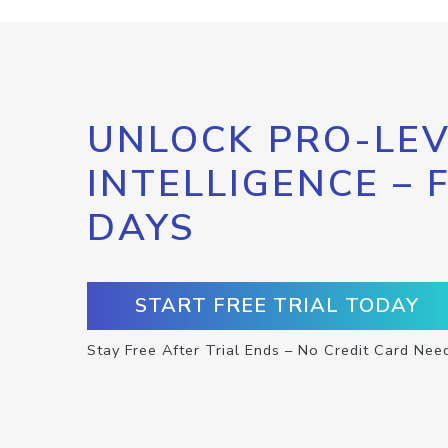
UNLOCK PRO-LEV
INTELLIGENCE – 
DAYS
START FREE TRIAL TODAY
Stay Free After Trial Ends – No Credit Card Nee