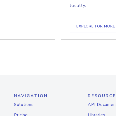
locally.
EXPLORE FOR MORE
NAVIGATION
RESOURCE
Solutions
API Documen
Pricing
Libraries