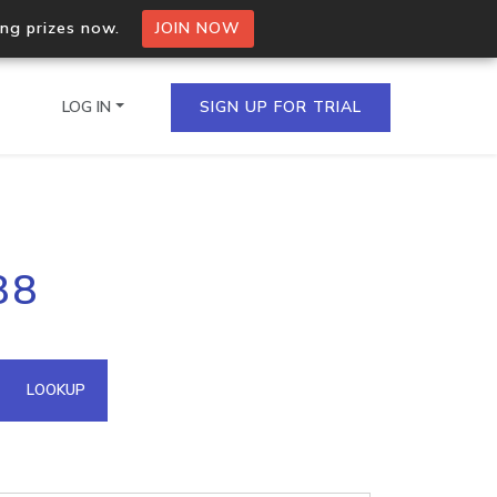
ing prizes now.
JOIN NOW
LOG IN
SIGN UP FOR TRIAL
on.io Bulk API
88
ltiple IPs in a single
omain API
LOOKUP
domains hosted on an IP