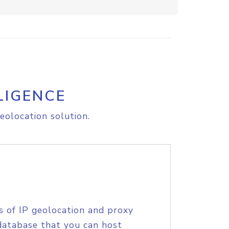
LIGENCE
eolocation solution.
s of IP geolocation and proxy
database that you can host