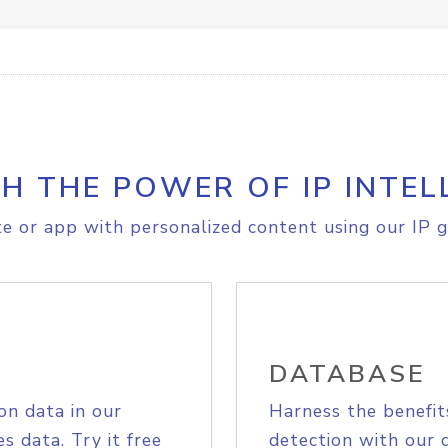
H THE POWER OF IP INTEL
e or app with personalized content using our IP g
DATABASE
on data in our
Harness the benefit
s data. Try it free
detection with our 