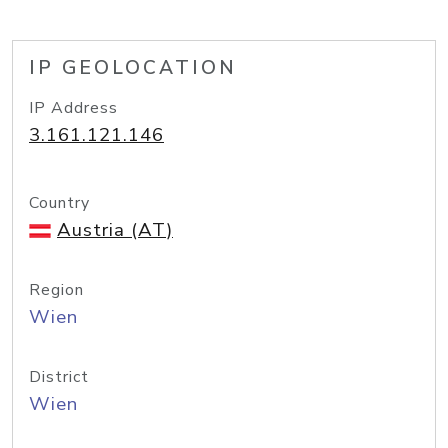
IP GEOLOCATION
IP Address
3.161.121.146
Country
Austria (AT)
Region
Wien
District
Wien