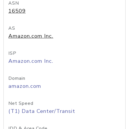
ASN
16509
AS
Amazon.com Inc.
ISP
Amazon.com Inc.
Domain
amazon.com
Net Speed
(T1) Data Center/Transit
IDD & Area Code