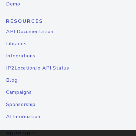
Demo
RESOURCES
API Documentation
Libraries
Integrations
IP2Location.io API Status
Blog
Campaigns
Sponsorship
AI Information
SUPPORT