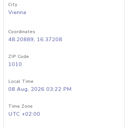
City
Vienna
Coordinates
48.20889, 16.37208
ZIP Code
1010
Local Time
08 Aug, 2026 03:22 PM
Time Zone
UTC +02:00