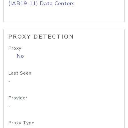
(IAB19-11) Data Centers
PROXY DETECTION
Proxy
No
Last Seen
-
Provider
-
Proxy Type