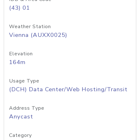
(43) 01
Weather Station
Vienna (AUXX0025)
Elevation
164m
Usage Type
(DCH) Data Center/Web Hosting/Transit
Address Type
Anycast
Category