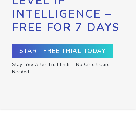
LEVEL IP
INTELLIGENCE –
FREE FOR 7 DAYS
START FREE TRIAL TODAY
Stay Free After Trial Ends – No Credit Card
Needed