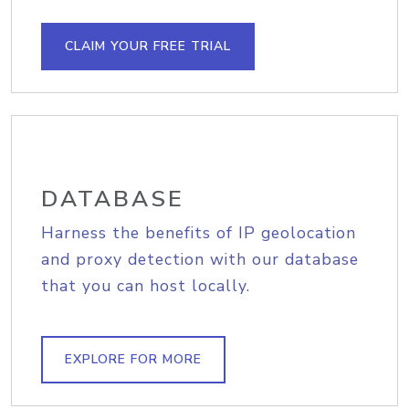
CLAIM YOUR FREE TRIAL
DATABASE
Harness the benefits of IP geolocation
and proxy detection with our database
that you can host locally.
EXPLORE FOR MORE