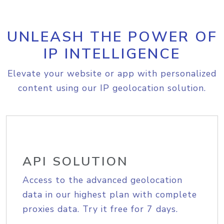
UNLEASH THE POWER OF
IP INTELLIGENCE
Elevate your website or app with personalized
content using our IP geolocation solution.
API SOLUTION
Access to the advanced geolocation
data in our highest plan with complete
proxies data. Try it free for 7 days.