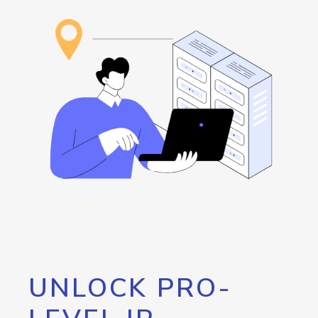
UNLOCK PRO-