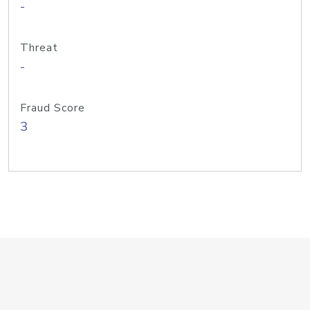
-
Threat
-
Fraud Score
3