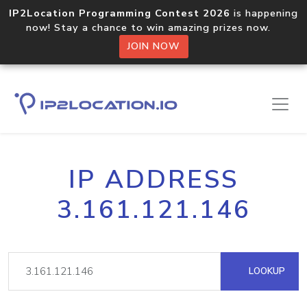
IP2Location Programming Contest 2026
is happening
now! Stay a chance to win amazing prizes now.
JOIN NOW
IP ADDRESS
3.161.121.146
LOOKUP