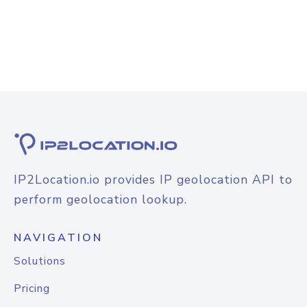
IP2Location.io provides IP geolocation API to
perform geolocation lookup.
NAVIGATION
Solutions
Pricing