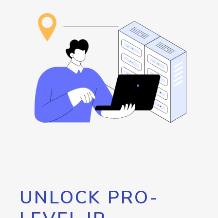
UNLOCK PRO-