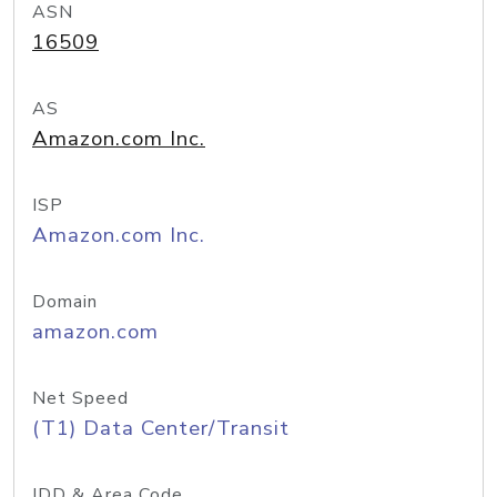
ASN
16509
AS
Amazon.com Inc.
ISP
Amazon.com Inc.
Domain
amazon.com
Net Speed
(T1) Data Center/Transit
IDD & Area Code