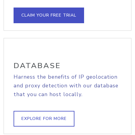
CLAIM YOUR FREE TRIAL
DATABASE
Harness the benefits of IP geolocation
and proxy detection with our database
that you can host locally.
EXPLORE FOR MORE