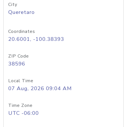
City
Queretaro
Coordinates
20.6001, -100.38393
ZIP Code
38596
Local Time
07 Aug, 2026 09:04 AM
Time Zone
UTC -06:00