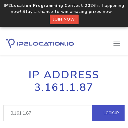
IP2Location Programming Contest 2026
is happening
now! Stay a chance to win amazing prizes now.
JOIN NOW
IP ADDRESS
3.161.1.87
LOOKUP