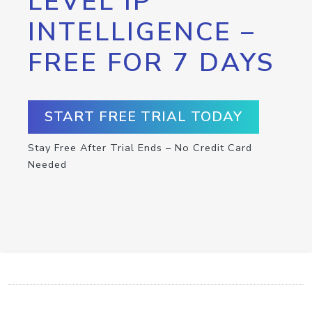
LEVEL IP
INTELLIGENCE –
FREE FOR 7 DAYS
START FREE TRIAL TODAY
Stay Free After Trial Ends – No Credit Card
Needed