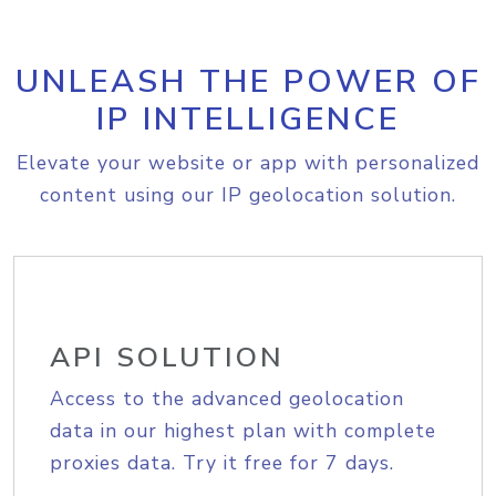
UNLEASH THE POWER OF
IP INTELLIGENCE
Elevate your website or app with personalized
content using our IP geolocation solution.
API SOLUTION
Access to the advanced geolocation
data in our highest plan with complete
proxies data. Try it free for 7 days.