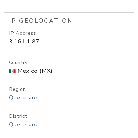
IP GEOLOCATION
IP Address
3.161.1.87
Country
Mexico (MX)
Region
Queretaro
District
Queretaro