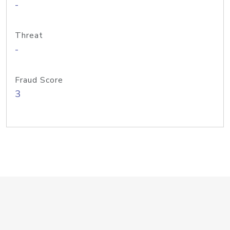
-
Threat
-
Fraud Score
3