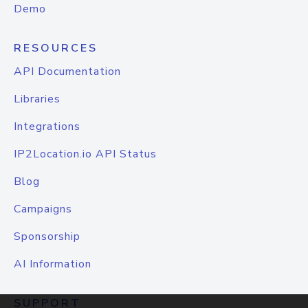
Demo
RESOURCES
API Documentation
Libraries
Integrations
IP2Location.io API Status
Blog
Campaigns
Sponsorship
AI Information
SUPPORT