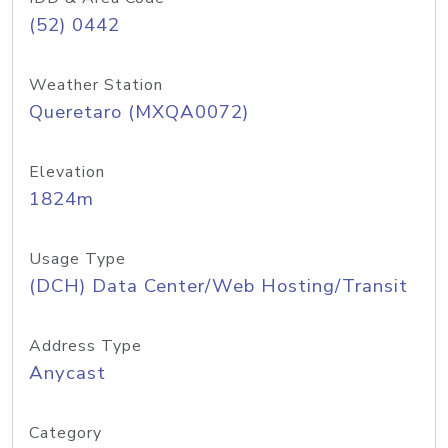
(52) 0442
Weather Station
Queretaro (MXQA0072)
Elevation
1824m
Usage Type
(DCH) Data Center/Web Hosting/Transit
Address Type
Anycast
Category