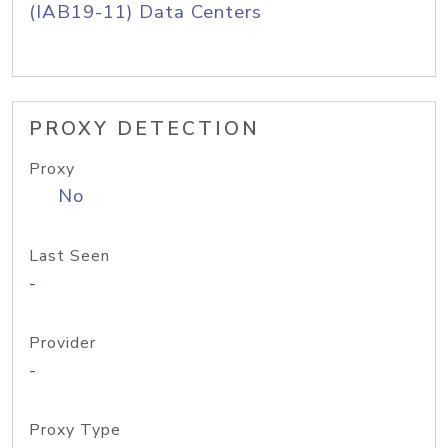
(IAB19-11) Data Centers
PROXY DETECTION
Proxy
No
Last Seen
-
Provider
-
Proxy Type