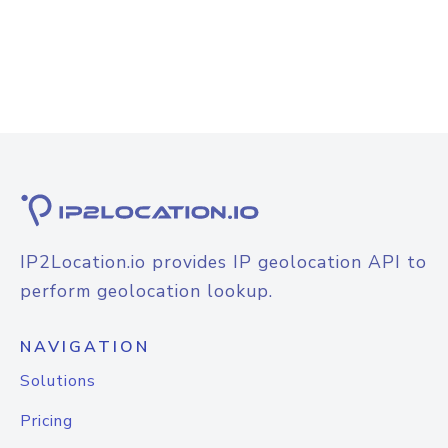
IP2Location.io provides IP geolocation API to
perform geolocation lookup.
NAVIGATION
Solutions
Pricing