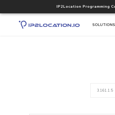
IP2Location Programming C
SOLUTION