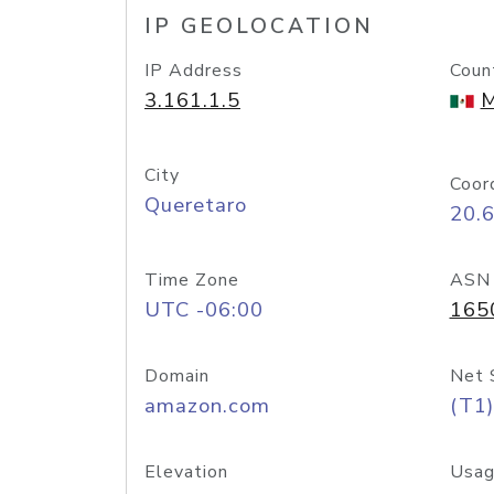
IP GEOLOCATION
IP Address
Coun
3.161.1.5
M
City
Coor
Queretaro
20.
Time Zone
ASN
UTC -06:00
165
Domain
Net 
amazon.com
(T1)
Elevation
Usag