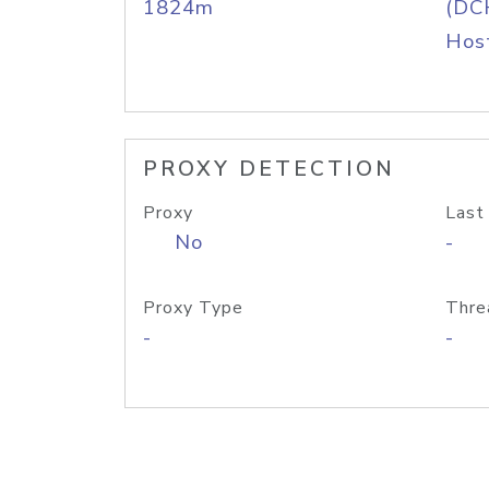
1824m
(DC
Host
PROXY DETECTION
Proxy
Last
No
-
Proxy Type
Thre
-
-