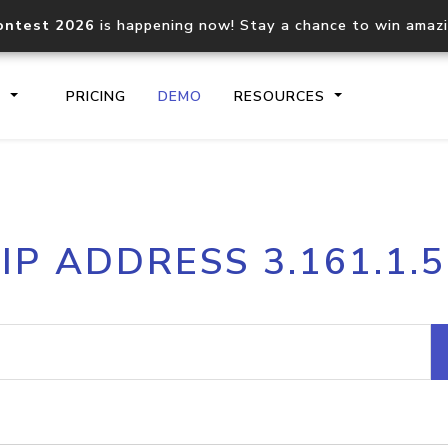
ontest 2026
is happening now! Stay a chance to win amaz
S
PRICING
DEMO
RESOURCES
IP2Location.io API
IP2Locati
IP ADDRESS 3.161.1.5
Core IP geolocation API
Process mu
documentation
request
Domain WHOIS API
Hosted D
Comprehensive WHOIS data
Retrieve 
lookup