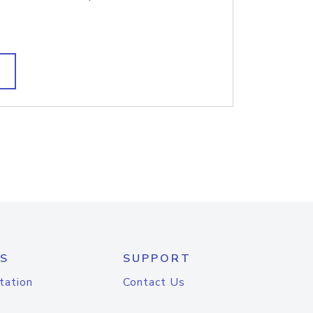
S
SUPPORT
tation
Contact Us