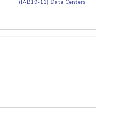
(IAB19-11) Data Centers