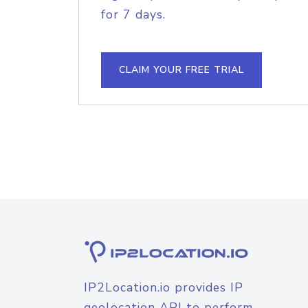
for 7 days.
CLAIM YOUR FREE TRIAL
IP2Location.io provides IP
geolocation API to perform