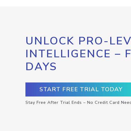
UNLOCK PRO-LEV
INTELLIGENCE – 
DAYS
START FREE TRIAL TODAY
Stay Free After Trial Ends – No Credit Card Nee