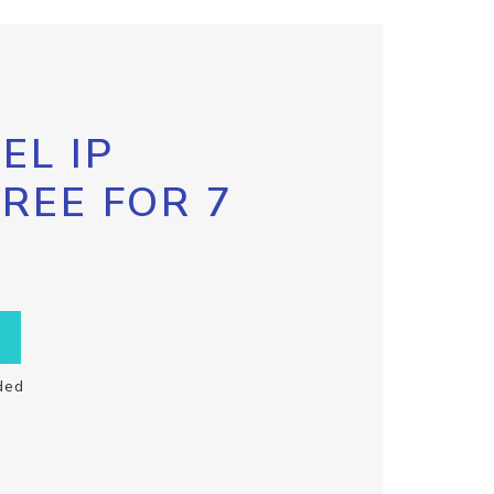
EL IP
FREE FOR 7
ded