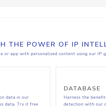
H THE POWER OF IP INTEL
e or app with personalized content using our IP g
DATABASE
on data in our
Harness the benefit
s data. Try it free
detection with our 