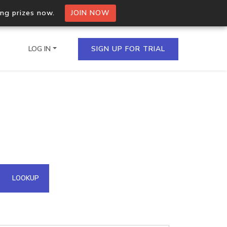
ing prizes now.
JOIN NOW
LOG IN
SIGN UP FOR TRIAL
on.io Bulk API
ltiple IPs in a single
omain API
LOOKUP
domains hosted on an IP