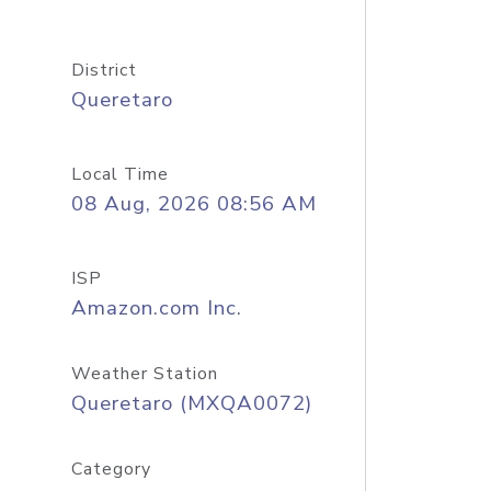
District
Queretaro
Local Time
08 Aug, 2026 08:56 AM
ISP
Amazon.com Inc.
Weather Station
Queretaro (MXQA0072)
Category