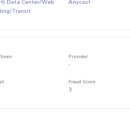
H) Data Center/Web
Anycast
ing/Transit
 Seen
Provider
-
at
Fraud Score
3