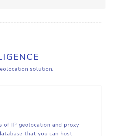
LIGENCE
eolocation solution.
s of IP geolocation and proxy
database that you can host