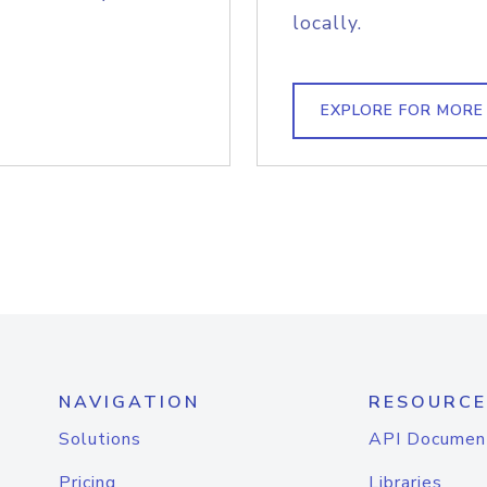
locally.
EXPLORE FOR MORE
NAVIGATION
RESOURCE
Solutions
API Documen
Pricing
Libraries