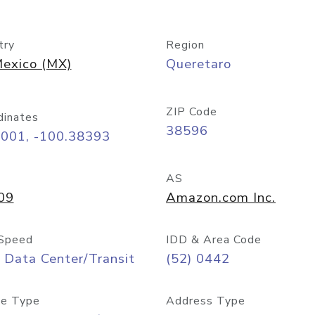
try
Region
exico (MX)
Queretaro
ZIP Code
dinates
38596
6001, -100.38393
AS
09
Amazon.com Inc.
Speed
IDD & Area Code
 Data Center/Transit
(52) 0442
e Type
Address Type