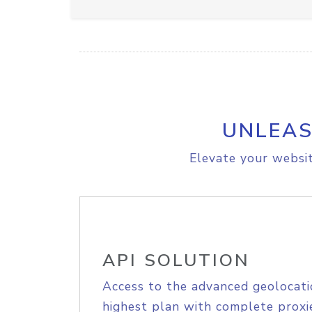
UNLEAS
Elevate your websit
API SOLUTION
Access to the advanced geolocati
highest plan with complete proxie