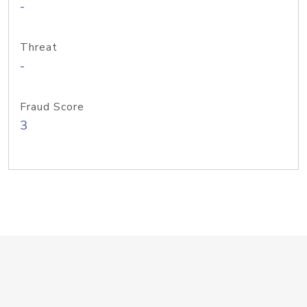
-
Threat
-
Fraud Score
3