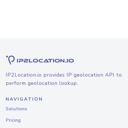
IP2Location.io provides IP geolocation API to
perform geolocation lookup.
NAVIGATION
Solutions
Pricing