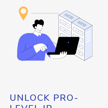
UNLOCK PRO-