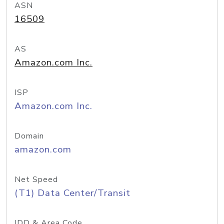
ASN
16509
AS
Amazon.com Inc.
ISP
Amazon.com Inc.
Domain
amazon.com
Net Speed
(T1) Data Center/Transit
IDD & Area Code