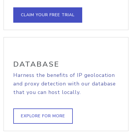
CLAIM YOUR FREE TRIAL
DATABASE
Harness the benefits of IP geolocation
and proxy detection with our database
that you can host locally.
EXPLORE FOR MORE