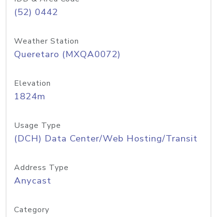
(52) 0442
Weather Station
Queretaro (MXQA0072)
Elevation
1824m
Usage Type
(DCH) Data Center/Web Hosting/Transit
Address Type
Anycast
Category