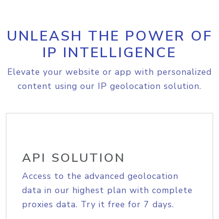
UNLEASH THE POWER OF
IP INTELLIGENCE
Elevate your website or app with personalized
content using our IP geolocation solution.
API SOLUTION
Access to the advanced geolocation
data in our highest plan with complete
proxies data. Try it free for 7 days.