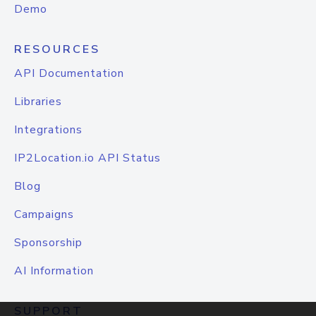
Demo
RESOURCES
API Documentation
Libraries
Integrations
IP2Location.io API Status
Blog
Campaigns
Sponsorship
AI Information
SUPPORT