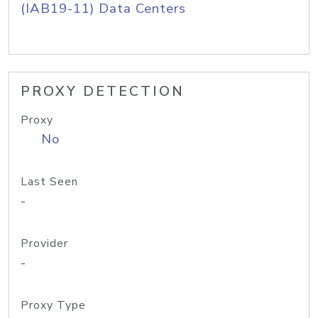
(IAB19-11) Data Centers
PROXY DETECTION
Proxy
No
Last Seen
-
Provider
-
Proxy Type