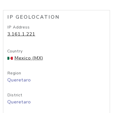
IP GEOLOCATION
IP Address
3.161.1.221
Country
Mexico (MX)
Region
Queretaro
District
Queretaro