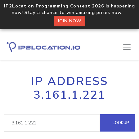
IP2Location Programming Contest 2026
is happening
now! Stay a chance to win amazing prizes now.
JOIN NOW
IP ADDRESS
3.161.1.221
LOOKUP