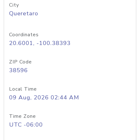
City
Queretaro
Coordinates
20.6001, -100.38393
ZIP Code
38596
Local Time
09 Aug, 2026 02:44 AM
Time Zone
UTC -06:00