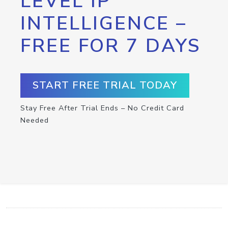
LEVEL IP
INTELLIGENCE –
FREE FOR 7 DAYS
START FREE TRIAL TODAY
Stay Free After Trial Ends – No Credit Card
Needed