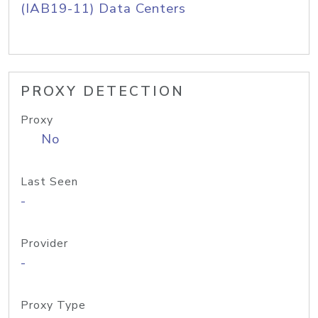
(IAB19-11) Data Centers
PROXY DETECTION
Proxy
No
Last Seen
-
Provider
-
Proxy Type