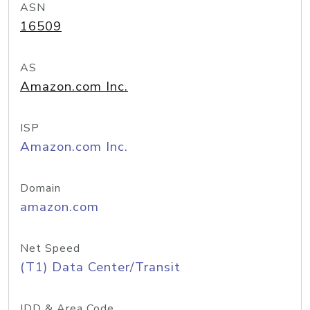
ASN
16509
AS
Amazon.com Inc.
ISP
Amazon.com Inc.
Domain
amazon.com
Net Speed
(T1) Data Center/Transit
IDD & Area Code