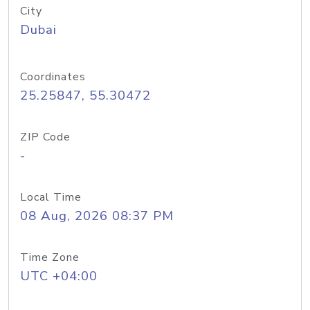
City
Dubai
Coordinates
25.25847, 55.30472
ZIP Code
-
Local Time
08 Aug, 2026 08:37 PM
Time Zone
UTC +04:00