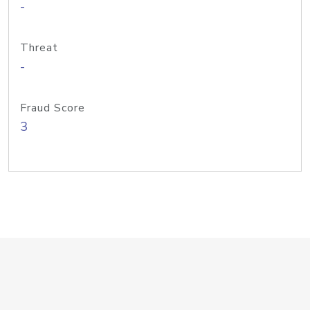
-
Threat
-
Fraud Score
3