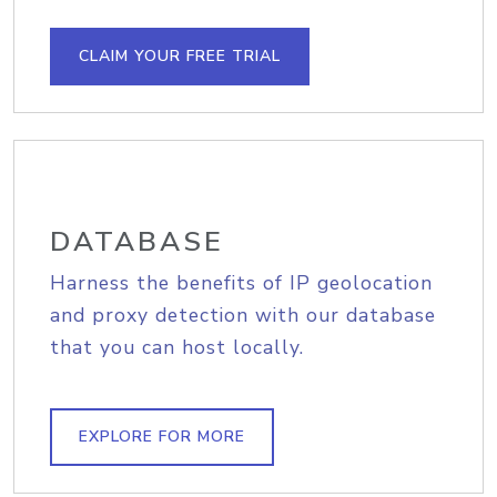
CLAIM YOUR FREE TRIAL
DATABASE
Harness the benefits of IP geolocation
and proxy detection with our database
that you can host locally.
EXPLORE FOR MORE