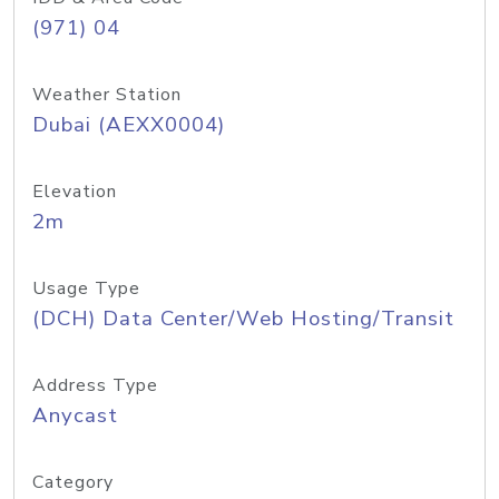
(971) 04
Weather Station
Dubai (AEXX0004)
Elevation
2m
Usage Type
(DCH) Data Center/Web Hosting/Transit
Address Type
Anycast
Category