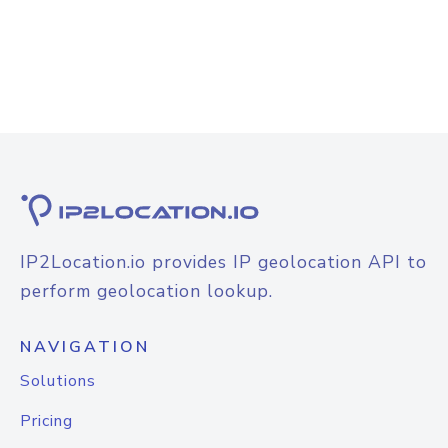
IP2Location.io provides IP geolocation API to
perform geolocation lookup.
NAVIGATION
Solutions
Pricing