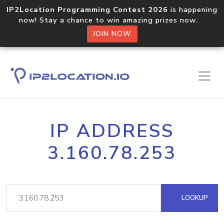
IP2Location Programming Contest 2026
is happening
now! Stay a chance to win amazing prizes now.
JOIN NOW
IP ADDRESS
3.160.78.253
LOOKUP