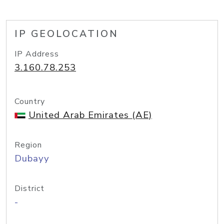
IP GEOLOCATION
IP Address
3.160.78.253
Country
United Arab Emirates (AE)
Region
Dubayy
District
-