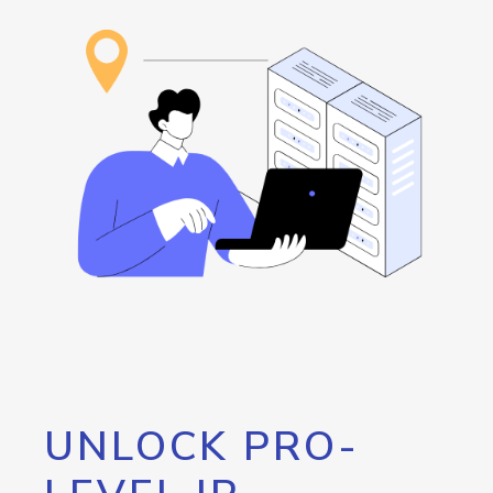
UNLOCK PRO-