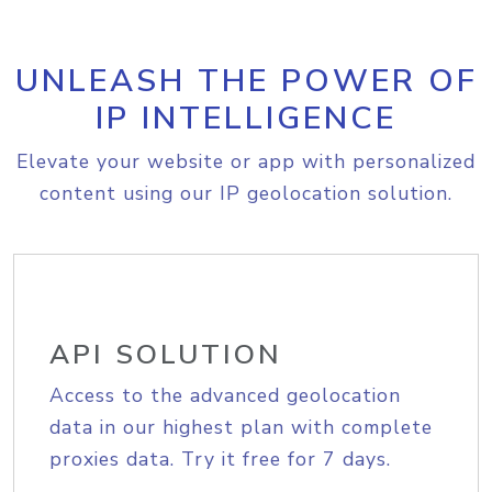
UNLEASH THE POWER OF
IP INTELLIGENCE
Elevate your website or app with personalized
content using our IP geolocation solution.
API SOLUTION
Access to the advanced geolocation
data in our highest plan with complete
proxies data. Try it free for 7 days.