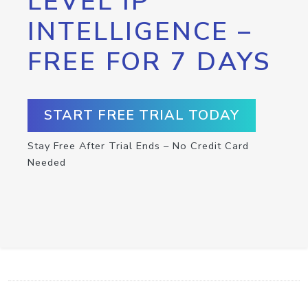
LEVEL IP
INTELLIGENCE –
FREE FOR 7 DAYS
START FREE TRIAL TODAY
Stay Free After Trial Ends – No Credit Card
Needed