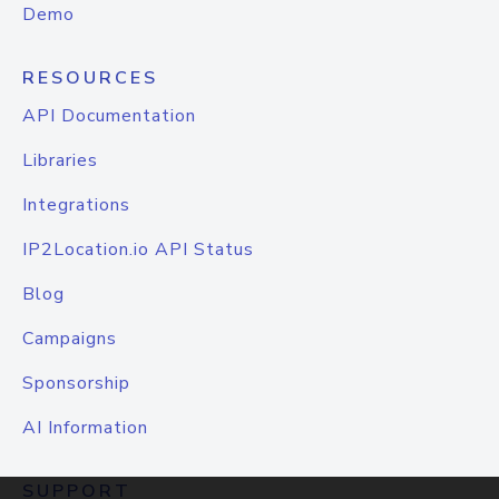
Demo
RESOURCES
API Documentation
Libraries
Integrations
IP2Location.io API Status
Blog
Campaigns
Sponsorship
AI Information
SUPPORT