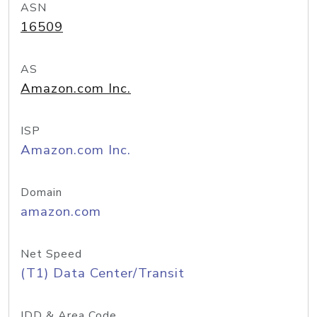
ASN
16509
AS
Amazon.com Inc.
ISP
Amazon.com Inc.
Domain
amazon.com
Net Speed
(T1) Data Center/Transit
IDD & Area Code