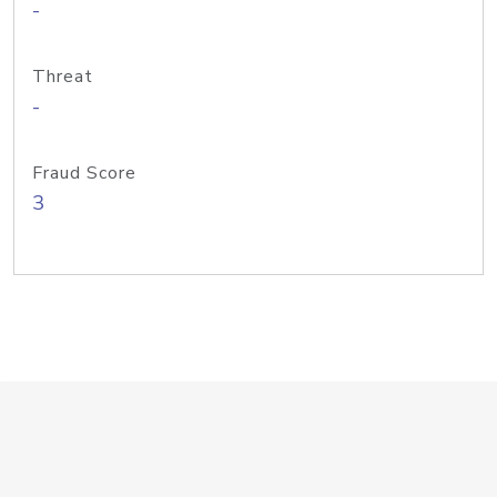
-
Threat
-
Fraud Score
3