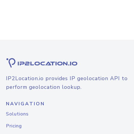
IP2Location.io provides IP geolocation API to
perform geolocation lookup.
NAVIGATION
Solutions
Pricing