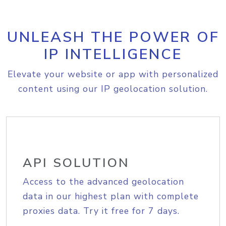
UNLEASH THE POWER OF
IP INTELLIGENCE
Elevate your website or app with personalized
content using our IP geolocation solution.
API SOLUTION
Access to the advanced geolocation
data in our highest plan with complete
proxies data. Try it free for 7 days.