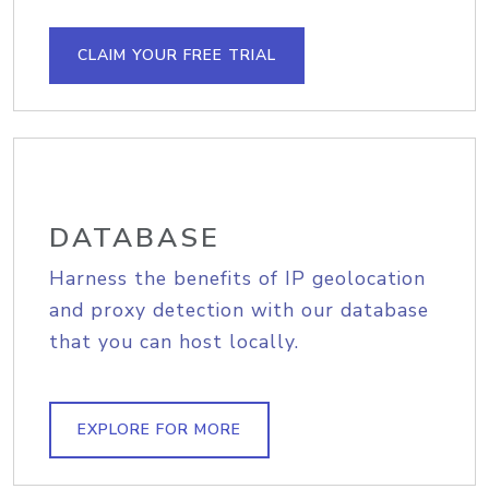
CLAIM YOUR FREE TRIAL
DATABASE
Harness the benefits of IP geolocation
and proxy detection with our database
that you can host locally.
EXPLORE FOR MORE