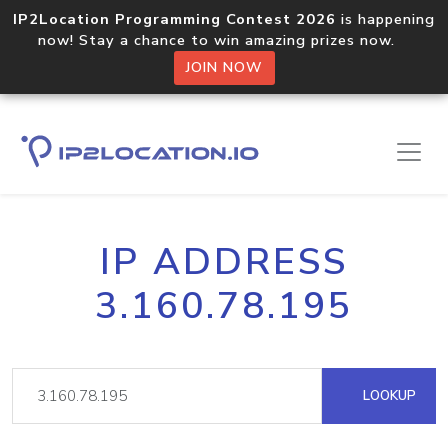
IP2Location Programming Contest 2026
is happening
now! Stay a chance to win amazing prizes now.
JOIN NOW
IP ADDRESS
3.160.78.195
LOOKUP