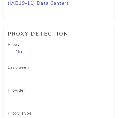
(IAB19-11) Data Centers
PROXY DETECTION
Proxy
No
Last Seen
-
Provider
-
Proxy Type