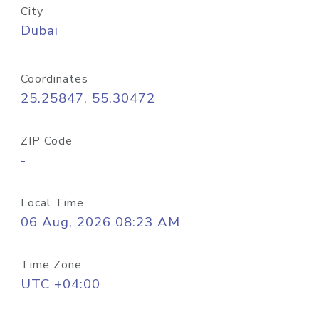
City
Dubai
Coordinates
25.25847, 55.30472
ZIP Code
-
Local Time
06 Aug, 2026 08:23 AM
Time Zone
UTC +04:00