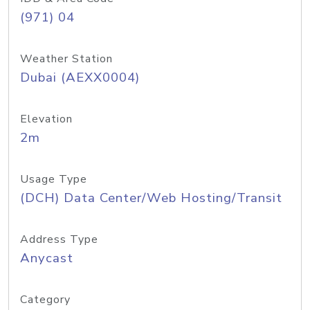
(971) 04
Weather Station
Dubai (AEXX0004)
Elevation
2m
Usage Type
(DCH) Data Center/Web Hosting/Transit
Address Type
Anycast
Category