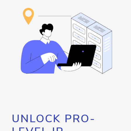
UNLOCK PRO-