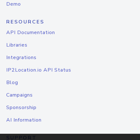
Demo
RESOURCES
API Documentation
Libraries
Integrations
IP2Location.io API Status
Blog
Campaigns
Sponsorship
AI Information
SUPPORT