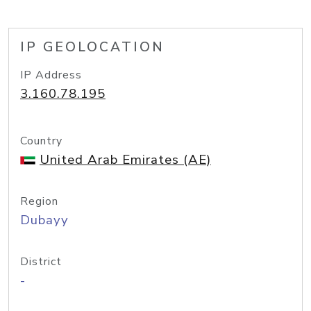
IP GEOLOCATION
IP Address
3.160.78.195
Country
United Arab Emirates (AE)
Region
Dubayy
District
-