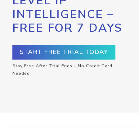
LEVEL IP
INTELLIGENCE –
FREE FOR 7 DAYS
START FREE TRIAL TODAY
Stay Free After Trial Ends – No Credit Card
Needed