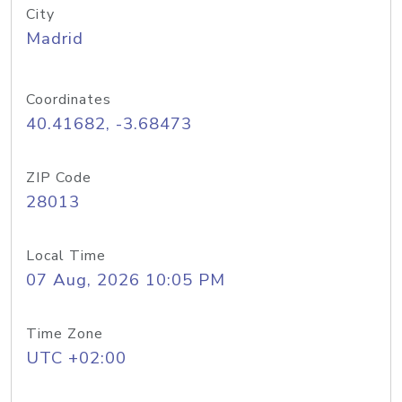
City
Madrid
Coordinates
40.41682, -3.68473
ZIP Code
28013
Local Time
07 Aug, 2026 10:05 PM
Time Zone
UTC +02:00