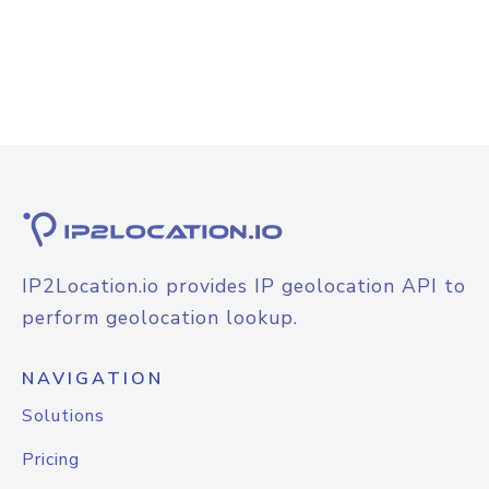
IP2Location.io provides IP geolocation API to
perform geolocation lookup.
NAVIGATION
Solutions
Pricing