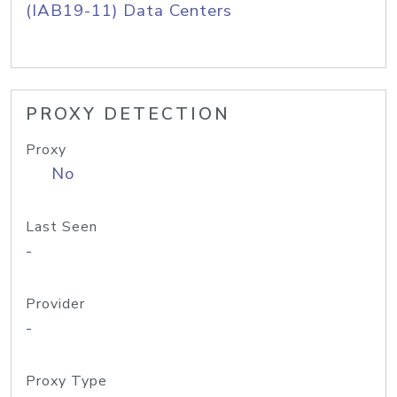
(IAB19-11) Data Centers
PROXY DETECTION
Proxy
No
Last Seen
-
Provider
-
Proxy Type