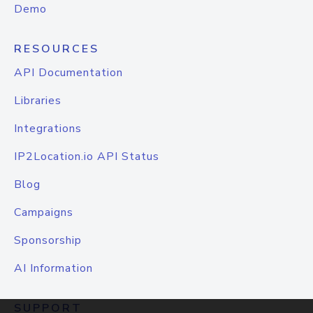
Demo
RESOURCES
API Documentation
Libraries
Integrations
IP2Location.io API Status
Blog
Campaigns
Sponsorship
AI Information
SUPPORT