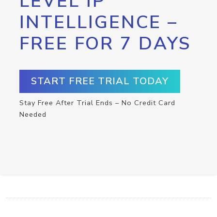
LEVEL IP
INTELLIGENCE –
FREE FOR 7 DAYS
START FREE TRIAL TODAY
Stay Free After Trial Ends – No Credit Card
Needed