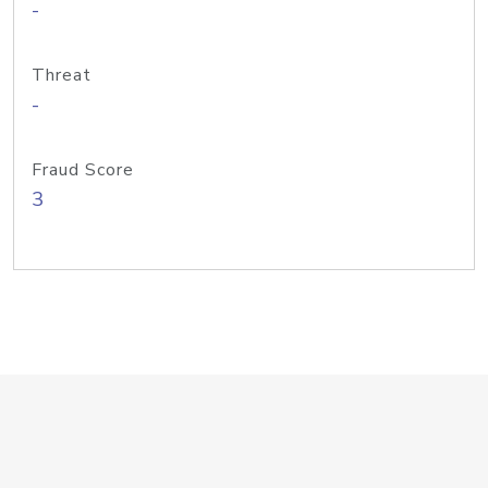
-
Threat
-
Fraud Score
3