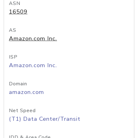
ASN
16509
AS
Amazon.com Inc.
ISP
Amazon.com Inc.
Domain
amazon.com
Net Speed
(T1) Data Center/Transit
IDD & Area Code