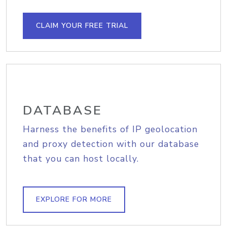
CLAIM YOUR FREE TRIAL
DATABASE
Harness the benefits of IP geolocation
and proxy detection with our database
that you can host locally.
EXPLORE FOR MORE