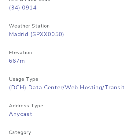
(34) 0914
Weather Station
Madrid (SPXX0050)
Elevation
667m
Usage Type
(DCH) Data Center/Web Hosting/Transit
Address Type
Anycast
Category