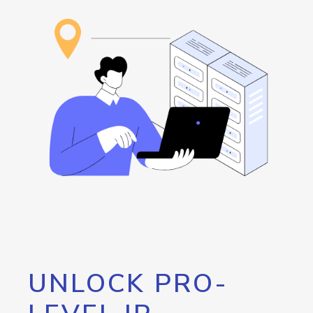
UNLOCK PRO-