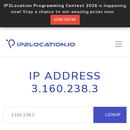
IP2Location Programming Contest 2026
is happening
now! Stay a chance to win amazing prizes now.
JOIN NOW
IP ADDRESS
3.160.238.3
LOOKUP