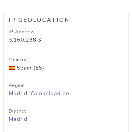
IP GEOLOCATION
IP Address
3.160.238.3
Country
Spain (ES)
Region
Madrid, Comunidad de
District
Madrid