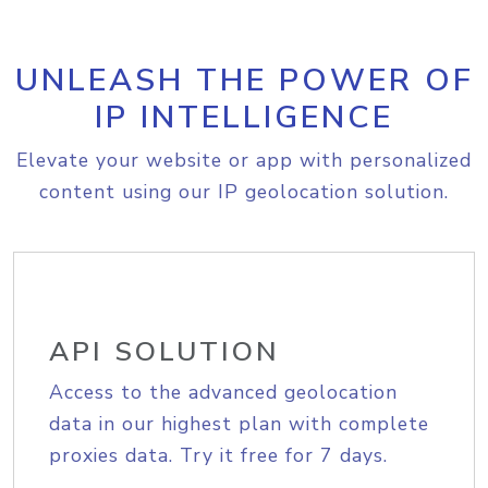
UNLEASH THE POWER OF
IP INTELLIGENCE
Elevate your website or app with personalized
content using our IP geolocation solution.
API SOLUTION
Access to the advanced geolocation
data in our highest plan with complete
proxies data. Try it free for 7 days.