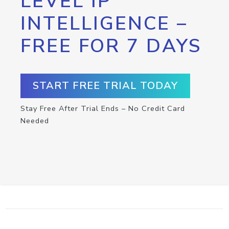
LEVEL IP
INTELLIGENCE –
FREE FOR 7 DAYS
START FREE TRIAL TODAY
Stay Free After Trial Ends – No Credit Card
Needed