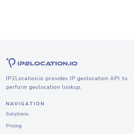
IP2Location.io provides IP geolocation API to
perform geolocation lookup.
NAVIGATION
Solutions
Pricing