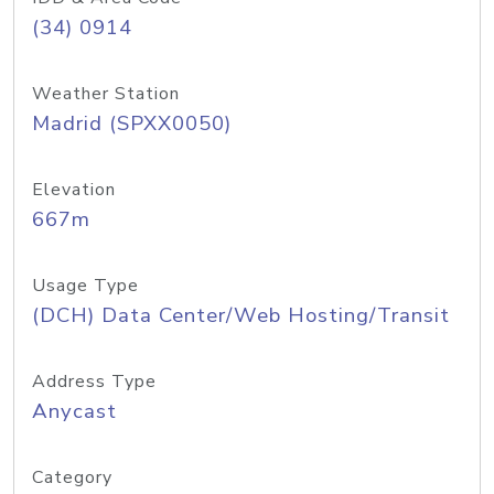
(34) 0914
Weather Station
Madrid (SPXX0050)
Elevation
667m
Usage Type
(DCH) Data Center/Web Hosting/Transit
Address Type
Anycast
Category