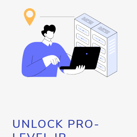
UNLOCK PRO-