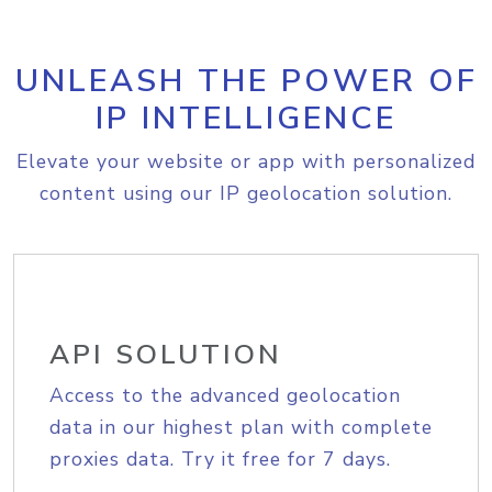
UNLEASH THE POWER OF
IP INTELLIGENCE
Elevate your website or app with personalized
content using our IP geolocation solution.
API SOLUTION
Access to the advanced geolocation
data in our highest plan with complete
proxies data. Try it free for 7 days.