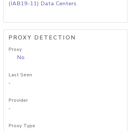
(IAB19-11) Data Centers
PROXY DETECTION
Proxy
No
Last Seen
-
Provider
-
Proxy Type