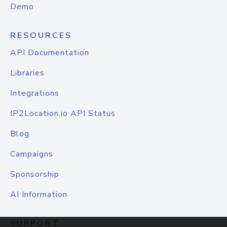
Demo
RESOURCES
API Documentation
Libraries
Integrations
IP2Location.io API Status
Blog
Campaigns
Sponsorship
AI Information
SUPPORT