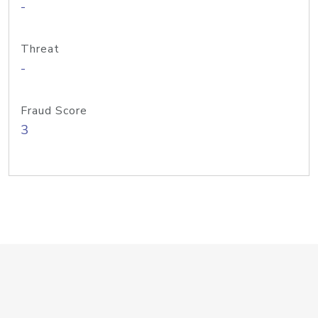
-
Threat
-
Fraud Score
3