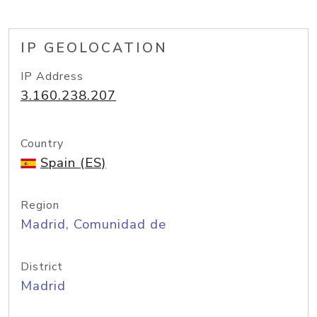
IP GEOLOCATION
IP Address
3.160.238.207
Country
Spain (ES)
Region
Madrid, Comunidad de
District
Madrid