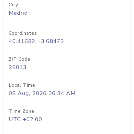
City
Madrid
Coordinates
40.41682, -3.68473
ZIP Code
28013
Local Time
08 Aug, 2026 06:34 AM
Time Zone
UTC +02:00