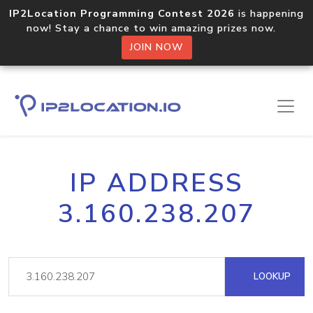
IP2Location Programming Contest 2026
is happening
now! Stay a chance to win amazing prizes now.
JOIN NOW
IP ADDRESS
3.160.238.207
LOOKUP