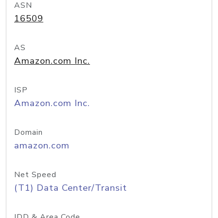
ASN
16509
AS
Amazon.com Inc.
ISP
Amazon.com Inc.
Domain
amazon.com
Net Speed
(T1) Data Center/Transit
IDD & Area Code