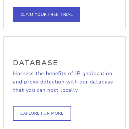
CLAIM YOUR FREE TRIAL
DATABASE
Harness the benefits of IP geolocation
and proxy detection with our database
that you can host locally.
EXPLORE FOR MORE