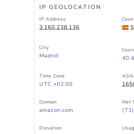
IP GEOLOCATION
IP Address
Coun
3.160.238.136
S
City
Coor
Madrid
40.
Time Zone
ASN
UTC +02:00
165
Domain
Net 
amazon.com
(T1)
Elevation
Usag