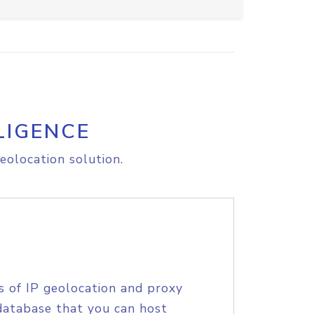
LIGENCE
eolocation solution.
s of IP geolocation and proxy
database that you can host