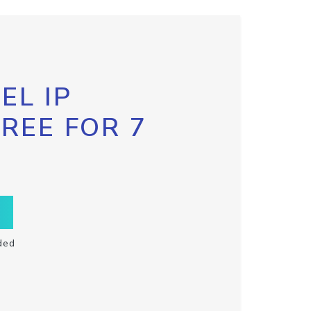
EL IP
FREE FOR 7
ded