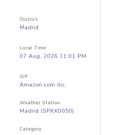
District
Madrid
Local Time
07 Aug, 2026 11:01 PM
ISP
Amazon.com Inc.
Weather Station
Madrid (SPXX0050)
Category