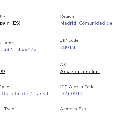
try
Region
pain (ES)
Madrid, Comunidad de
ZIP Code
dinates
28013
41682, -3.68473
AS
09
Amazon.com Inc.
Speed
IDD & Area Code
 Data Center/Transit
(34) 0914
e Type
Address Type