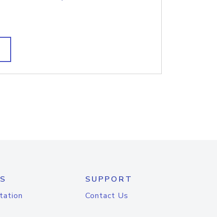
S
SUPPORT
tation
Contact Us