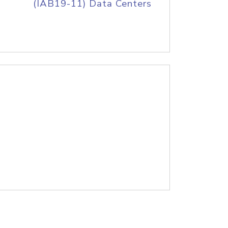
(IAB19-11) Data Centers