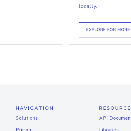
locally.
EXPLORE FOR MORE
NAVIGATION
RESOURCE
Solutions
API Documen
Pricing
Libraries