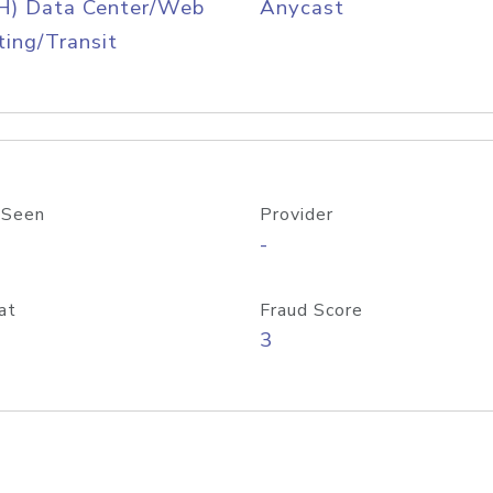
H) Data Center/Web
Anycast
ing/Transit
 Seen
Provider
-
at
Fraud Score
3