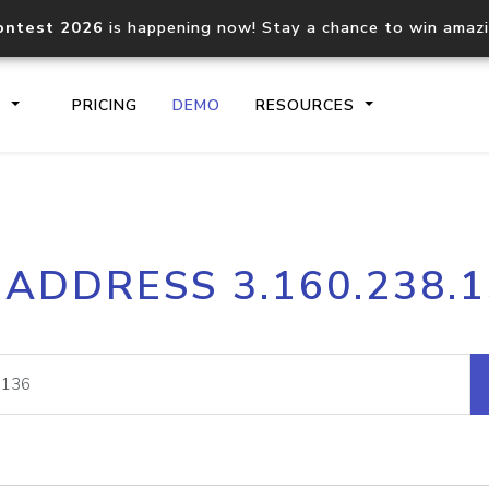
ontest 2026
is happening now! Stay a chance to win amaz
S
PRICING
DEMO
RESOURCES
IP2Location.io API
IP2Locati
 ADDRESS 3.160.238.
Core IP geolocation API
Process mu
documentation
request
Domain WHOIS API
Hosted D
Comprehensive WHOIS data
Retrieve 
lookup