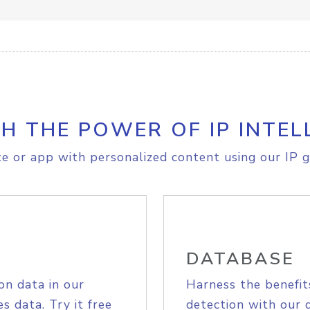
H THE POWER OF IP INTEL
e or app with personalized content using our IP g
DATABASE
on data in our
Harness the benefit
s data. Try it free
detection with our 