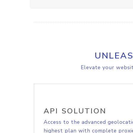
UNLEAS
Elevate your websit
API SOLUTION
Access to the advanced geolocati
highest plan with complete proxie