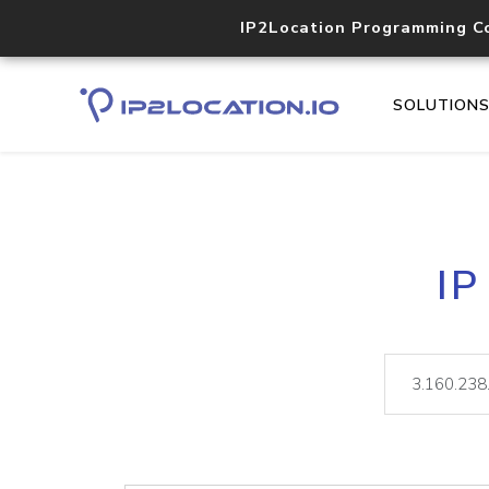
IP2Location Programming C
SOLUTION
IP