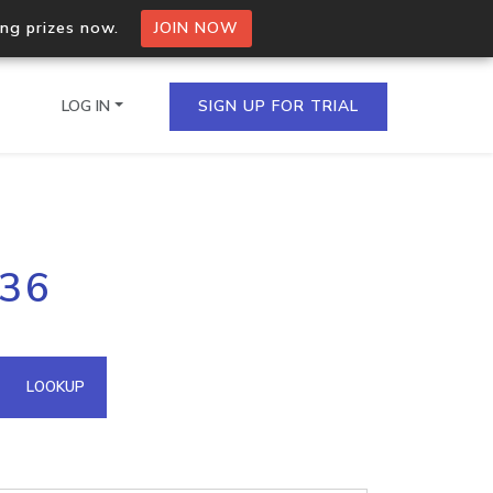
ing prizes now.
JOIN NOW
LOG IN
SIGN UP FOR TRIAL
on.io Bulk API
136
ltiple IPs in a single
omain API
LOOKUP
domains hosted on an IP