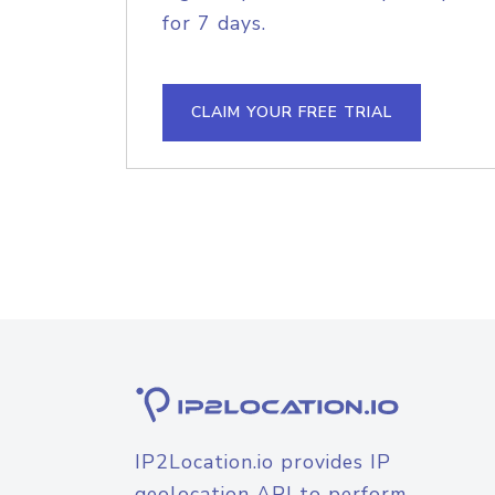
for 7 days.
CLAIM YOUR FREE TRIAL
IP2Location.io provides IP
geolocation API to perform