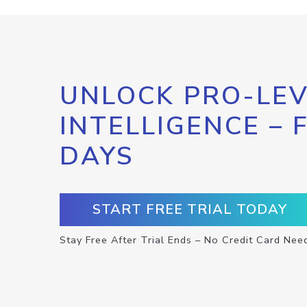
UNLOCK PRO-LEV
INTELLIGENCE – 
DAYS
START FREE TRIAL TODAY
Stay Free After Trial Ends – No Credit Card Nee