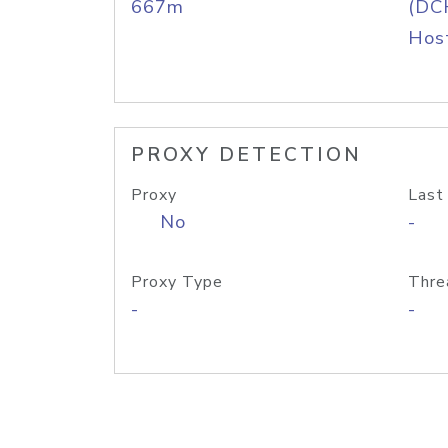
667m
(DC
Host
PROXY DETECTION
Proxy
Last
No
-
Proxy Type
Thre
-
-