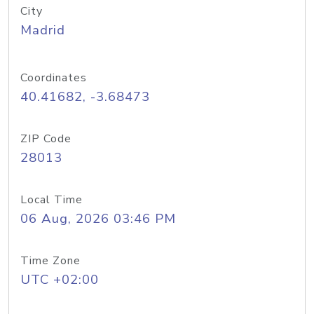
City
Madrid
Coordinates
40.41682, -3.68473
ZIP Code
28013
Local Time
06 Aug, 2026 03:46 PM
Time Zone
UTC +02:00