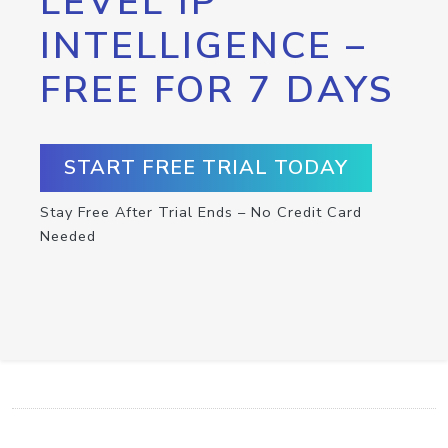
LEVEL IP
INTELLIGENCE –
FREE FOR 7 DAYS
START FREE TRIAL TODAY
Stay Free After Trial Ends – No Credit Card
Needed