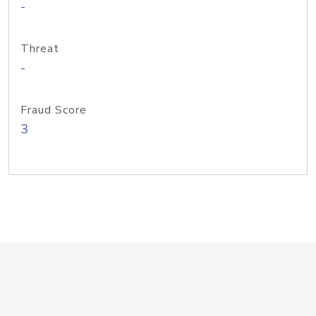
-
Threat
-
Fraud Score
3