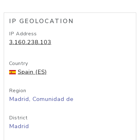
IP GEOLOCATION
IP Address
3.160.238.103
Country
Spain (ES)
Region
Madrid, Comunidad de
District
Madrid