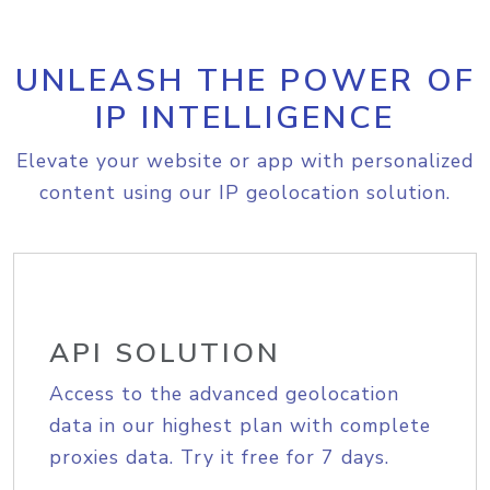
UNLEASH THE POWER OF
IP INTELLIGENCE
Elevate your website or app with personalized
content using our IP geolocation solution.
API SOLUTION
Access to the advanced geolocation
data in our highest plan with complete
proxies data. Try it free for 7 days.