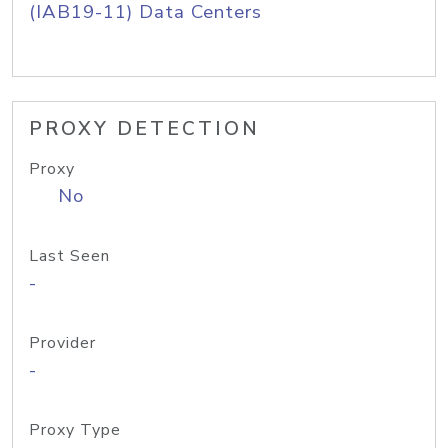
(IAB19-11) Data Centers
PROXY DETECTION
Proxy
No
Last Seen
-
Provider
-
Proxy Type