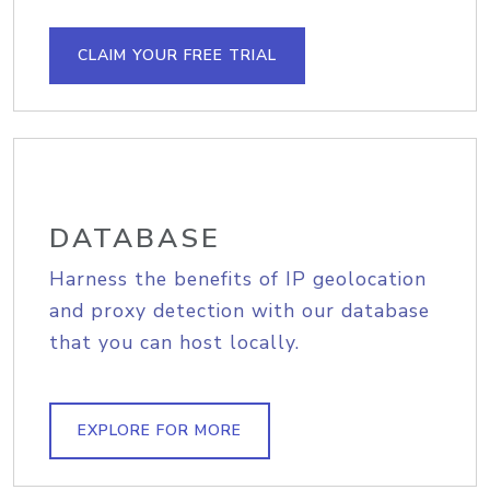
CLAIM YOUR FREE TRIAL
DATABASE
Harness the benefits of IP geolocation
and proxy detection with our database
that you can host locally.
EXPLORE FOR MORE