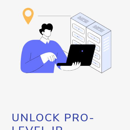
UNLOCK PRO-