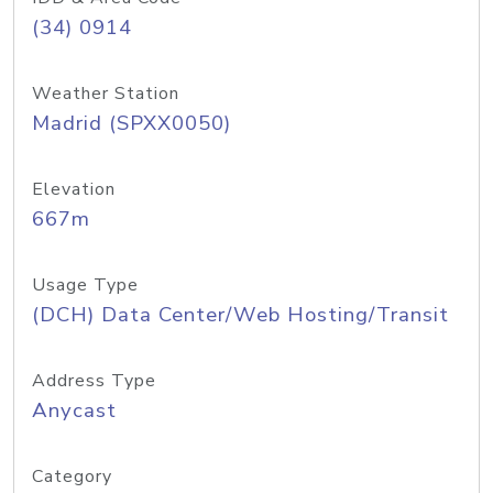
(34) 0914
Weather Station
Madrid (SPXX0050)
Elevation
667m
Usage Type
(DCH) Data Center/Web Hosting/Transit
Address Type
Anycast
Category