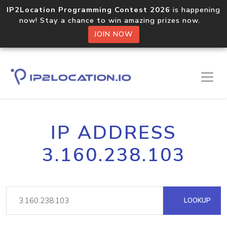
IP2Location Programming Contest 2026
is happening
now! Stay a chance to win amazing prizes now.
JOIN NOW
IP ADDRESS
3.160.238.103
LOOKUP