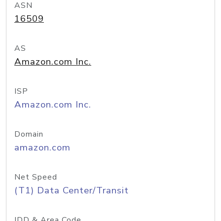
ASN
16509
AS
Amazon.com Inc.
ISP
Amazon.com Inc.
Domain
amazon.com
Net Speed
(T1) Data Center/Transit
IDD & Area Code