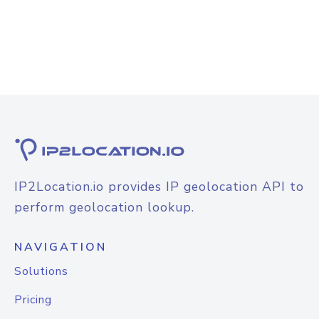
IP2Location.io provides IP geolocation API to
perform geolocation lookup.
NAVIGATION
Solutions
Pricing