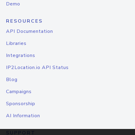
Demo
RESOURCES
API Documentation
Libraries
Integrations
IP2Location.io API Status
Blog
Campaigns
Sponsorship
AI Information
SUPPORT