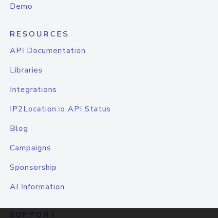
Demo
RESOURCES
API Documentation
Libraries
Integrations
IP2Location.io API Status
Blog
Campaigns
Sponsorship
AI Information
SUPPORT