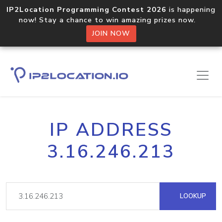
IP2Location Programming Contest 2026
is happening
now! Stay a chance to win amazing prizes now.
JOIN NOW
IP ADDRESS
3.16.246.213
LOOKUP