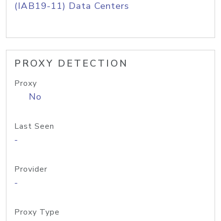
(IAB19-11) Data Centers
PROXY DETECTION
Proxy
No
Last Seen
-
Provider
-
Proxy Type