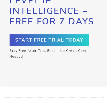
LEVEL IP
INTELLIGENCE –
FREE FOR 7 DAYS
START FREE TRIAL TODAY
Stay Free After Trial Ends – No Credit Card
Needed