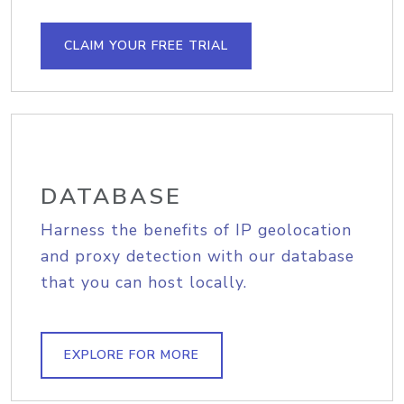
CLAIM YOUR FREE TRIAL
DATABASE
Harness the benefits of IP geolocation
and proxy detection with our database
that you can host locally.
EXPLORE FOR MORE