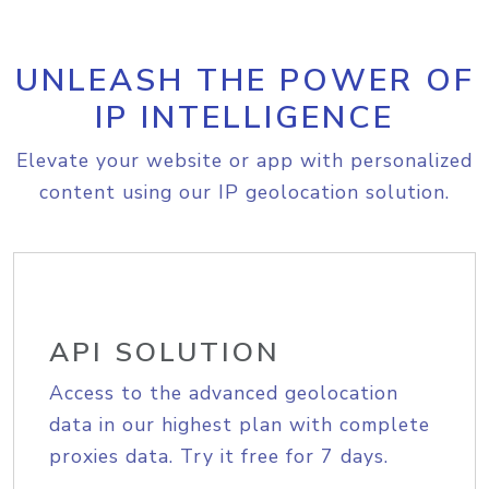
UNLEASH THE POWER OF
IP INTELLIGENCE
Elevate your website or app with personalized
content using our IP geolocation solution.
API SOLUTION
Access to the advanced geolocation
data in our highest plan with complete
proxies data. Try it free for 7 days.