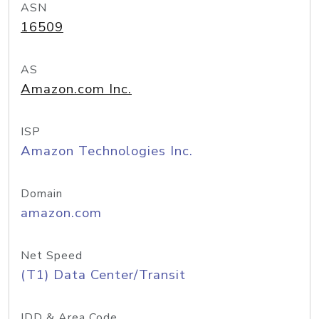
ASN
16509
AS
Amazon.com Inc.
ISP
Amazon Technologies Inc.
Domain
amazon.com
Net Speed
(T1) Data Center/Transit
IDD & Area Code