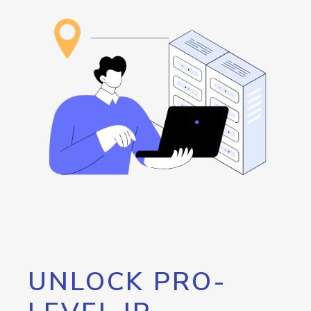
UNLOCK PRO-