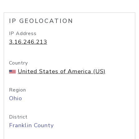
IP GEOLOCATION
IP Address
3.16.246.213
Country
United States of America (US)
Region
Ohio
District
Franklin County