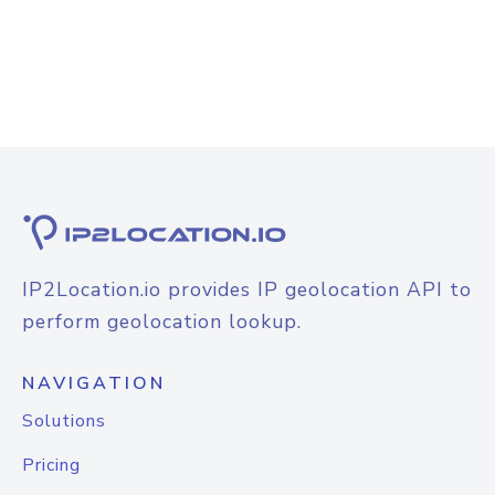
IP2Location.io provides IP geolocation API to
perform geolocation lookup.
NAVIGATION
Solutions
Pricing