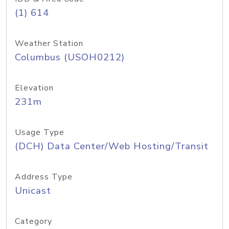
(1) 614
Weather Station
Columbus (USOH0212)
Elevation
231m
Usage Type
(DCH) Data Center/Web Hosting/Transit
Address Type
Unicast
Category