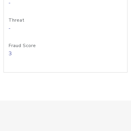
-
Threat
-
Fraud Score
3