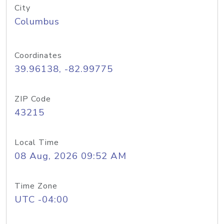
City
Columbus
Coordinates
39.96138, -82.99775
ZIP Code
43215
Local Time
08 Aug, 2026 09:52 AM
Time Zone
UTC -04:00