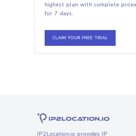
highest plan with complete proxie
for 7 days.
CLAIM YOUR FREE TRIAL
IP2Location.io provides IP