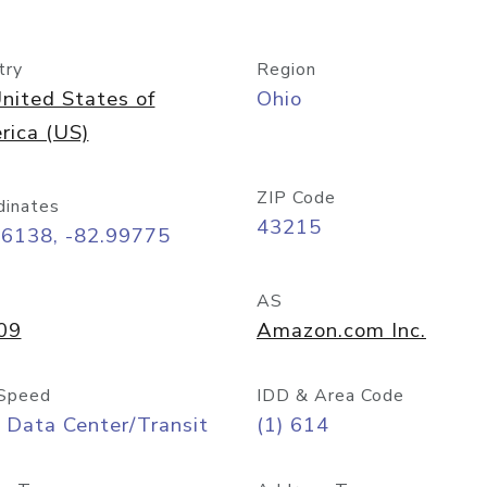
try
Region
nited States of
Ohio
rica (US)
ZIP Code
dinates
43215
96138, -82.99775
AS
09
Amazon.com Inc.
Speed
IDD & Area Code
 Data Center/Transit
(1) 614