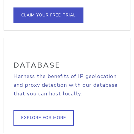
CLAIM YOUR FREE TRIAL
DATABASE
Harness the benefits of IP geolocation
and proxy detection with our database
that you can host locally.
EXPLORE FOR MORE