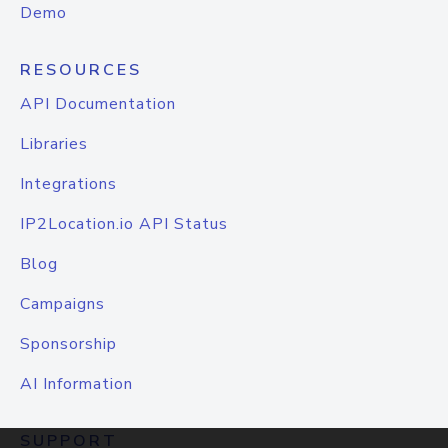
Demo
RESOURCES
API Documentation
Libraries
Integrations
IP2Location.io API Status
Blog
Campaigns
Sponsorship
AI Information
SUPPORT