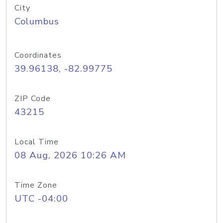
City
Columbus
Coordinates
39.96138, -82.99775
ZIP Code
43215
Local Time
08 Aug, 2026 10:26 AM
Time Zone
UTC -04:00