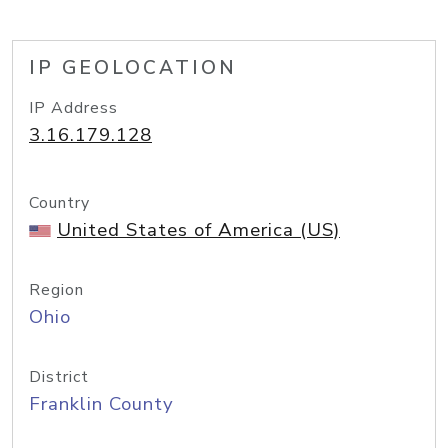
IP GEOLOCATION
IP Address
3.16.179.128
Country
United States of America (US)
Region
Ohio
District
Franklin County