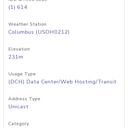
(1) 614
Weather Station
Columbus (USOH0212)
Elevation
231m
Usage Type
(DCH) Data Center/Web Hosting/Transit
Address Type
Unicast
Category