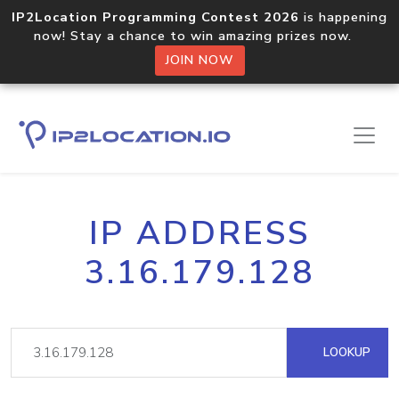
IP2Location Programming Contest 2026
is happening
now! Stay a chance to win amazing prizes now.
JOIN NOW
IP ADDRESS
3.16.179.128
LOOKUP