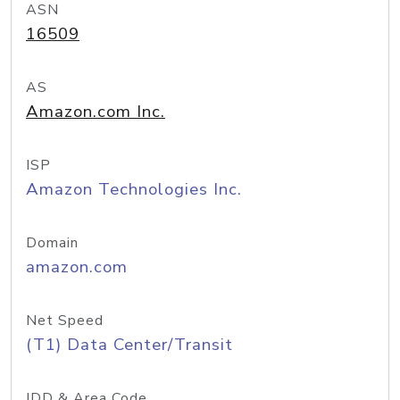
ASN
16509
AS
Amazon.com Inc.
ISP
Amazon Technologies Inc.
Domain
amazon.com
Net Speed
(T1) Data Center/Transit
IDD & Area Code