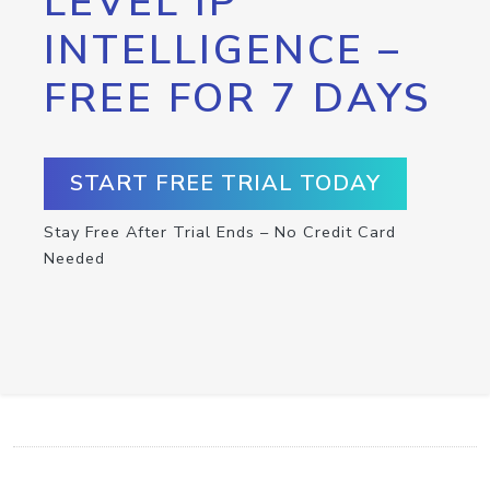
LEVEL IP
INTELLIGENCE –
FREE FOR 7 DAYS
START FREE TRIAL TODAY
Stay Free After Trial Ends – No Credit Card
Needed