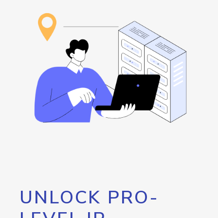
UNLOCK PRO-