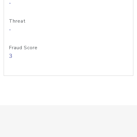
-
Threat
-
Fraud Score
3