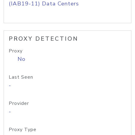
(IAB19-11) Data Centers
PROXY DETECTION
Proxy
No
Last Seen
-
Provider
-
Proxy Type