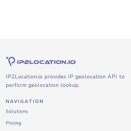
IP2Location.io provides IP geolocation API to
perform geolocation lookup.
NAVIGATION
Solutions
Pricing