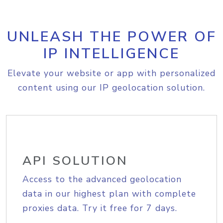
UNLEASH THE POWER OF
IP INTELLIGENCE
Elevate your website or app with personalized
content using our IP geolocation solution.
API SOLUTION
Access to the advanced geolocation
data in our highest plan with complete
proxies data. Try it free for 7 days.