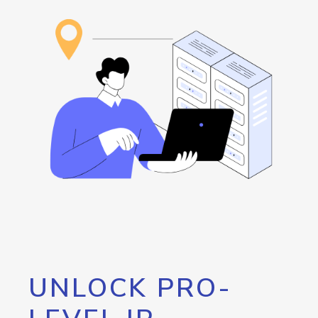
UNLOCK PRO-