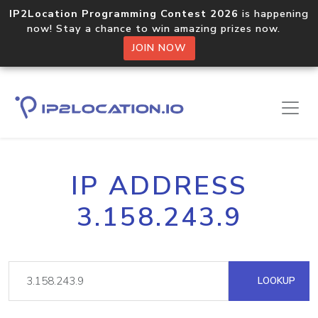
IP2Location Programming Contest 2026
is happening
now! Stay a chance to win amazing prizes now.
JOIN NOW
IP ADDRESS
3.158.243.9
LOOKUP