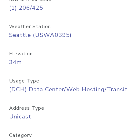
(1) 206/425
Weather Station
Seattle (USWA0395)
Elevation
34m
Usage Type
(DCH) Data Center/Web Hosting/Transit
Address Type
Unicast
Category