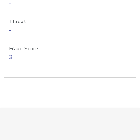
-
Threat
-
Fraud Score
3