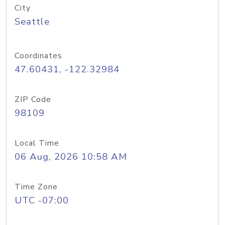
City
Seattle
Coordinates
47.60431, -122.32984
ZIP Code
98109
Local Time
06 Aug, 2026 10:58 AM
Time Zone
UTC -07:00