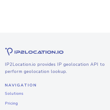
IP2Location.io provides IP geolocation API to
perform geolocation lookup.
NAVIGATION
Solutions
Pricing