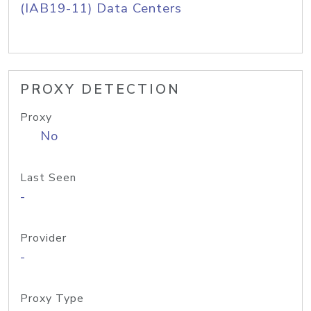
(IAB19-11) Data Centers
PROXY DETECTION
Proxy
No
Last Seen
-
Provider
-
Proxy Type