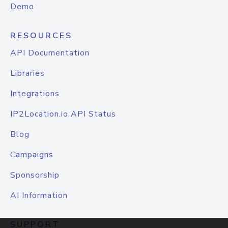
Demo
RESOURCES
API Documentation
Libraries
Integrations
IP2Location.io API Status
Blog
Campaigns
Sponsorship
AI Information
SUPPORT