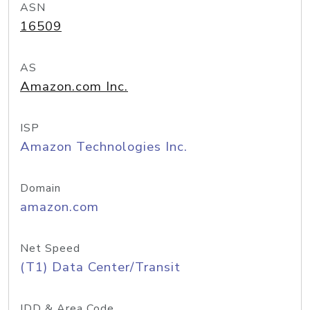
ASN
16509
AS
Amazon.com Inc.
ISP
Amazon Technologies Inc.
Domain
amazon.com
Net Speed
(T1) Data Center/Transit
IDD & Area Code