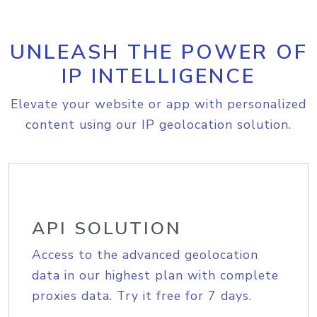
UNLEASH THE POWER OF
IP INTELLIGENCE
Elevate your website or app with personalized
content using our IP geolocation solution.
API SOLUTION
Access to the advanced geolocation
data in our highest plan with complete
proxies data. Try it free for 7 days.