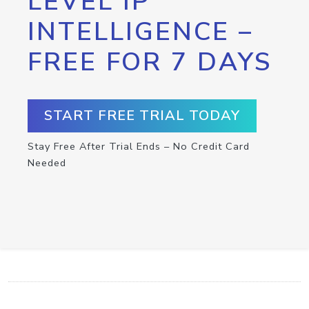
LEVEL IP
INTELLIGENCE –
FREE FOR 7 DAYS
START FREE TRIAL TODAY
Stay Free After Trial Ends – No Credit Card
Needed