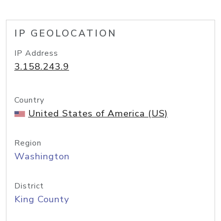
IP GEOLOCATION
IP Address
3.158.243.9
Country
United States of America (US)
Region
Washington
District
King County