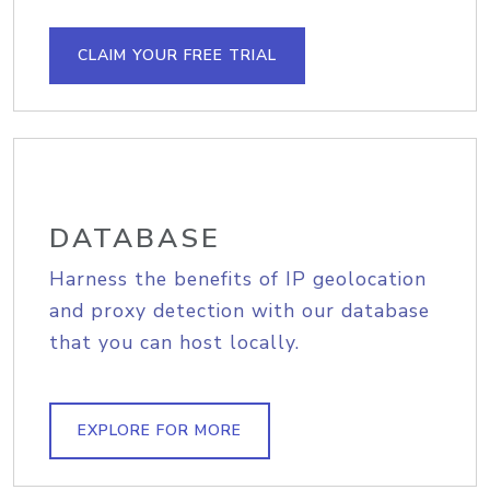
CLAIM YOUR FREE TRIAL
DATABASE
Harness the benefits of IP geolocation
and proxy detection with our database
that you can host locally.
EXPLORE FOR MORE