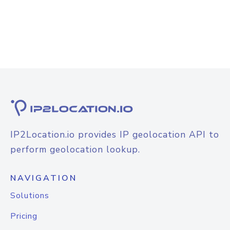
IP2Location.io provides IP geolocation API to
perform geolocation lookup.
NAVIGATION
Solutions
Pricing