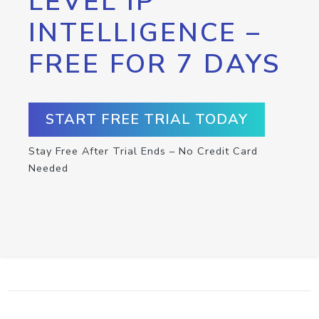
LEVEL IP
INTELLIGENCE –
FREE FOR 7 DAYS
START FREE TRIAL TODAY
Stay Free After Trial Ends – No Credit Card
Needed