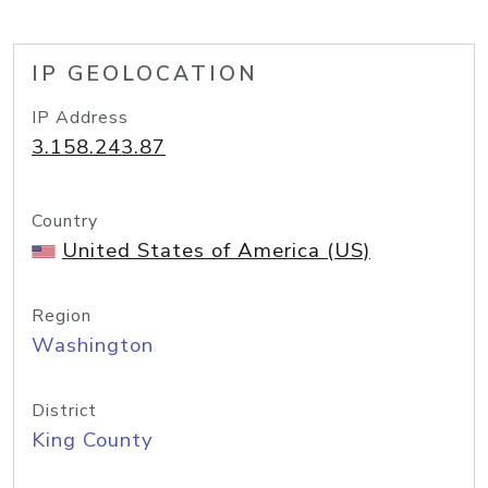
IP GEOLOCATION
IP Address
3.158.243.87
Country
United States of America (US)
Region
Washington
District
King County