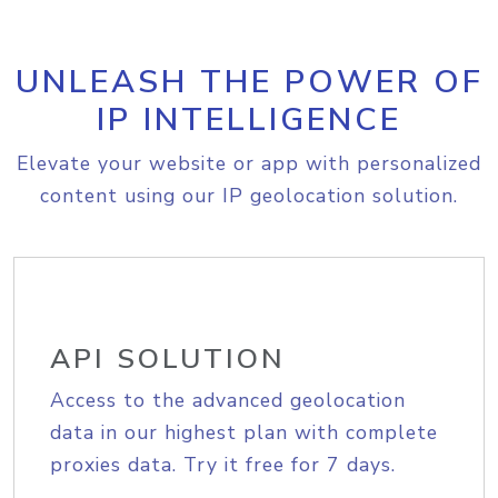
UNLEASH THE POWER OF
IP INTELLIGENCE
Elevate your website or app with personalized
content using our IP geolocation solution.
API SOLUTION
Access to the advanced geolocation
data in our highest plan with complete
proxies data. Try it free for 7 days.