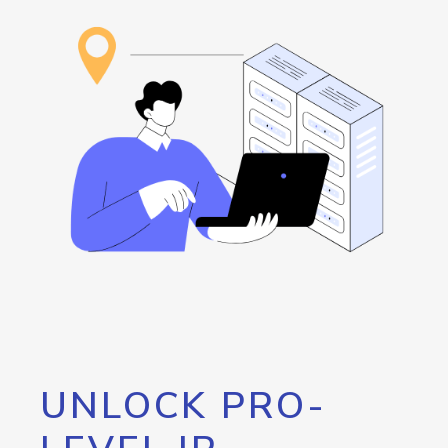
UNLOCK PRO-