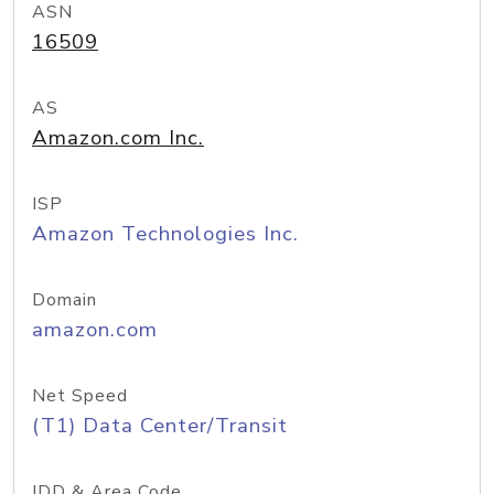
ASN
16509
AS
Amazon.com Inc.
ISP
Amazon Technologies Inc.
Domain
amazon.com
Net Speed
(T1) Data Center/Transit
IDD & Area Code