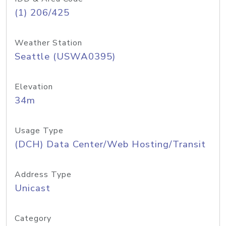
(1) 206/425
Weather Station
Seattle (USWA0395)
Elevation
34m
Usage Type
(DCH) Data Center/Web Hosting/Transit
Address Type
Unicast
Category