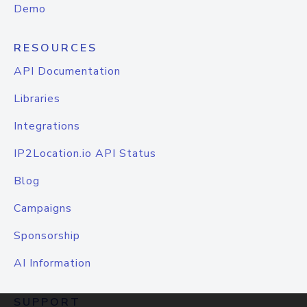
Demo
RESOURCES
API Documentation
Libraries
Integrations
IP2Location.io API Status
Blog
Campaigns
Sponsorship
AI Information
SUPPORT