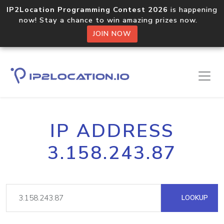
IP2Location Programming Contest 2026
is happening
now! Stay a chance to win amazing prizes now.
JOIN NOW
IP ADDRESS
3.158.243.87
LOOKUP