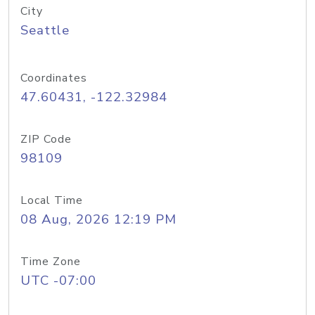
City
Seattle
Coordinates
47.60431, -122.32984
ZIP Code
98109
Local Time
08 Aug, 2026 12:19 PM
Time Zone
UTC -07:00