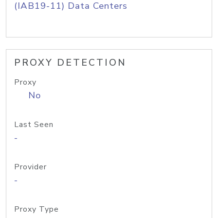
(IAB19-11) Data Centers
PROXY DETECTION
Proxy
No
Last Seen
-
Provider
-
Proxy Type