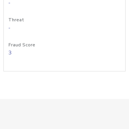
-
Threat
-
Fraud Score
3