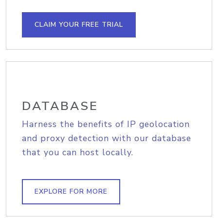
CLAIM YOUR FREE TRIAL
DATABASE
Harness the benefits of IP geolocation
and proxy detection with our database
that you can host locally.
EXPLORE FOR MORE