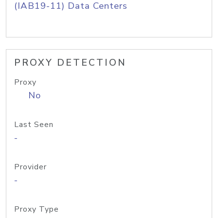
(IAB19-11) Data Centers
PROXY DETECTION
Proxy
No
Last Seen
-
Provider
-
Proxy Type