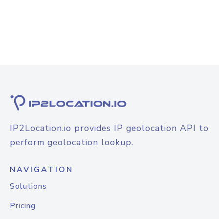
IP2Location.io provides IP geolocation API to
perform geolocation lookup.
NAVIGATION
Solutions
Pricing