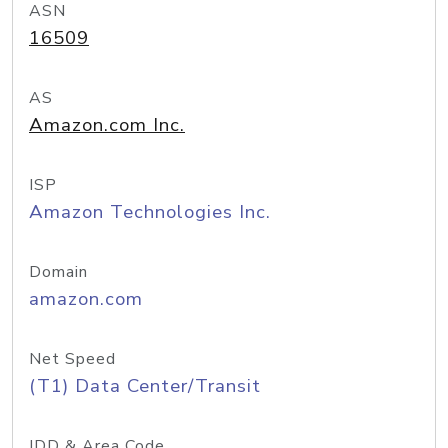
ASN
16509
AS
Amazon.com Inc.
ISP
Amazon Technologies Inc.
Domain
amazon.com
Net Speed
(T1) Data Center/Transit
IDD & Area Code