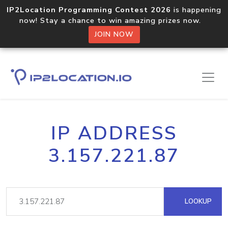
IP2Location Programming Contest 2026
is happening
now! Stay a chance to win amazing prizes now.
JOIN NOW
IP ADDRESS
3.157.221.87
LOOKUP