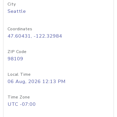
City
Seattle
Coordinates
47.60431, -122.32984
ZIP Code
98109
Local Time
06 Aug, 2026 12:13 PM
Time Zone
UTC -07:00