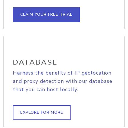
CLAIM YOUR FREE TRIAL
DATABASE
Harness the benefits of IP geolocation
and proxy detection with our database
that you can host locally.
EXPLORE FOR MORE