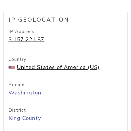
IP GEOLOCATION
IP Address
3.157.221.87
Country
United States of America (US)
Region
Washington
District
King County