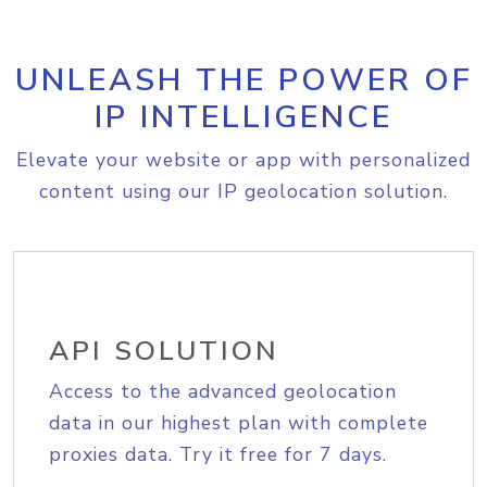
UNLEASH THE POWER OF
IP INTELLIGENCE
Elevate your website or app with personalized
content using our IP geolocation solution.
API SOLUTION
Access to the advanced geolocation
data in our highest plan with complete
proxies data. Try it free for 7 days.