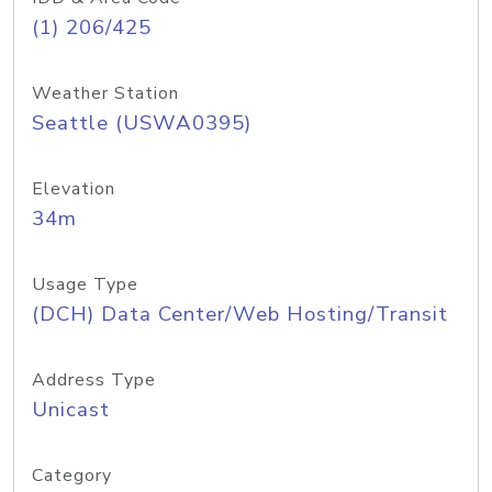
(1) 206/425
Weather Station
Seattle (USWA0395)
Elevation
34m
Usage Type
(DCH) Data Center/Web Hosting/Transit
Address Type
Unicast
Category