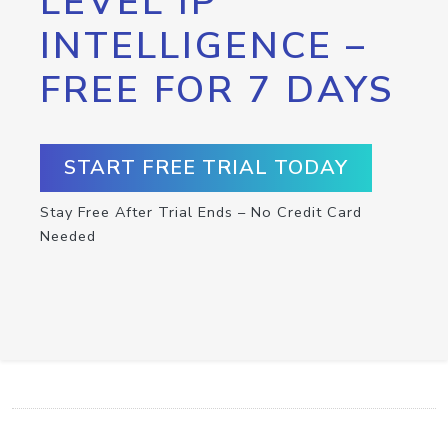
LEVEL IP
INTELLIGENCE –
FREE FOR 7 DAYS
START FREE TRIAL TODAY
Stay Free After Trial Ends – No Credit Card
Needed