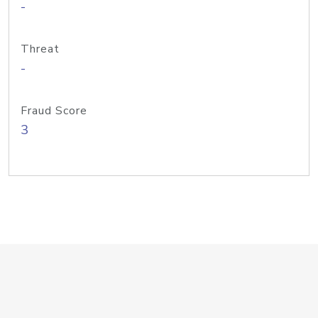
-
Threat
-
Fraud Score
3