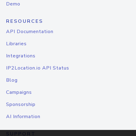
Demo
RESOURCES
API Documentation
Libraries
Integrations
IP2Location.io API Status
Blog
Campaigns
Sponsorship
AI Information
SUPPORT