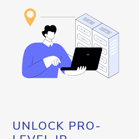
UNLOCK PRO-