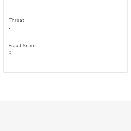
-
Threat
-
Fraud Score
3