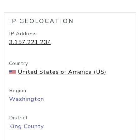
IP GEOLOCATION
IP Address
3.157.221.234
Country
United States of America (US)
Region
Washington
District
King County