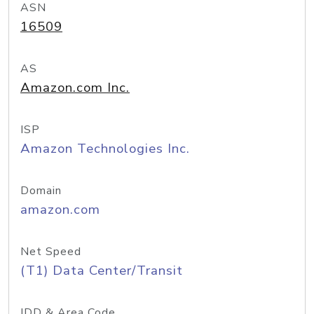
ASN
16509
AS
Amazon.com Inc.
ISP
Amazon Technologies Inc.
Domain
amazon.com
Net Speed
(T1) Data Center/Transit
IDD & Area Code