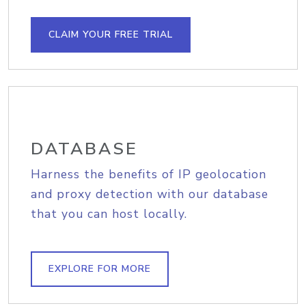
CLAIM YOUR FREE TRIAL
DATABASE
Harness the benefits of IP geolocation
and proxy detection with our database
that you can host locally.
EXPLORE FOR MORE