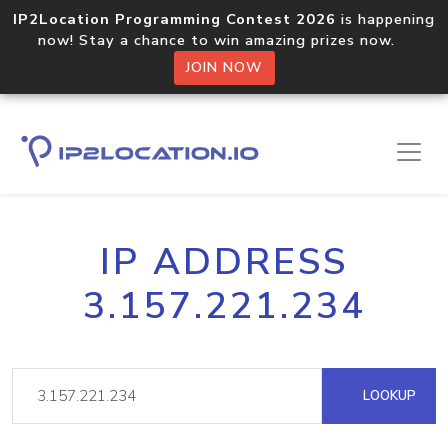
IP2Location Programming Contest 2026
is happening
now! Stay a chance to win amazing prizes now.
JOIN NOW
IP ADDRESS
3.157.221.234
LOOKUP