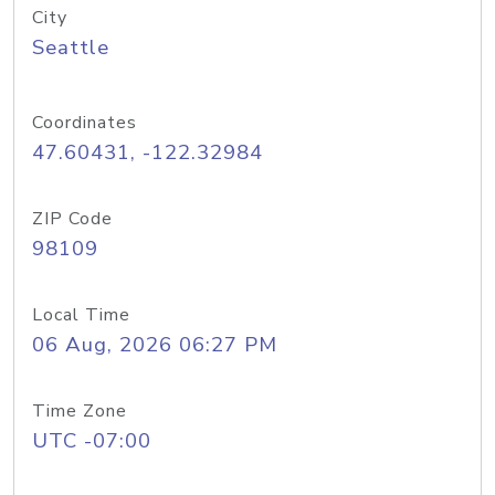
City
Seattle
Coordinates
47.60431, -122.32984
ZIP Code
98109
Local Time
06 Aug, 2026 06:27 PM
Time Zone
UTC -07:00