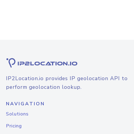
IP2Location.io provides IP geolocation API to
perform geolocation lookup.
NAVIGATION
Solutions
Pricing