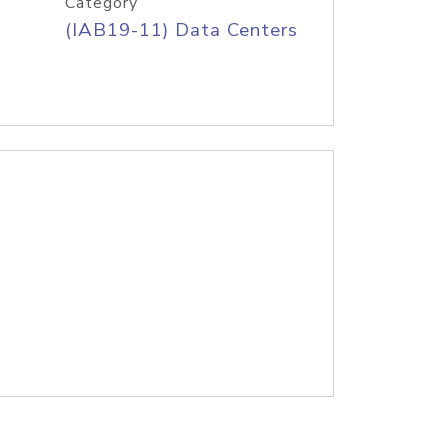
Category
(IAB19-11) Data Centers