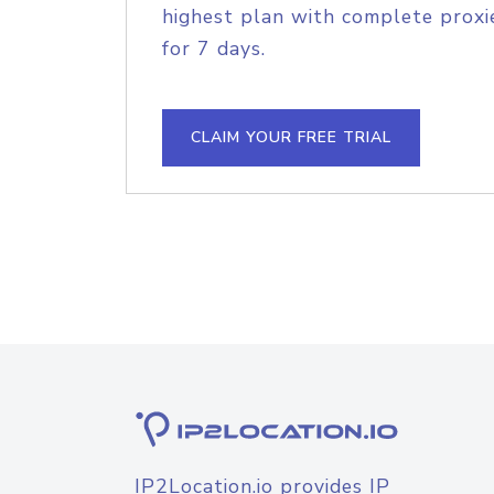
highest plan with complete proxie
for 7 days.
CLAIM YOUR FREE TRIAL
IP2Location.io provides IP