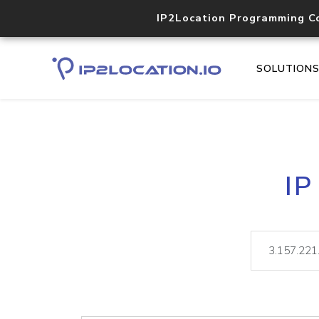
IP2Location Programming C
SOLUTION
IP