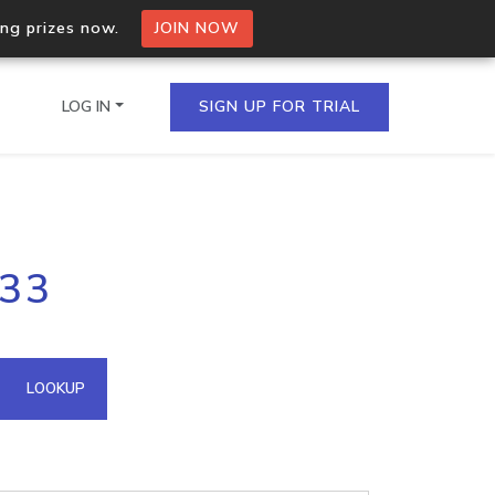
ing prizes now.
JOIN NOW
LOG IN
SIGN UP FOR TRIAL
on.io Bulk API
233
ltiple IPs in a single
omain API
LOOKUP
domains hosted on an IP