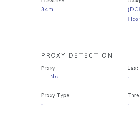
Elevation
Usag
34m
(DC
Host
PROXY DETECTION
Proxy
Last
No
-
Proxy Type
Thre
-
-