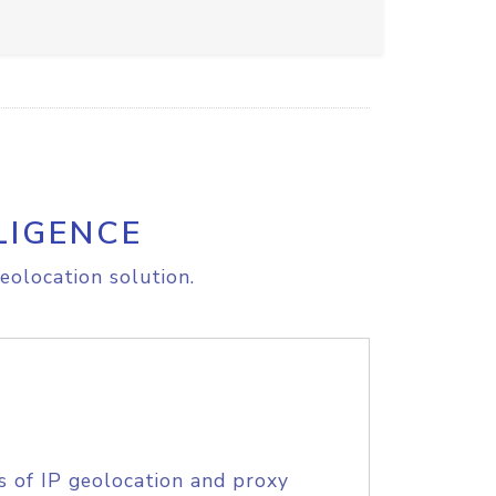
LIGENCE
eolocation solution.
s of IP geolocation and proxy