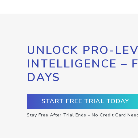
UNLOCK PRO-LEV
INTELLIGENCE – 
DAYS
START FREE TRIAL TODAY
Stay Free After Trial Ends – No Credit Card Nee