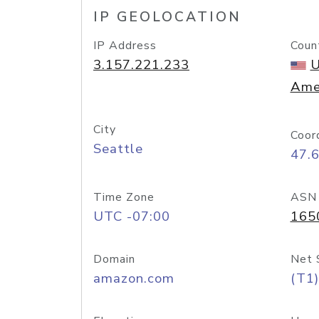
IP GEOLOCATION
IP Address
Coun
3.157.221.233
U
Ame
City
Coor
Seattle
47.
Time Zone
ASN
UTC -07:00
165
Domain
Net 
amazon.com
(T1)