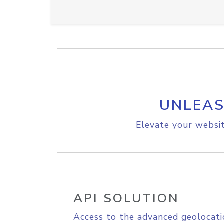
UNLEAS
Elevate your websit
API SOLUTION
Access to the advanced geolocati