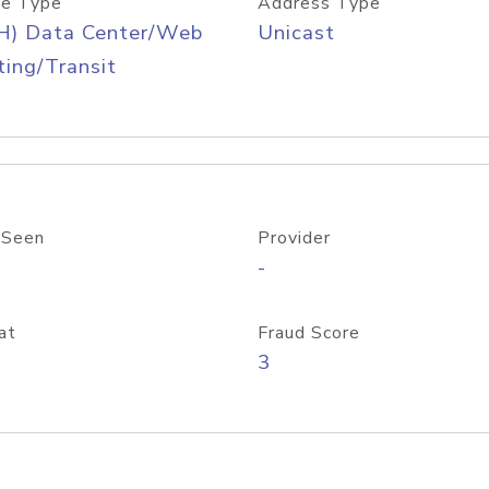
e Type
Address Type
H) Data Center/Web
Unicast
ing/Transit
 Seen
Provider
-
at
Fraud Score
3