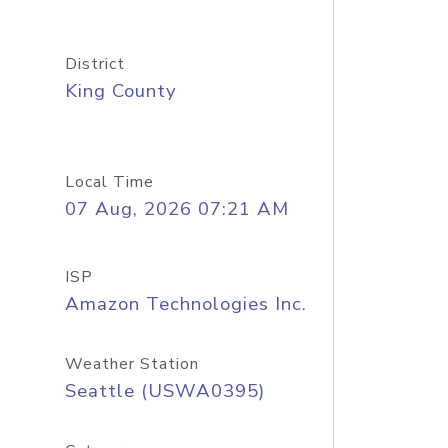
District
King County
Local Time
07 Aug, 2026 07:21 AM
ISP
Amazon Technologies Inc.
Weather Station
Seattle (USWA0395)