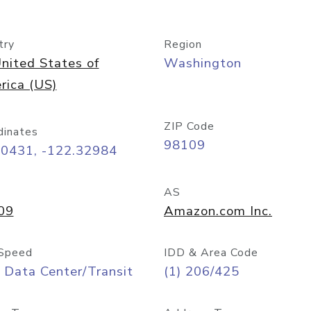
try
Region
nited States of
Washington
rica (US)
ZIP Code
dinates
98109
60431, -122.32984
AS
09
Amazon.com Inc.
Speed
IDD & Area Code
 Data Center/Transit
(1) 206/425