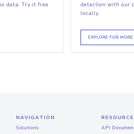
s data. Try it free
detection with our 
locally.
EXPLORE FOR MORE
NAVIGATION
RESOURCE
Solutions
API Documen