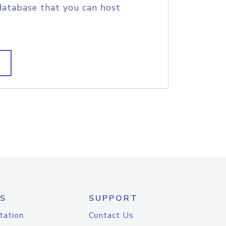
database that you can host
S
SUPPORT
tation
Contact Us