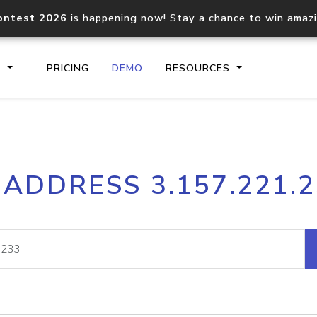
ontest 2026
is happening now! Stay a chance to win amaz
S
PRICING
DEMO
RESOURCES
IP2Location.io API
IP2Locati
 ADDRESS 3.157.221.
Core IP geolocation API
Process mu
documentation
request
Domain WHOIS API
Hosted D
Comprehensive WHOIS data
Retrieve 
lookup