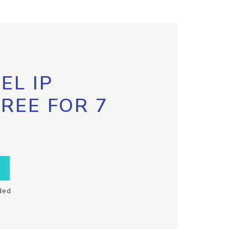
EL IP
FREE FOR 7
ded