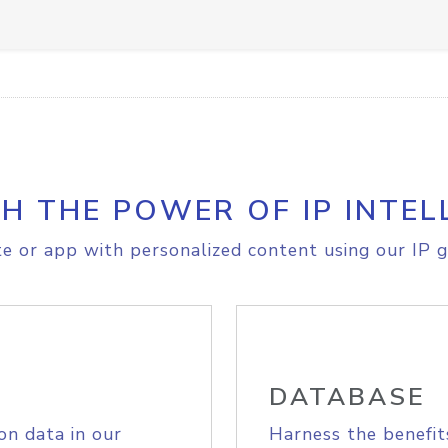
H THE POWER OF IP INTEL
e or app with personalized content using our IP g
DATABASE
on data in our
Harness the benefit