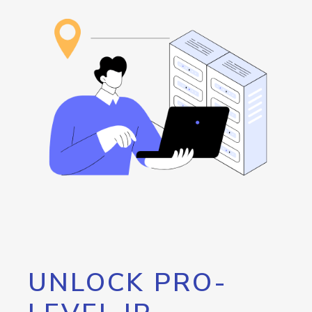
UNLOCK PRO-