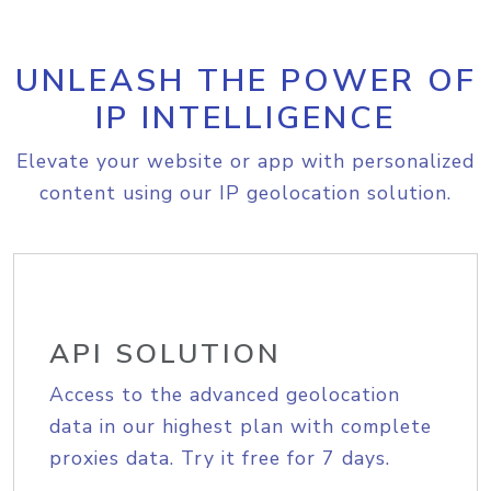
UNLEASH THE POWER OF
IP INTELLIGENCE
Elevate your website or app with personalized
content using our IP geolocation solution.
API SOLUTION
Access to the advanced geolocation
data in our highest plan with complete
proxies data. Try it free for 7 days.