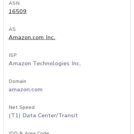
ASN
16509
AS
Amazon.com Inc.
ISP
Amazon Technologies Inc.
Domain
amazon.com
Net Speed
(T1) Data Center/Transit
IDD & Area Code