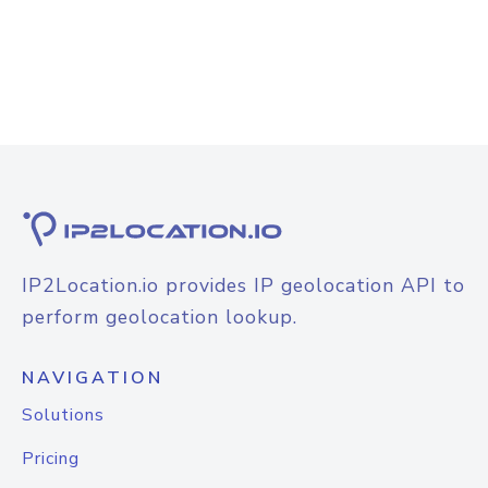
IP2Location.io provides IP geolocation API to
perform geolocation lookup.
NAVIGATION
Solutions
Pricing