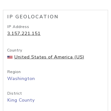
IP GEOLOCATION
IP Address
3.157.221.151
Country
United States of America (US)
Region
Washington
District
King County