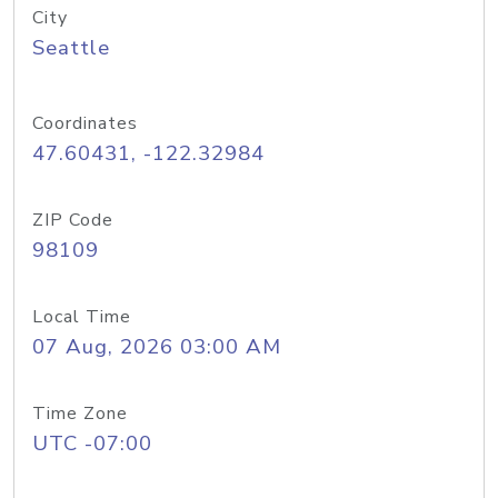
City
Seattle
Coordinates
47.60431, -122.32984
ZIP Code
98109
Local Time
07 Aug, 2026 03:00 AM
Time Zone
UTC -07:00