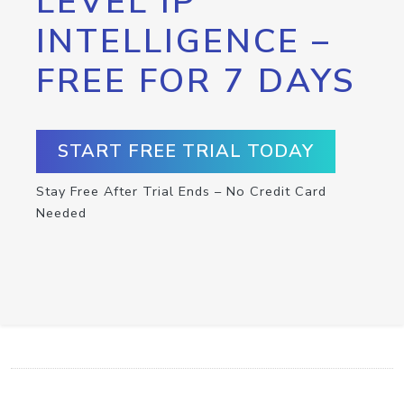
LEVEL IP
INTELLIGENCE –
FREE FOR 7 DAYS
START FREE TRIAL TODAY
Stay Free After Trial Ends – No Credit Card
Needed