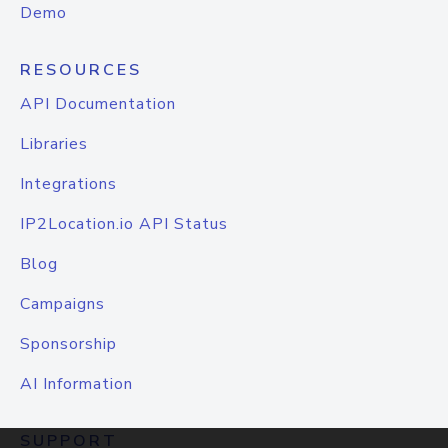
Demo
RESOURCES
API Documentation
Libraries
Integrations
IP2Location.io API Status
Blog
Campaigns
Sponsorship
AI Information
SUPPORT