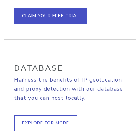
CLAIM YOUR FREE TRIAL
DATABASE
Harness the benefits of IP geolocation
and proxy detection with our database
that you can host locally.
EXPLORE FOR MORE