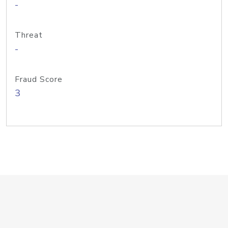
-
Threat
-
Fraud Score
3