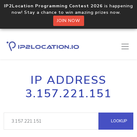
IP2Location Programming Contest 2026
is happening
now! Stay a chance to win amazing prizes now.
JOIN NOW
IP ADDRESS
3.157.221.151
LOOKUP