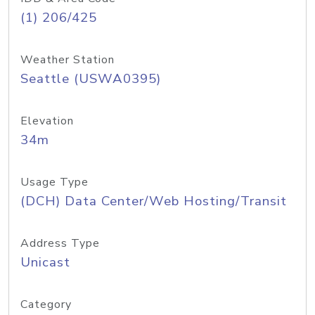
(1) 206/425
Weather Station
Seattle (USWA0395)
Elevation
34m
Usage Type
(DCH) Data Center/Web Hosting/Transit
Address Type
Unicast
Category