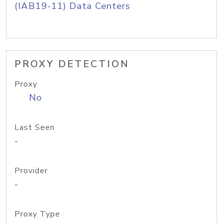
(IAB19-11) Data Centers
PROXY DETECTION
Proxy
No
Last Seen
-
Provider
-
Proxy Type