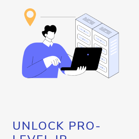
UNLOCK PRO-