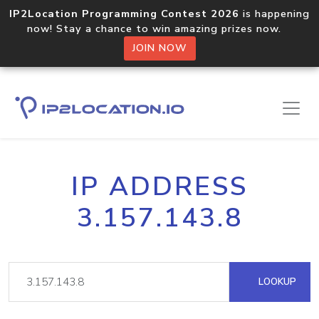
IP2Location Programming Contest 2026
is happening
now! Stay a chance to win amazing prizes now.
JOIN NOW
IP ADDRESS
3.157.143.8
LOOKUP