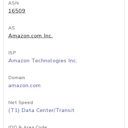
ASN
16509
AS
Amazon.com Inc.
ISP
Amazon Technologies Inc.
Domain
amazon.com
Net Speed
(T1) Data Center/Transit
IDD & Area Code