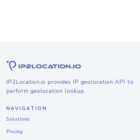
IP2Location.io provides IP geolocation API to
perform geolocation lookup.
NAVIGATION
Solutions
Pricing