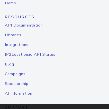
Demo
RESOURCES
API Documentation
Libraries
Integrations
IP2Location.io API Status
Blog
Campaigns
Sponsorship
AI Information
SUPPORT