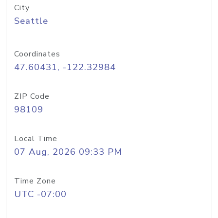
City
Seattle
Coordinates
47.60431, -122.32984
ZIP Code
98109
Local Time
07 Aug, 2026 09:33 PM
Time Zone
UTC -07:00