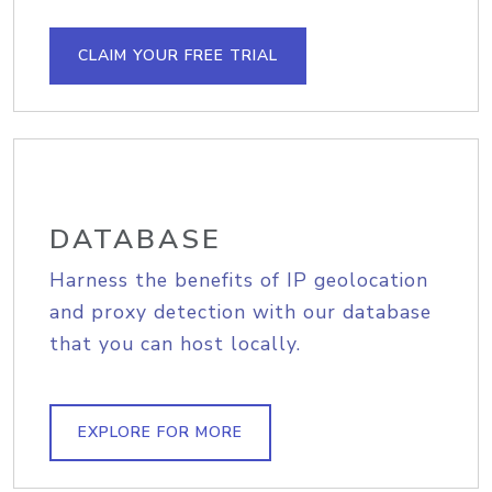
CLAIM YOUR FREE TRIAL
DATABASE
Harness the benefits of IP geolocation
and proxy detection with our database
that you can host locally.
EXPLORE FOR MORE