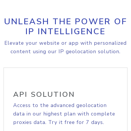
UNLEASH THE POWER OF
IP INTELLIGENCE
Elevate your website or app with personalized
content using our IP geolocation solution.
API SOLUTION
Access to the advanced geolocation
data in our highest plan with complete
proxies data. Try it free for 7 days.