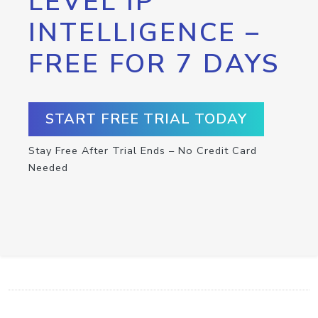
LEVEL IP
INTELLIGENCE –
FREE FOR 7 DAYS
START FREE TRIAL TODAY
Stay Free After Trial Ends – No Credit Card
Needed