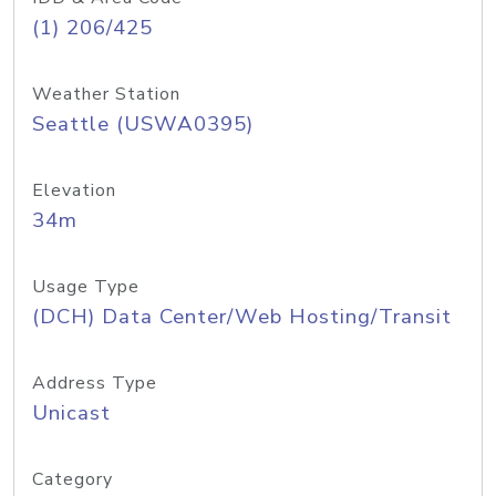
(1) 206/425
Weather Station
Seattle (USWA0395)
Elevation
34m
Usage Type
(DCH) Data Center/Web Hosting/Transit
Address Type
Unicast
Category