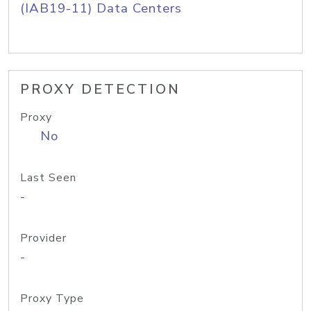
(IAB19-11) Data Centers
PROXY DETECTION
Proxy
No
Last Seen
-
Provider
-
Proxy Type