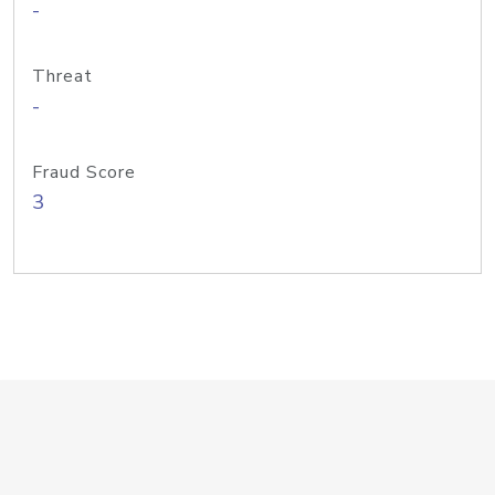
-
Threat
-
Fraud Score
3