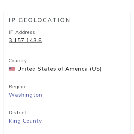
IP GEOLOCATION
IP Address
3.157.143.8
Country
United States of America (US)
Region
Washington
District
King County