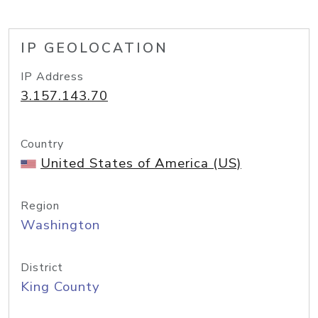
IP GEOLOCATION
IP Address
3.157.143.70
Country
United States of America (US)
Region
Washington
District
King County