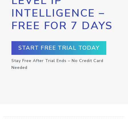
LEVEL IP
INTELLIGENCE –
FREE FOR 7 DAYS
START FREE TRIAL TODAY
Stay Free After Trial Ends – No Credit Card
Needed