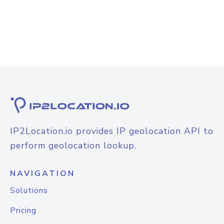
IP2Location.io provides IP geolocation API to
perform geolocation lookup.
NAVIGATION
Solutions
Pricing