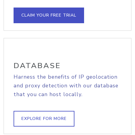
CLAIM YOUR FREE TRIAL
DATABASE
Harness the benefits of IP geolocation
and proxy detection with our database
that you can host locally.
EXPLORE FOR MORE