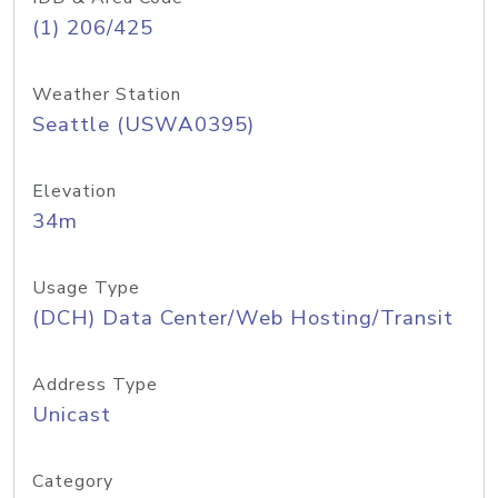
(1) 206/425
Weather Station
Seattle (USWA0395)
Elevation
34m
Usage Type
(DCH) Data Center/Web Hosting/Transit
Address Type
Unicast
Category