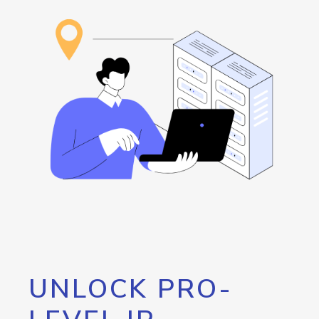
UNLOCK PRO-