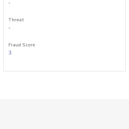
-
Threat
-
Fraud Score
3