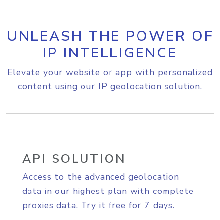
UNLEASH THE POWER OF
IP INTELLIGENCE
Elevate your website or app with personalized
content using our IP geolocation solution.
API SOLUTION
Access to the advanced geolocation
data in our highest plan with complete
proxies data. Try it free for 7 days.