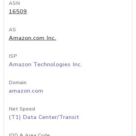
ASN
16509
AS
Amazon.com Inc.
ISP
Amazon Technologies Inc.
Domain
amazon.com
Net Speed
(T1) Data Center/Transit
IDD & Area Code