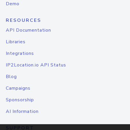
Demo
RESOURCES
API Documentation
Libraries
Integrations
IP2Location.io API Status
Blog
Campaigns
Sponsorship
AI Information
SUPPORT