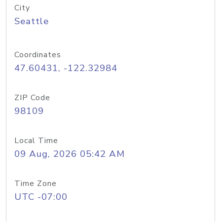
City
Seattle
Coordinates
47.60431, -122.32984
ZIP Code
98109
Local Time
09 Aug, 2026 05:42 AM
Time Zone
UTC -07:00