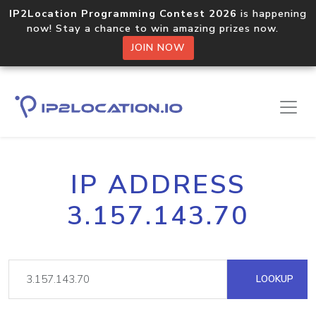
IP2Location Programming Contest 2026
is happening
now! Stay a chance to win amazing prizes now.
JOIN NOW
IP ADDRESS
3.157.143.70
LOOKUP