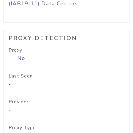
(IAB19-11) Data Centers
PROXY DETECTION
Proxy
No
Last Seen
-
Provider
-
Proxy Type