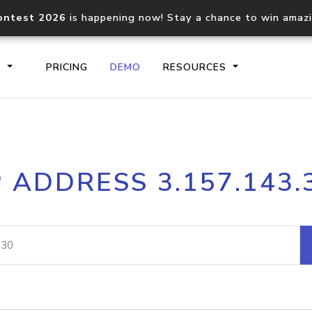
ontest 2026
is happening now! Stay a chance to win amaz
S
PRICING
DEMO
RESOURCES
IP2Location.io API
IP2Locati
P ADDRESS 3.157.143.
Core IP geolocation API
Process mu
documentation
request
Domain WHOIS API
Hosted D
Comprehensive WHOIS data
Retrieve 
lookup