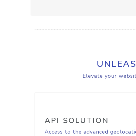
UNLEAS
Elevate your websit
API SOLUTION
Access to the advanced geolocati