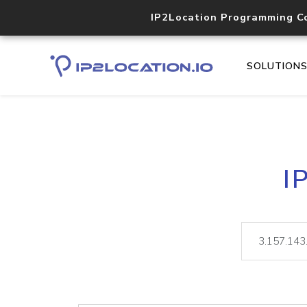
IP2Location Programming C
SOLUTION
I