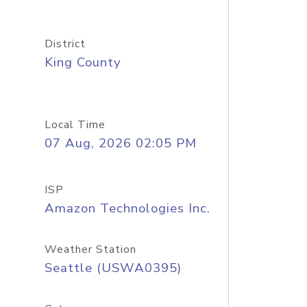
District
King County
Local Time
07 Aug, 2026 02:05 PM
ISP
Amazon Technologies Inc.
Weather Station
Seattle (USWA0395)