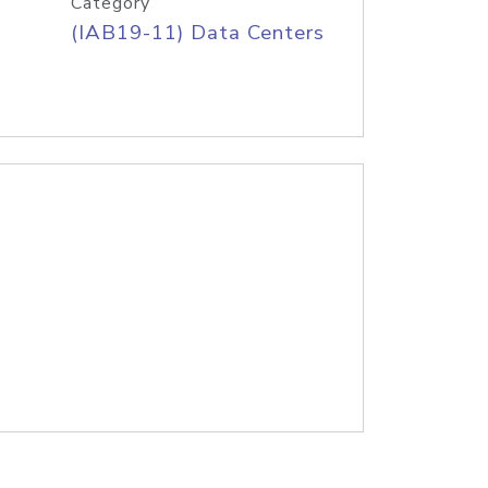
Category
(IAB19-11) Data Centers