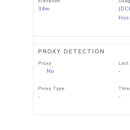
Elevation
Usag
34m
(DC
Host
PROXY DETECTION
Proxy
Last
No
-
Proxy Type
Thre
-
-