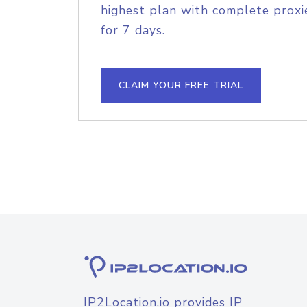
highest plan with complete proxie
for 7 days.
CLAIM YOUR FREE TRIAL
IP2Location.io provides IP