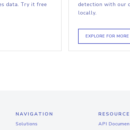
s data. Try it free
detection with our 
locally.
EXPLORE FOR MORE
NAVIGATION
RESOURCE
Solutions
API Documen