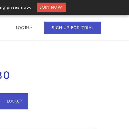
ing prizes now.
JOIN NOW
LOG IN
SIGN UP FOR TRIAL
on.io Bulk API
30
ltiple IPs in a single
omain API
LOOKUP
domains hosted on an IP