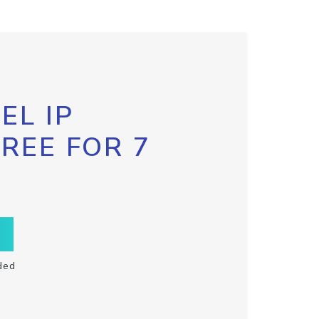
EL IP
FREE FOR 7
ded