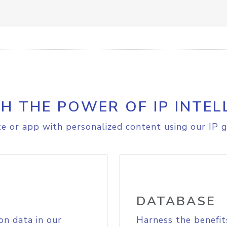
H THE POWER OF IP INTEL
e or app with personalized content using our IP g
DATABASE
on data in our
Harness the benefit