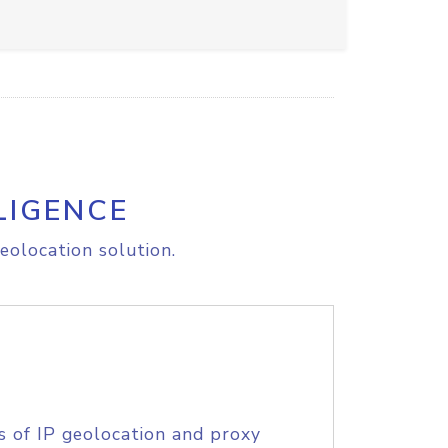
LIGENCE
eolocation solution.
s of IP geolocation and proxy