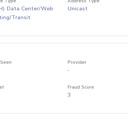
e Type
Address Type
H) Data Center/Web
Unicast
ing/Transit
 Seen
Provider
-
at
Fraud Score
3