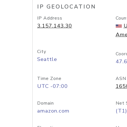
IP GEOLOCATION
IP Address
Coun
3.157.143.30
U
Ame
City
Coor
Seattle
47.
Time Zone
ASN
UTC -07:00
165
Domain
Net 
amazon.com
(T1)