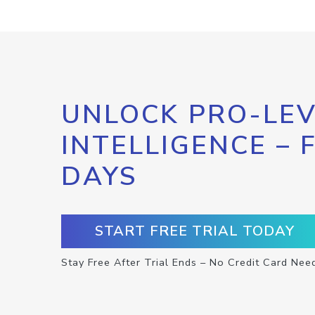
UNLOCK PRO-LEV
INTELLIGENCE – 
DAYS
START FREE TRIAL TODAY
Stay Free After Trial Ends – No Credit Card Nee