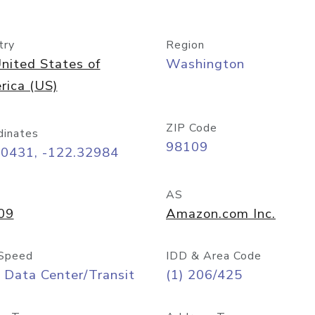
try
Region
nited States of
Washington
rica (US)
ZIP Code
dinates
98109
60431, -122.32984
AS
09
Amazon.com Inc.
Speed
IDD & Area Code
 Data Center/Transit
(1) 206/425