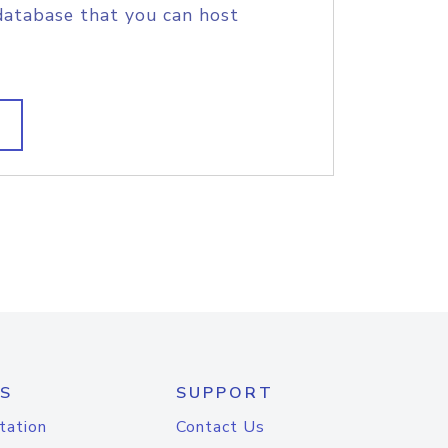
database that you can host
S
SUPPORT
tation
Contact Us